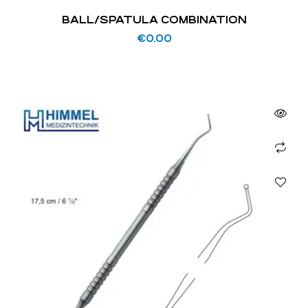
BALL/SPATULA COMBINATION
€
0.00