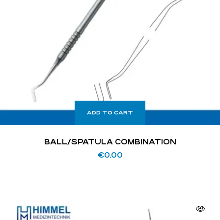
ADD TO CART
BALL/SPATULA COMBINATION
€
0.00