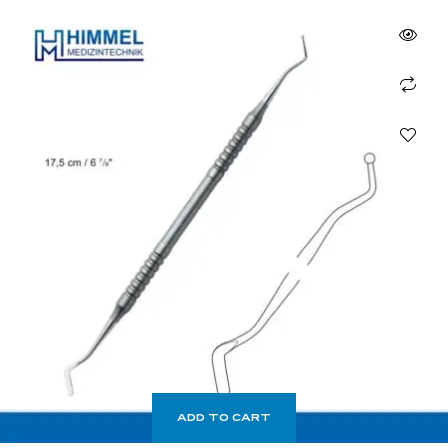
ADD TO CART