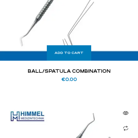
ADD TO CART
BALL/SPATULA COMBINATION
€
0.00