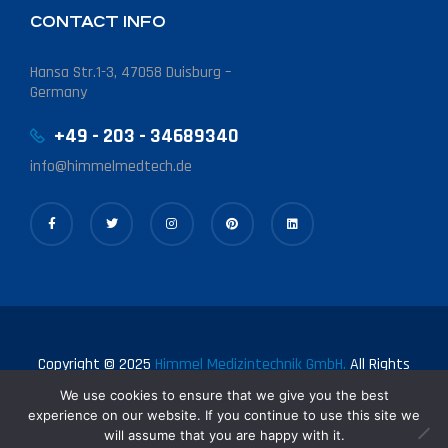
CONTACT INFO
Hansa Str.1-3, 47058 Duisburg –
Germany
+49 - 203 - 34689340
info@himmelmedtech.de
Copyright © 2025
Himmel Medizintechnik GmbH.
All Rights
Reserved.
We use cookies to ensure that we give you the best
experience on our website. If you continue to use this site we
will assume that you are happy with it.