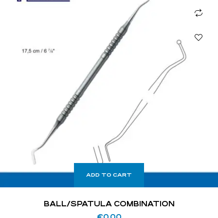
ADD TO CART
BALL/SPATULA COMBINATION
€
0.00