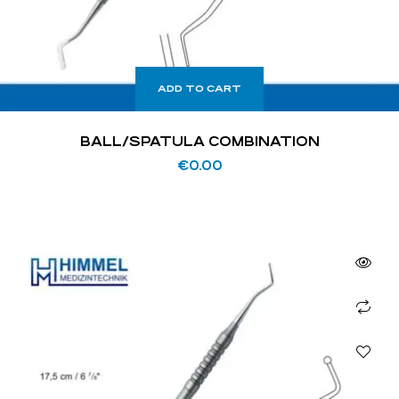
ADD TO CART
BALL/SPATULA COMBINATION
€
0.00