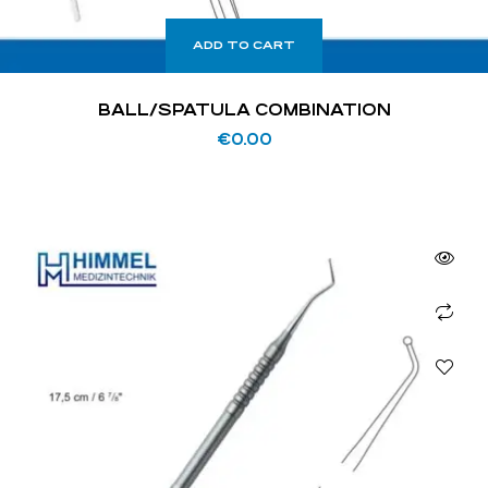
ADD TO CART
BALL/SPATULA COMBINATION
€
0.00