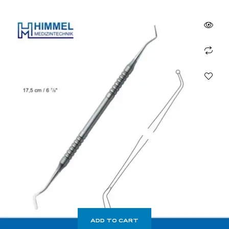
ADD TO CART