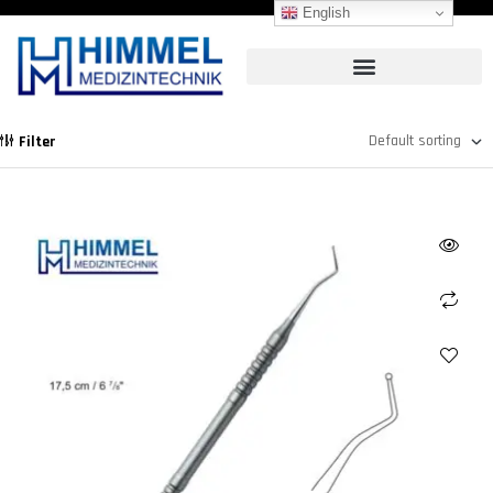
English
Filter