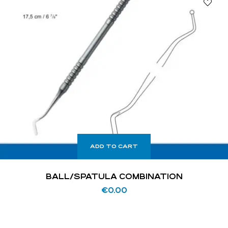
ADD TO CART
BALL/SPATULA COMBINATION
€
0.00