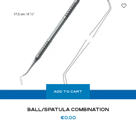
ADD TO CART
BALL/SPATULA COMBINATION
€
0.00