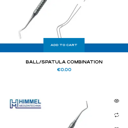
ADD TO CART
BALL/SPATULA COMBINATION
€
0.00