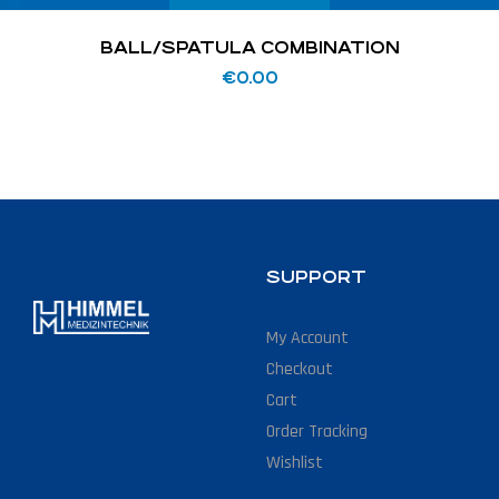
BALL/SPATULA COMBINATION
€
0.00
SUPPORT
My Account
Checkout
Cart
Order Tracking
Wishlist