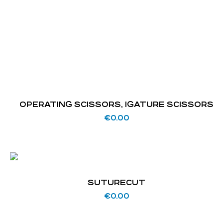
OPERATING SCISSORS, IGATURE SCISSORS
€
0.00
SUTURECUT
€
0.00