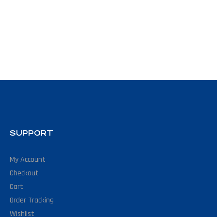
SUPPORT
My Account
Checkout
Cart
Order Tracking
Wishlist