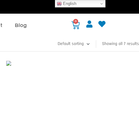
English
0
t
Blog
Showing all 7 results