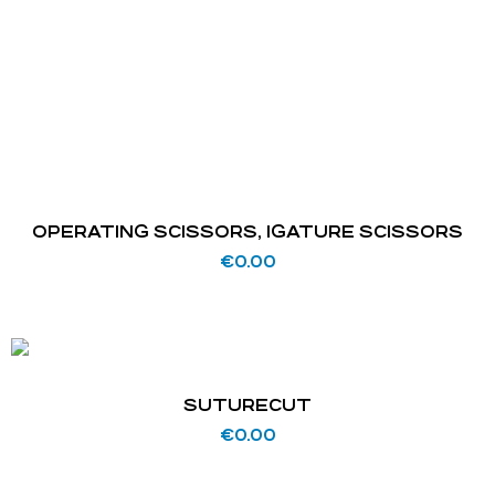
OPERATING SCISSORS, IGATURE SCISSORS
€
0.00
SUTURECUT
€
0.00