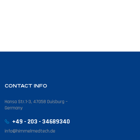
CONTACT INFO
Hansa Str.1-3, 47058 Duisburg –
Germany
+49 - 203 - 34689340
info@himmelmedtech.de