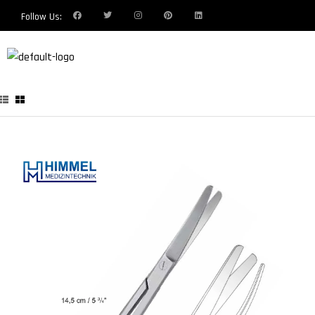
Follow Us: