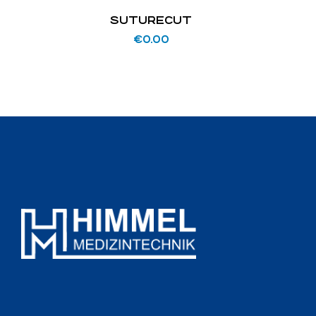
SUTURECUT
€
0.00