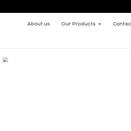
About us
Our Products
Contac