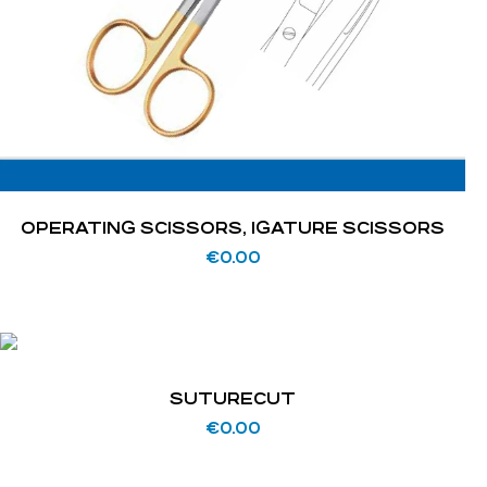
OPERATING SCISSORS, IGATURE SCISSORS
€
0.00
SUTURECUT
€
0.00