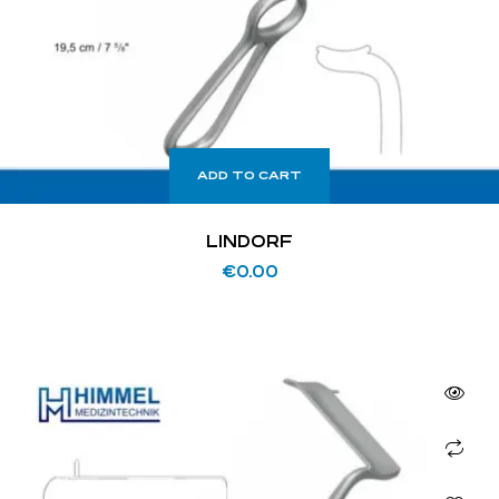
ADD TO CART
LINDORF
€
0.00