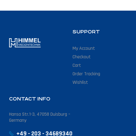
SUPPORT
My Account
Checkout
Cart
Order Tracking
Wishlist
CONTACT INFO
Hansa Str.1-3, 47058 Duisburg –
Germany
+49 - 203 - 34689340