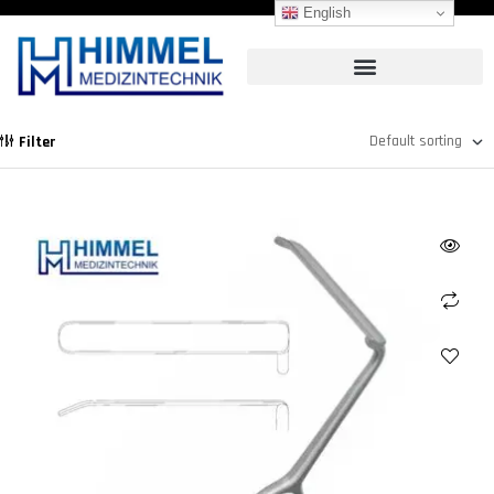
English
Filter