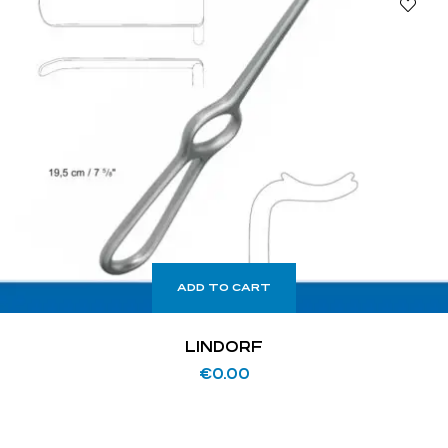
ADD TO CART
LINDORF
€
0.00