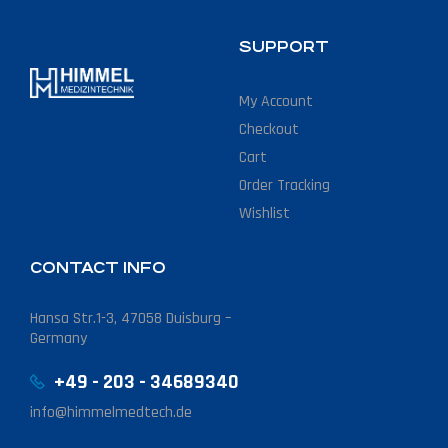
SUPPORT
My Account
Checkout
Cart
Order Tracking
Wishlist
CONTACT INFO
Hansa Str.1-3, 47058 Duisburg –
Germany
+49 - 203 - 34689340
info@himmelmedtech.de