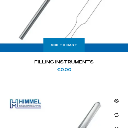
ADD TO CART
FILLING INSTRUMENTS
€
0.00