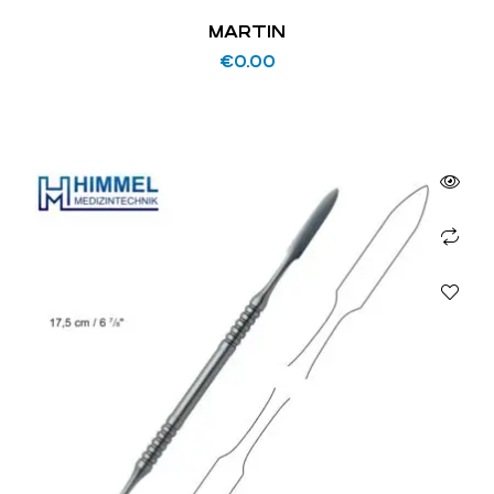
MARTIN
€
0.00