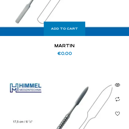
ADD TO CART
MARTIN
€
0.00