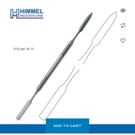
ADD TO CART