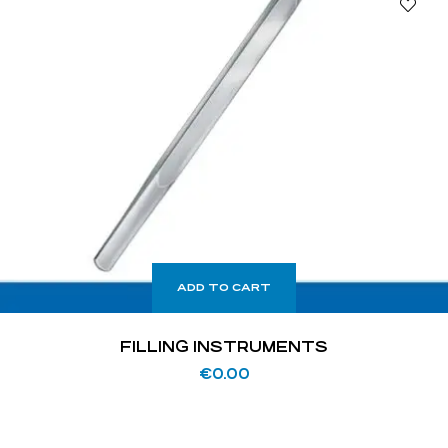
ADD TO CART
FILLING INSTRUMENTS
€
0.00