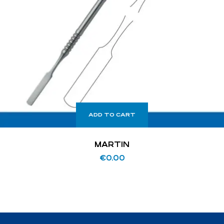
ADD TO CART
MARTIN
€
0.00