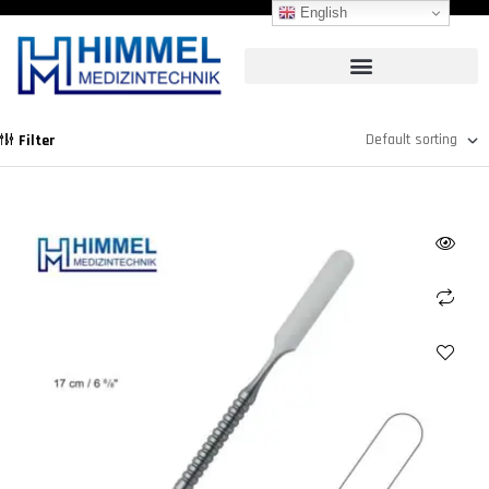
English
Filter