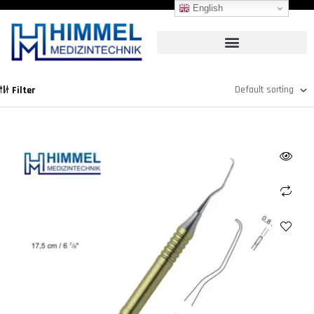
English
Filter