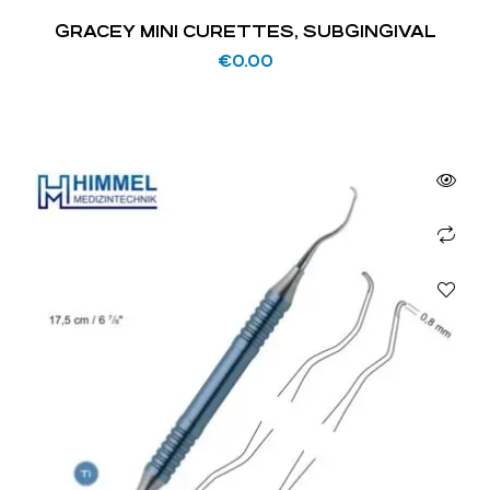
GRACEY MINI CURETTES, SUBGINGIVAL
€
0.00