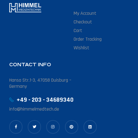
My Account
Checkout
Cart
Order Tracking
Wishlist
CONTACT INFO
Hansa Str.1-3, 47058 Duisburg –
Germany
+49 - 203 - 34689340
info@himmelmedtech.de