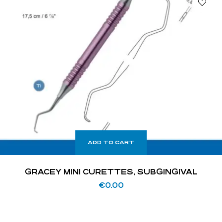
ADD TO CART
GRACEY MINI CURETTES, SUBGINGIVAL
€
0.00