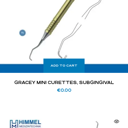
ADD TO CART
GRACEY MINI CURETTES, SUBGINGIVAL
€
0.00