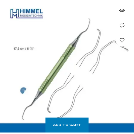
ADD TO CART