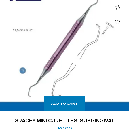
ADD TO CART
GRACEY MINI CURETTES, SUBGINGIVAL
€
0.00