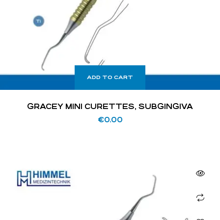
ADD TO CART
GRACEY MINI CURETTES, SUBGINGIVA
€
0.00