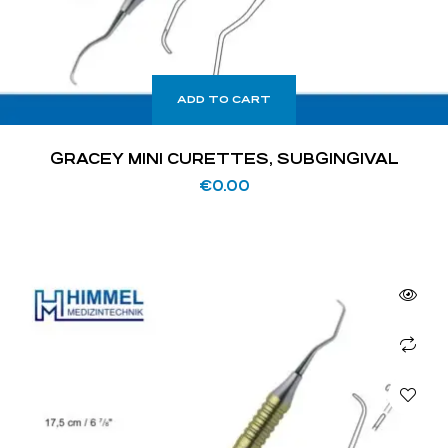
ADD TO CART
GRACEY MINI CURETTES, SUBGINGIVAL
€
0.00