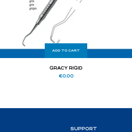
ADD TO CART
GRACY RIGID
€
0.00
SUPPORT