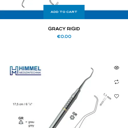
ADD TO CART
GRACY RIGID
€
0.00