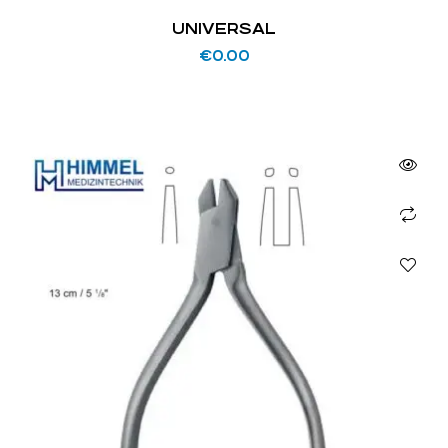
UNIVERSAL
€
0.00