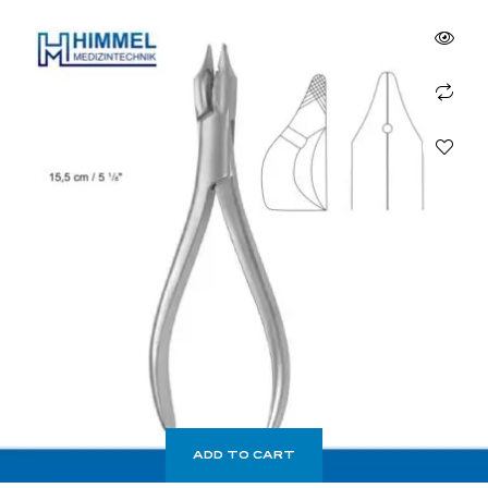
ADD TO CART