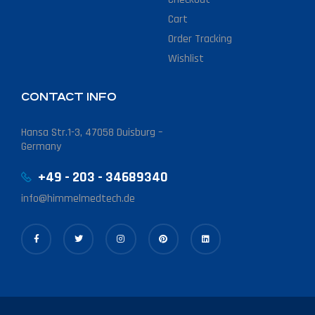
Cart
Order Tracking
Wishlist
CONTACT INFO
Hansa Str.1-3, 47058 Duisburg –
Germany
+49 - 203 - 34689340
info@himmelmedtech.de