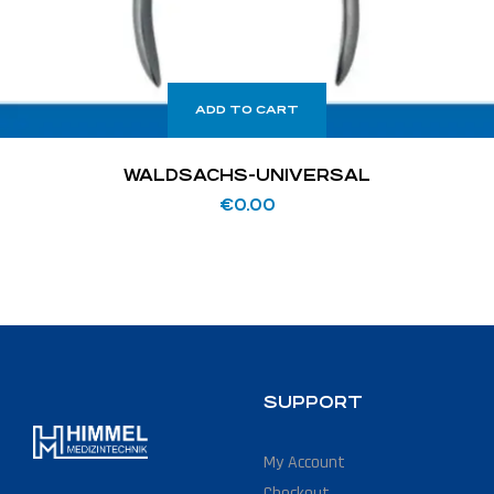
ADD TO CART
WALDSACHS-UNIVERSAL
€
0.00
SUPPORT
My Account
Checkout