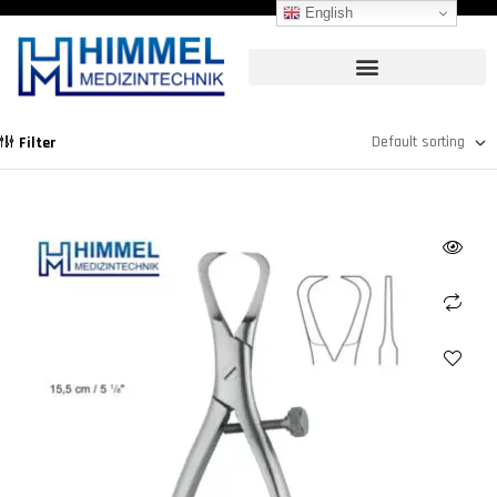
English
Filter