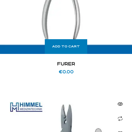
ADD TO CART
FURER
€
0.00