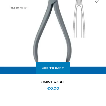
ADD TO CART
UNIVERSAL
€
0.00