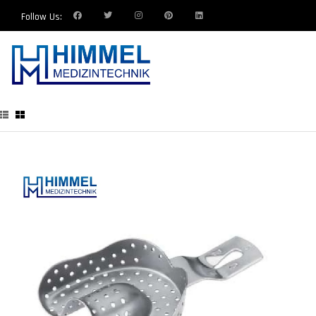
Follow Us: