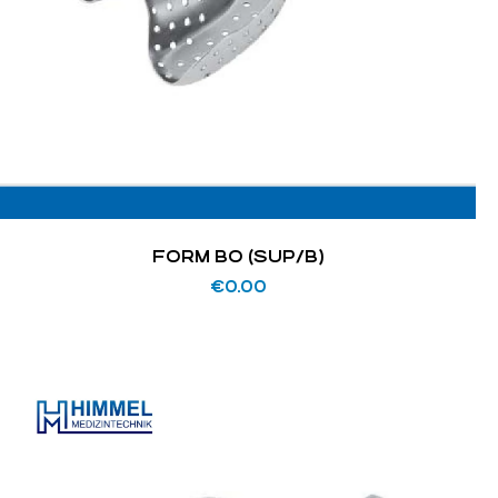
FORM BO (SUP/B)
€
0.00