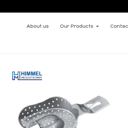
About us
Our Products
Contac