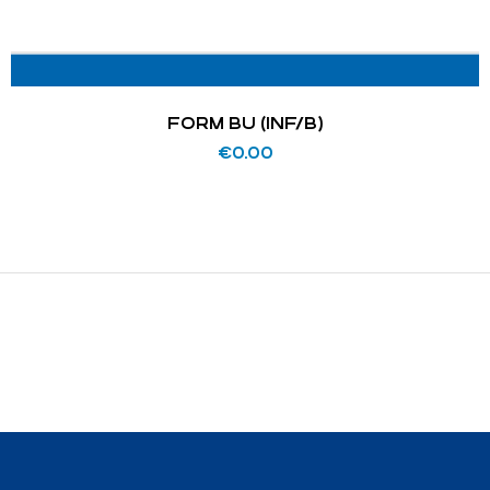
FORM BU (INF/B)
€
0.00