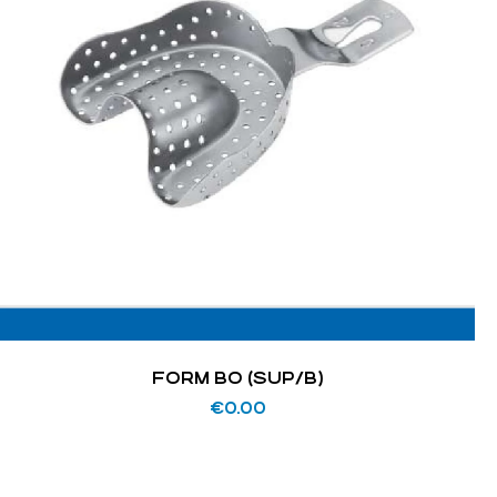
FORM BO (SUP/B)
€
0.00