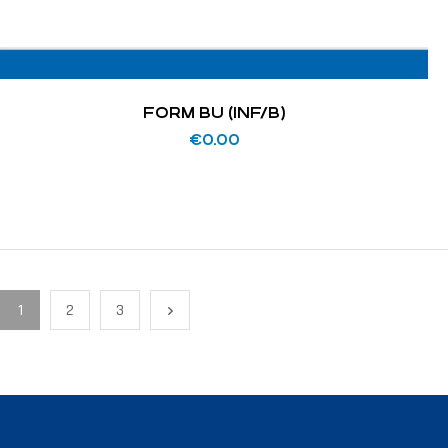
FORM BU (INF/B)
€
0.00
1
2
3