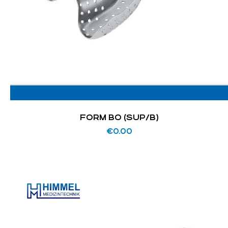
FORM BO (SUP/B)
€
0.00