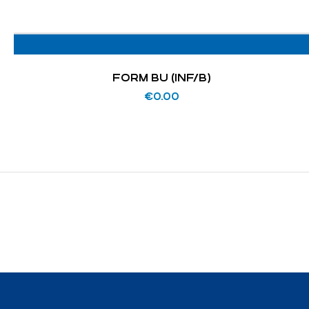
FORM BU (INF/B)
€
0.00