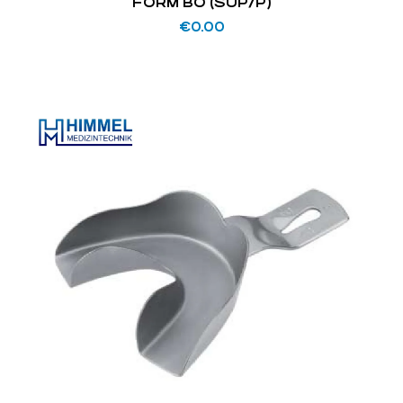
FORM BO (SUP/P)
€
0.00