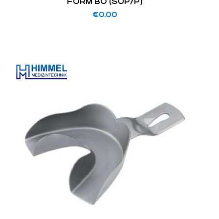
FORM BO (SUP/P)
€
0.00