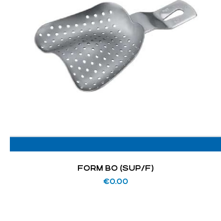
FORM BO (SUP/F)
€
0.00