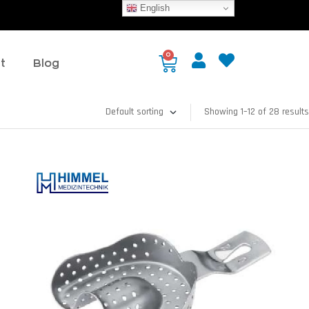
English
0
t
Blog
Showing 1–12 of 28 results