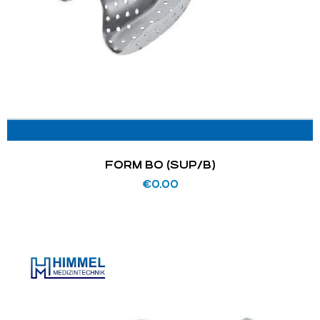
FORM BO (SUP/B)
€
0.00