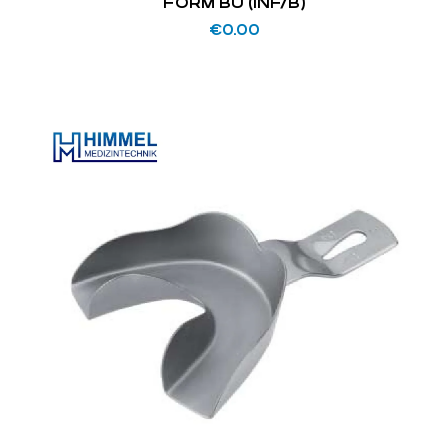
FORM BU (INF/B)
€
0.00