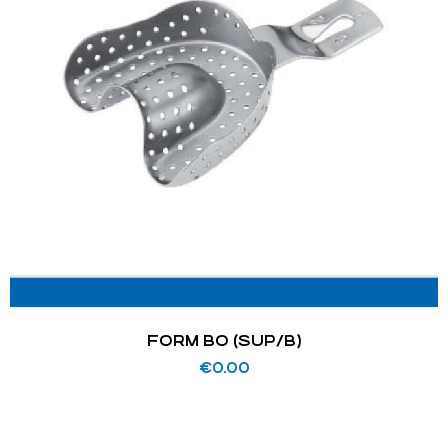
FORM BO (SUP/B)
€
0.00