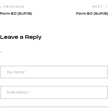
PREVIOUS
NEXT
Form BO (SUP/B)
Form BO (SUP/B)
Leave a Reply
Your email address will not be published.
Required fields are marked
*