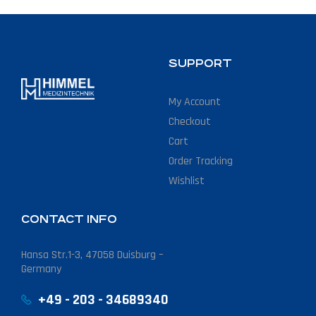
SUPPORT
My Account
Checkout
Cart
Order Tracking
Wishlist
CONTACT INFO
Hansa Str.1-3, 47058 Duisburg –
Germany
+49 - 203 - 34689340