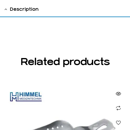
Description
fig 2
Related products