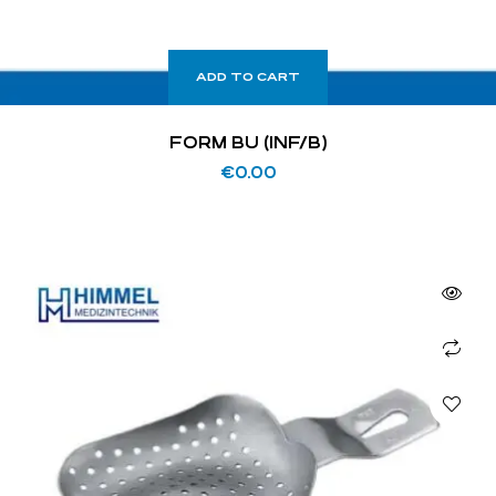
ADD TO CART
FORM BU (INF/B)
€
0.00