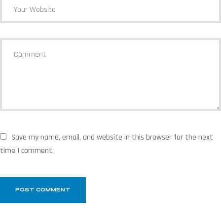
Save my name, email, and website in this browser for the next
time I comment.