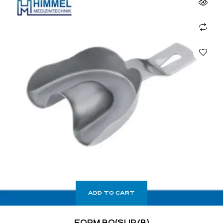
ADD TO CART
FORM BO(SUP/B)