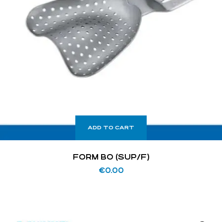
ADD TO CART
FORM BO (SUP/F)
€
0.00