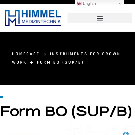
English
HOMEPAGE
INSTRUMENTS FOR CROWN
WORK
FORM BO (SUP/B)
Form BO (SUP/B)
SHO