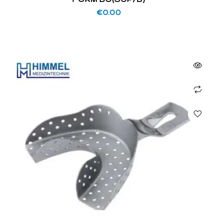
€
0.00