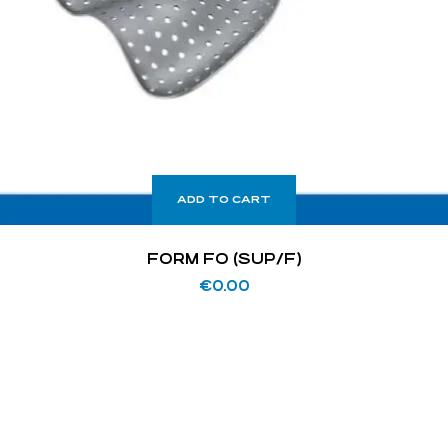
ADD TO CART
FORM FO (SUP/F)
€
0.00