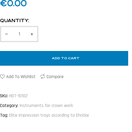
€
0.00
QUANTITY:
ADD TO CART
Add To Wishlist
Compare
SKU:
HDT-10102
Category:
Instruments for crown work
Tag:
Elite impression trays according to Ehricke