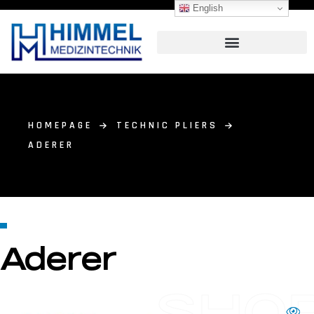
English
HOMEPAGE
TECHNIC PLIERS
ADERER
Aderer
SHO