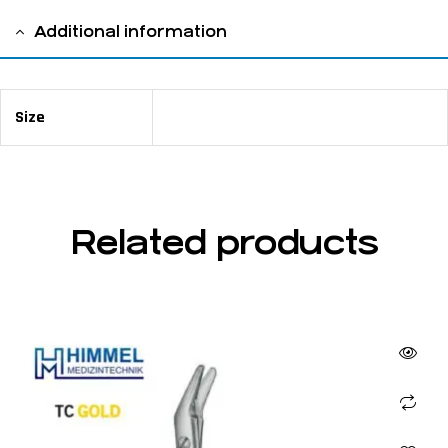
Additional information
Size
14 cm / 5 ½ "
Related products