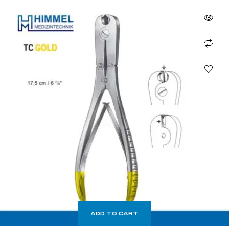
ADD TO CART