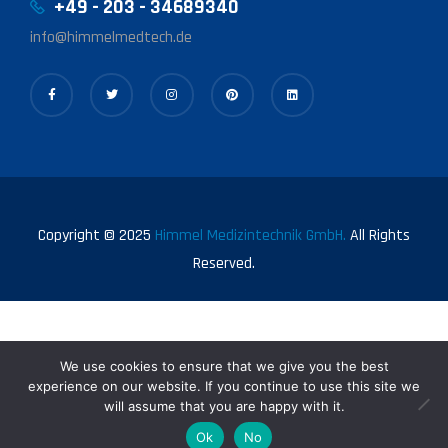
+49 - 203 - 34689340
info@himmelmedtech.de
Copyright © 2025
Himmel Medizintechnik GmbH.
All Rights
Reserved.
We use cookies to ensure that we give you the best
experience on our website. If you continue to use this site we
will assume that you are happy with it.
0
Ok
No