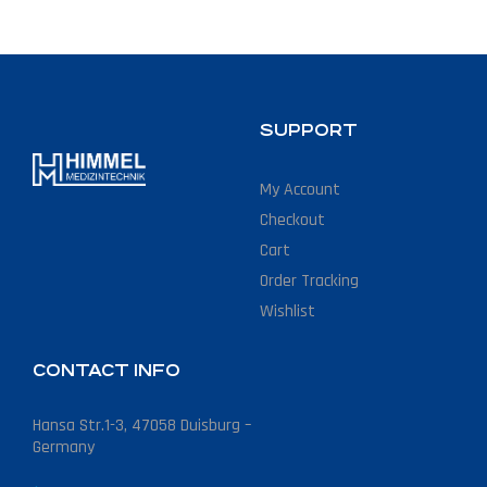
SUPPORT
My Account
Checkout
Cart
Order Tracking
Wishlist
CONTACT INFO
Hansa Str.1-3, 47058 Duisburg –
Germany