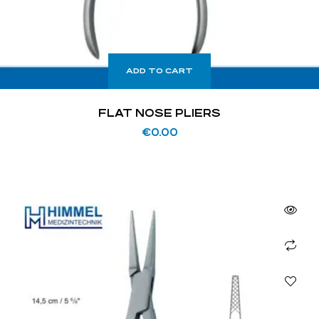
ADD TO CART
FLAT NOSE PLIERS
€
0.00