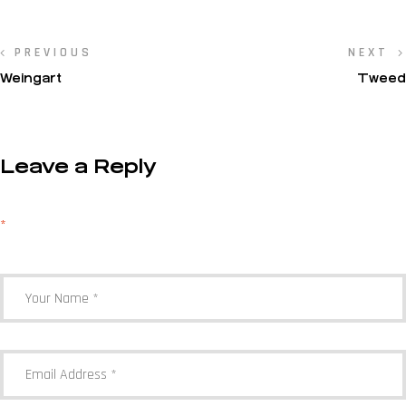
PREVIOUS
NEXT
Weingart
Tweed
Leave a Reply
Your email address will not be published.
Required fields are marked
*