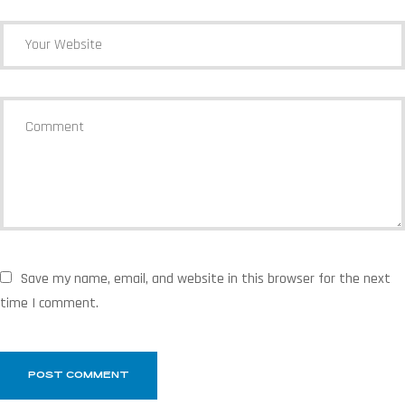
Save my name, email, and website in this browser for the next
time I comment.