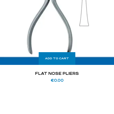
ADD TO CART
FLAT NOSE PLIERS
€
0.00