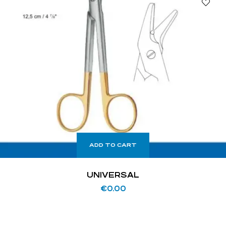
ADD TO CART
UNIVERSAL
€
0.00