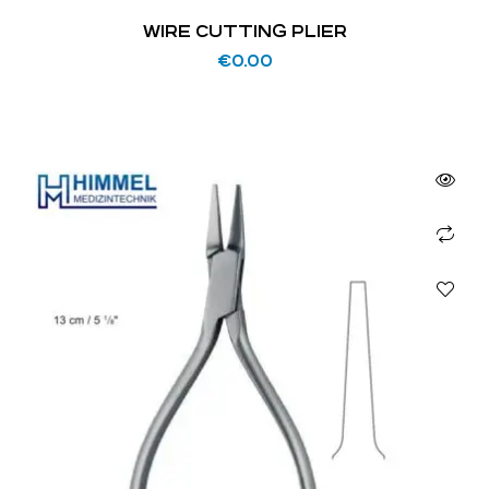
WIRE CUTTING PLIER
€
0.00