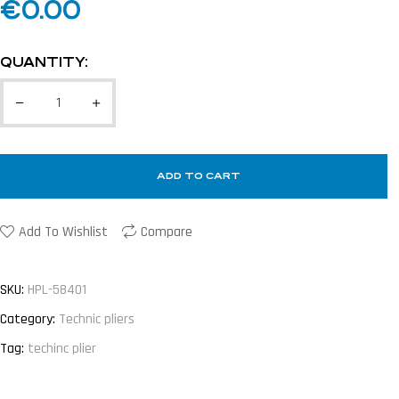
€
0.00
QUANTITY:
ADD TO CART
Add To Wishlist
Compare
SKU:
HPL-58401
Category:
Technic pliers
Tag:
techinc plier