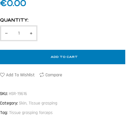
€
0.00
QUANTITY:
ADD TO CART
Add To Wishlist
Compare
SKU:
HSR-19616
Category:
Skin, Tissue grasping
Tag:
Tissue grasping forceps