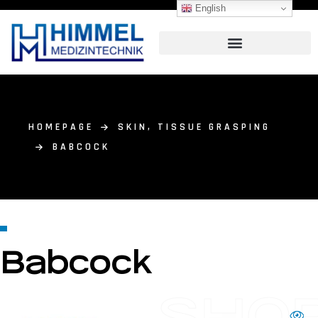
English
HOMEPAGE
SKIN, TISSUE GRASPING
BABCOCK
Babcock
SHO