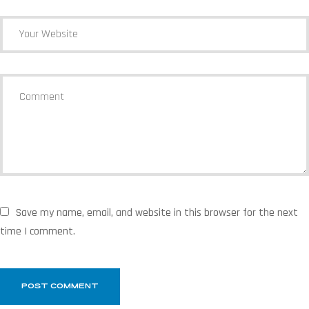
Save my name, email, and website in this browser for the next
time I comment.