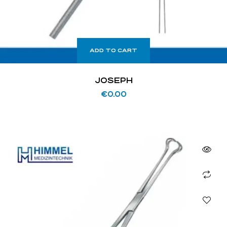
ADD TO CART
JOSEPH
€
0.00