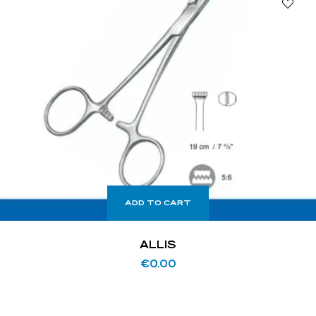
ADD TO CART
ALLIS
€
0.00