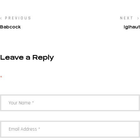
PREVIOUS
NEXT
Babcock
IgIhaut
Leave a Reply
Your email address will not be published.
Required fields are marked
*