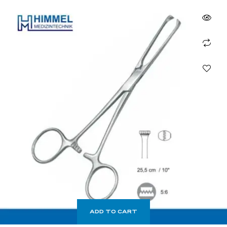
ADD TO CART