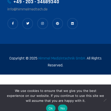
+49 - 203 - 34689340
info@himmelmedtech.de
Copyright © 2025
Himmel Medizintechnik GmbH.
All Rights
Reserved.
We use cookies to ensure that we give you the best
experience on our website. If you continue to use this site we
will assume that you are happy with it.
0
Ok
No