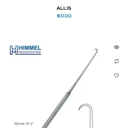
ALLIS
€
0.00