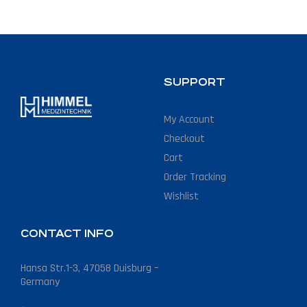
SUPPORT
My Account
Checkout
Cart
Order Tracking
Wishlist
CONTACT INFO
Hansa Str.1-3, 47058 Duisburg –
Germany