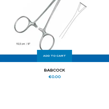
ADD TO CART
BABCOCK
€
0.00