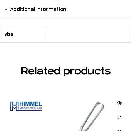
Additional information
Size
16 cm / 6 ¼ "
Related products