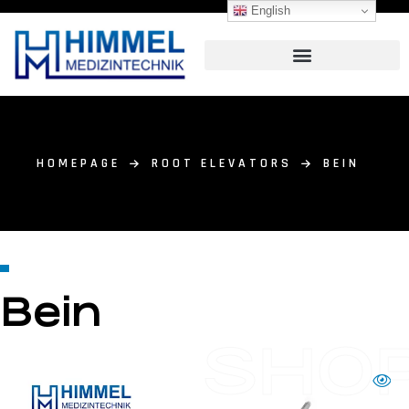
English
HOMEPAGE
ROOT ELEVATORS
BEIN
Bein
SHO