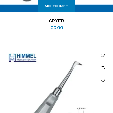
ADD TO CART
CRYER
€
0.00