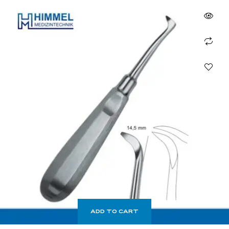
ADD TO CART