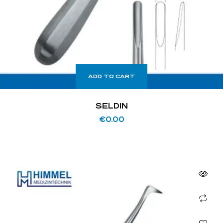
ADD TO CART
SELDIN
€
0.00