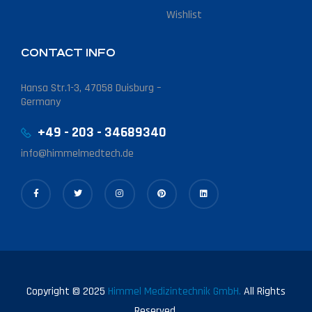
Wishlist
CONTACT INFO
Hansa Str.1-3, 47058 Duisburg –
Germany
+49 - 203 - 34689340
info@himmelmedtech.de
Copyright © 2025
Himmel Medizintechnik GmbH.
All Rights
Reserved.