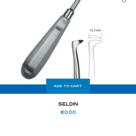
ADD TO CART
SELDIN
€
0.00