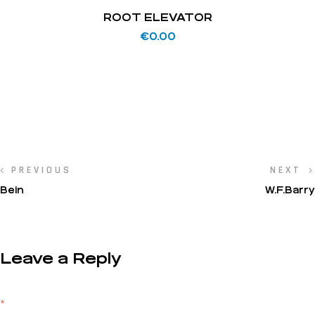
ROOT ELEVATOR
€
0.00
PREVIOUS
NEXT
Bein
W.F.Barry
Leave a Reply
Your email address will not be published.
Required fields are marked
*