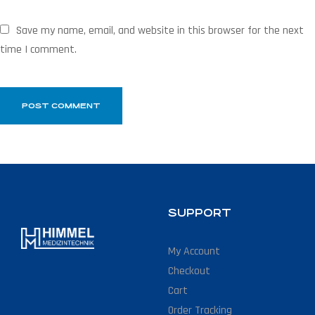
Save my name, email, and website in this browser for the next
time I comment.
SUPPORT
My Account
Checkout
Cart
Order Tracking