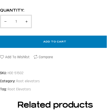
QUANTITY:
ADD TO CART
Add To Wishlist
Compare
SKU:
HDE-51502
Category:
Root elevators
Tag:
Root Elevators
Related products