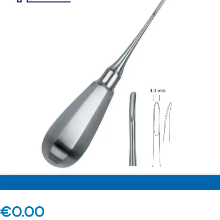
€
0.00