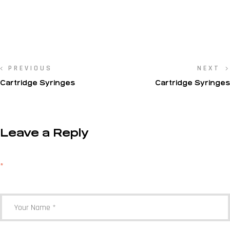
PREVIOUS
NEXT
Cartridge Syringes
Cartridge Syringes
Leave a Reply
Your email address will not be published.
Required fields are marked
*