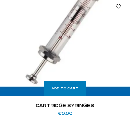
ADD TO CART
CARTRIDGE SYRINGES
€
0.00