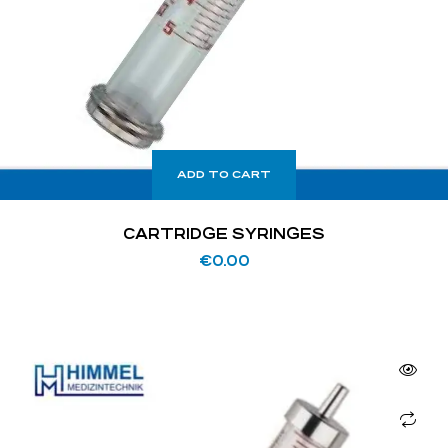
ADD TO CART
CARTRIDGE SYRINGES
€
0.00