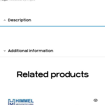
Description
injection needle,Luer-Lock
Additional information
Related products