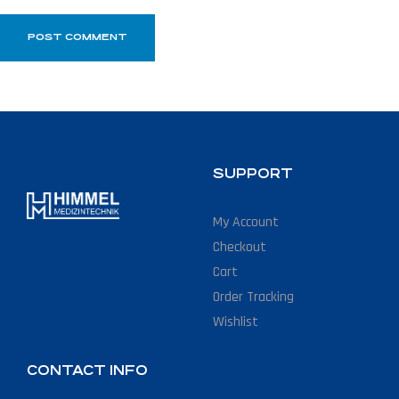
SUPPORT
My Account
Checkout
Cart
Order Tracking
Wishlist
CONTACT INFO