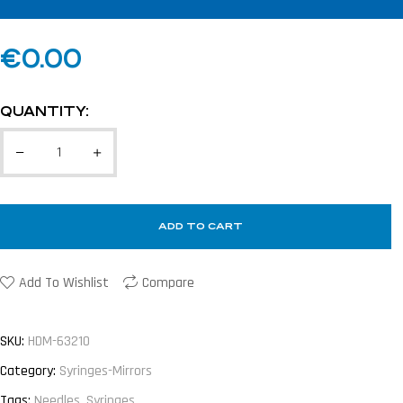
€
0.00
QUANTITY:
ADD TO CART
Add To Wishlist
Compare
SKU:
HDM-63210
Category:
Syringes-Mirrors
Tags:
Needles
,
Syringes