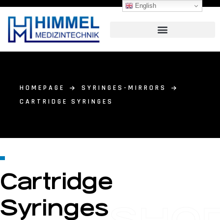
English
HOMEPAGE
SYRINGES-MIRRORS
CARTRIDGE SYRINGES
Cartridge
Syringes
SHO