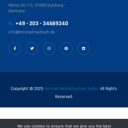
Hansa Str.1-3, 47058 Duisburg –
Germany
+49 - 203 - 34689340
info@himmelmedtech.de
Copyright © 2025
Himmel Medizintechnik GmbH.
All Rights
Reserved.
We use cookies to ensure that we give you the best