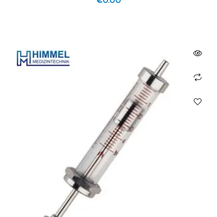
€
0.00