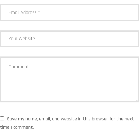
Save my name, email, and website in this browser for the next
time I comment.