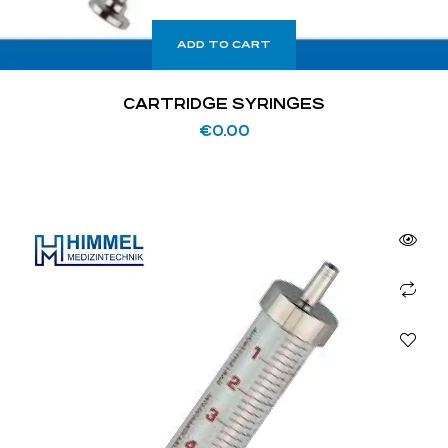
ADD TO CART
CARTRIDGE SYRINGES
€
0.00