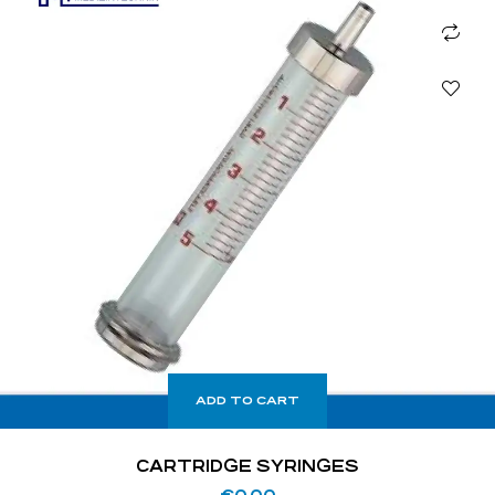
ADD TO CART
CARTRIDGE SYRINGES