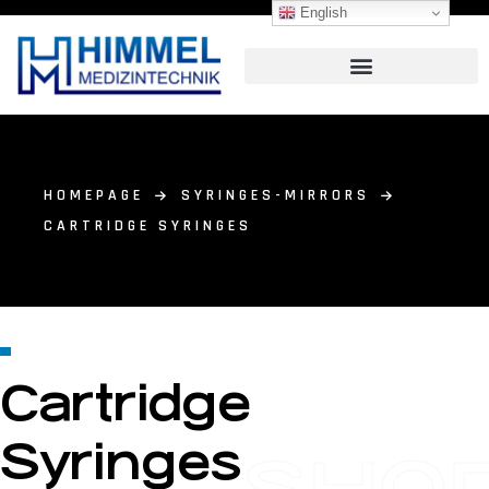
English
HOMEPAGE
SYRINGES-MIRRORS
CARTRIDGE SYRINGES
Cartridge
Syringes
SHO