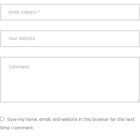
Save my name, email, and website in this browser for the next
time I comment.