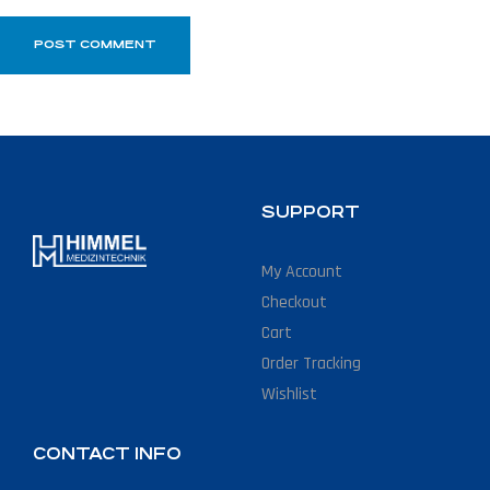
SUPPORT
My Account
Checkout
Cart
Order Tracking
Wishlist
CONTACT INFO