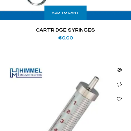
ADD TO CART
CARTRIDGE SYRINGES
€
0.00