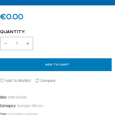
€
0.00
QUANTITY:
ADD TO CART
Add To Wishlist
Compare
SKU:
HDM-60400
Category:
Syringes-Mirrors
Tag:
Cartridge syringes