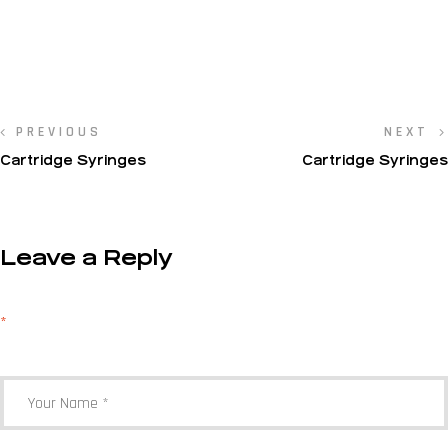
PREVIOUS
NEXT
Cartridge Syringes
Cartridge Syringes
Leave a Reply
Your email address will not be published.
Required fields are marked
*