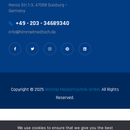
Hansa Str.1-3, 47058 Duisburg –
Germany
+49 - 203 - 34689340
info@himmelmedtech.de
Copyright © 2025
Himmel Medizintechnik GmbH.
All Rights
Reserved.
We use cookies to ensure that we give you the best