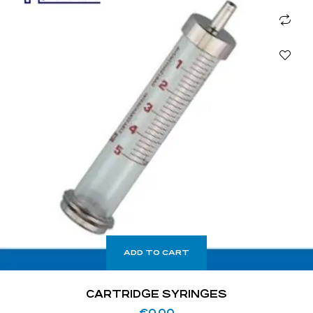
ADD TO CART
CARTRIDGE SYRINGES
€
0.00