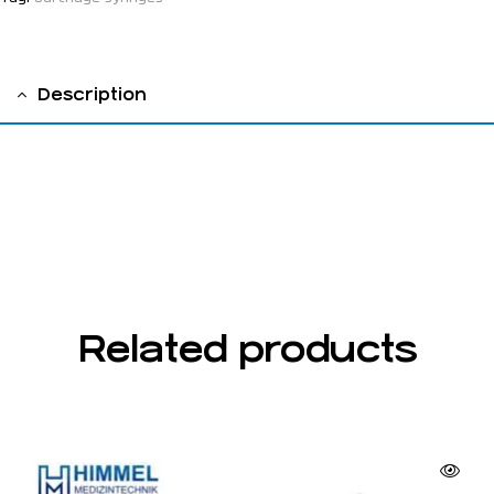
Description
Cylinder Cartridge syringes,chrome-plated
1.8cc ,without aspiration, with us thread
Related products