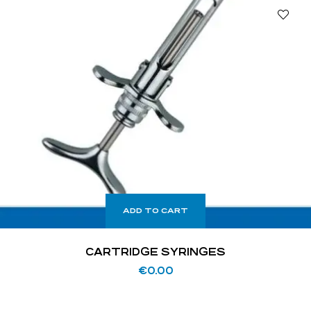
ADD TO CART
CARTRIDGE SYRINGES
€
0.00