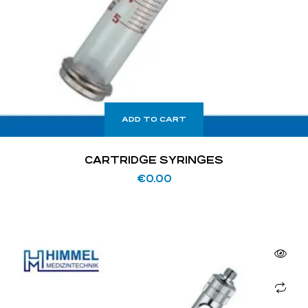
ADD TO CART
CARTRIDGE SYRINGES
€
0.00