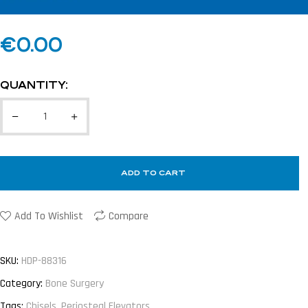
€
0.00
QUANTITY:
ADD TO CART
Add To Wishlist
Compare
SKU:
HDP-88316
Category:
Bone Surgery
Tags:
Chisels
,
Periosteal Elevators