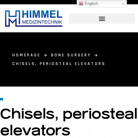
English
HOMEPAGE
BONE SURGERY
CHISELS, PERIOSTEAL ELEVATORS
Chisels, periosteal
SHO
elevators