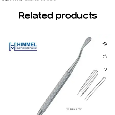
Related products