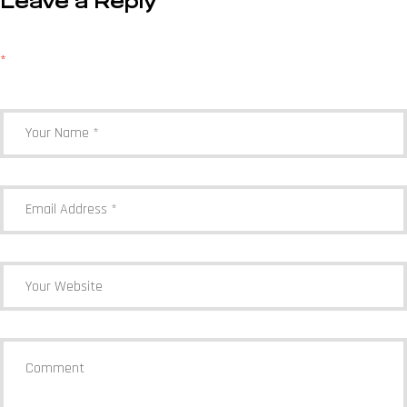
Leave a Reply
Your email address will not be published.
Required fields are marked
*