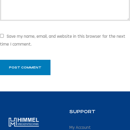
Save my name, email, and website in this browser for the next
time I comment.
SUPPORT
My Account