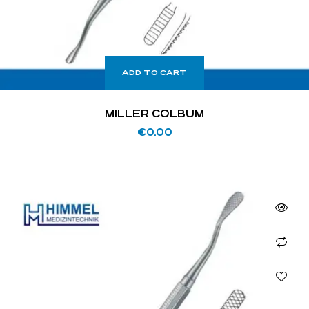
ADD TO CART
MILLER COLBUM
€
0.00