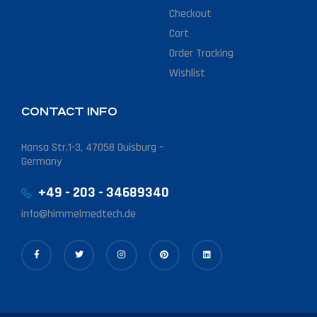
Checkout
Cart
Order Tracking
Wishlist
CONTACT INFO
Hansa Str.1-3, 47058 Duisburg –
Germany
+49 - 203 - 34689340
info@himmelmedtech.de