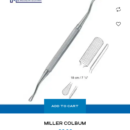
ADD TO CART
MILLER COLBUM