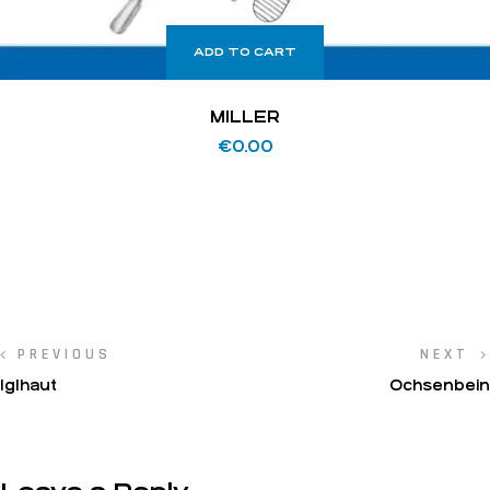
ADD TO CART
MILLER
€
0.00
PREVIOUS
NEXT
IgIhaut
Ochsenbein