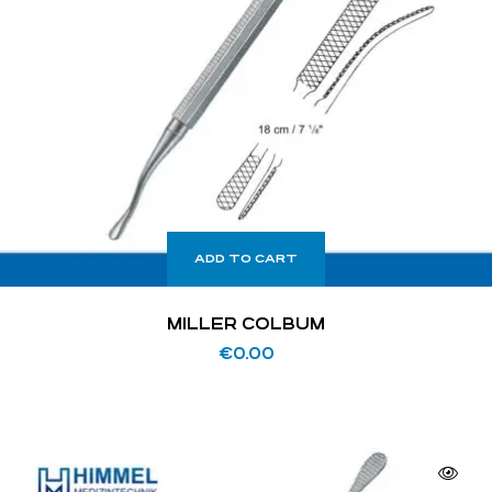
ADD TO CART
MILLER COLBUM
€
0.00