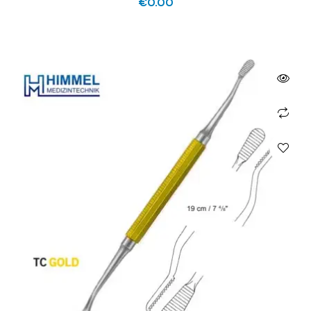
€
0.00