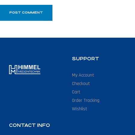
SUPPORT
My Account
Checkout
Cart
Order Tracking
Wishlist
CONTACT INFO