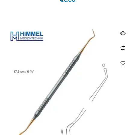
€
0.00