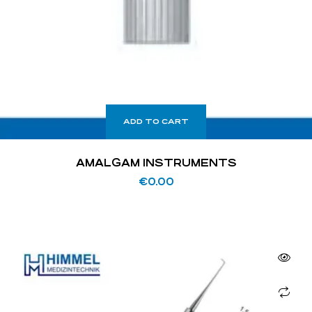
ADD TO CART
AMALGAM INSTRUMENTS
€
0.00