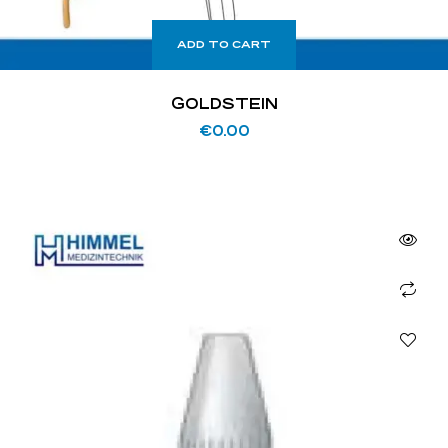
ADD TO CART
GOLDSTEIN
€
0.00