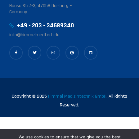
Hansa Str.1-3, 47058 Duisburg –
Germany
+49 - 203 - 34689340
info@himmelmedtech.de
Copyright © 2025
Himmel Medizintechnik GmbH.
All Rights
Reserved.
We use cookies to ensure that we give you the best