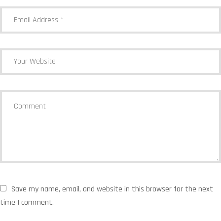
Save my name, email, and website in this browser for the next
time I comment.