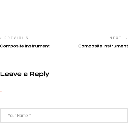
PREVIOUS
NEXT
Composite instrument
Composite instrument
Leave a Reply
Your email address will not be published.
Required fields are marked
*