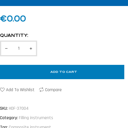
€
0.00
QUANTITY:
ADD TO CART
Add To Wishlist
Compare
SKU:
HDF-37004
Category:
Filling instruments
Tag:
Composite instrument