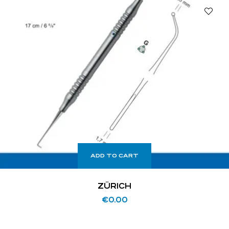
ADD TO CART
ZÜRICH
€
0.00