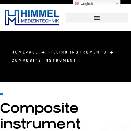
English
HOMEPAGE
FILLING INSTRUMENTS
COMPOSITE INSTRUMENT
Composite
instrument
SHO