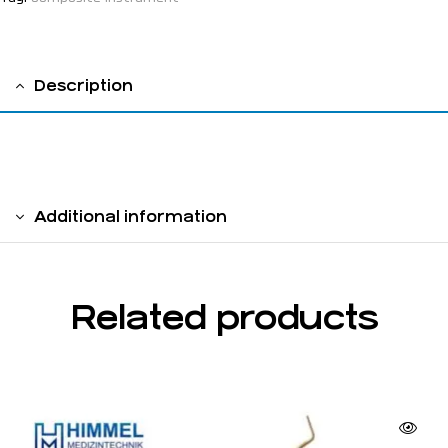
Description
solid handle 6 mm
Additional information
Related products