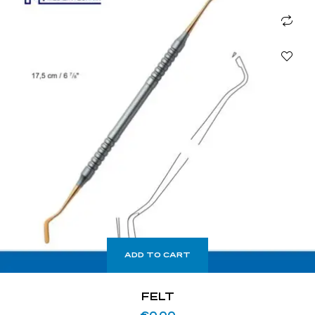
ADD TO CART
FELT