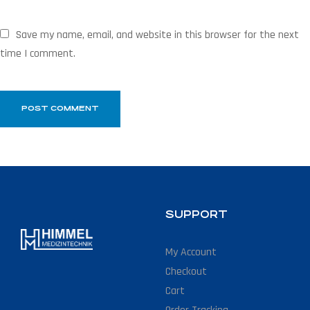
Save my name, email, and website in this browser for the next
time I comment.
SUPPORT
My Account
Checkout
Cart