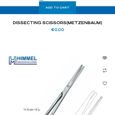
ADD TO CART
DISSECTING SCISSORS(METZENBAUM)
€
0.00