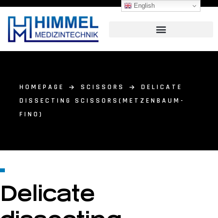
English
HOMEPAGE
SCISSORS
DELICATE
DISSECTING SCISSORS(METZENBAUM-
FINO)
Delicate