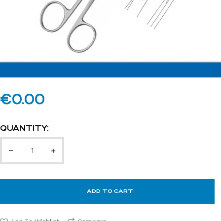
€
0.00
QUANTITY:
ADD TO CART