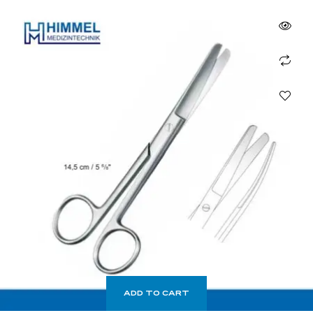
ADD TO CART