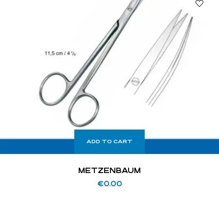
ADD TO CART
METZENBAUM
€
0.00