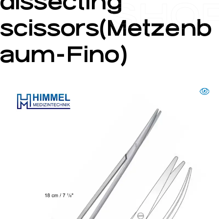
dissecting
SHO
scissors(Metzenb
aum-Fino)