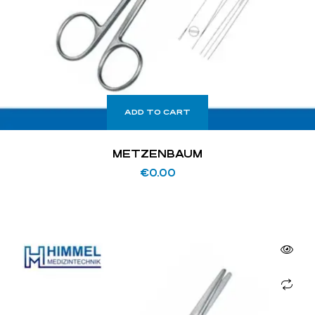
ADD TO CART
METZENBAUM
€
0.00