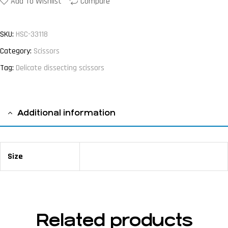
Add To Wishlist
Compare
SKU:
HSC-33118
Category:
Scissors
Tag:
Delicate dissecting scissors
Additional information
Size
18 cm / 7 ⅛"
Related products