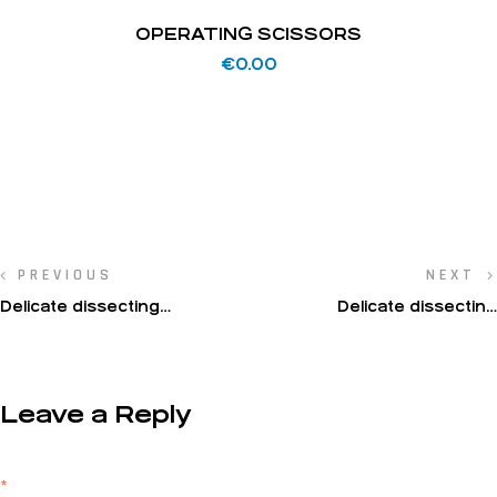
OPERATING SCISSORS
€
0.00
PREVIOUS
NEXT
Delicate dissecting
Delicate dissecting
scissors(Metzenbaum-
scissors(Metzenbaum-
Fino)
Fino)
Leave a Reply
Your email address will not be published.
Required fields are marked
*