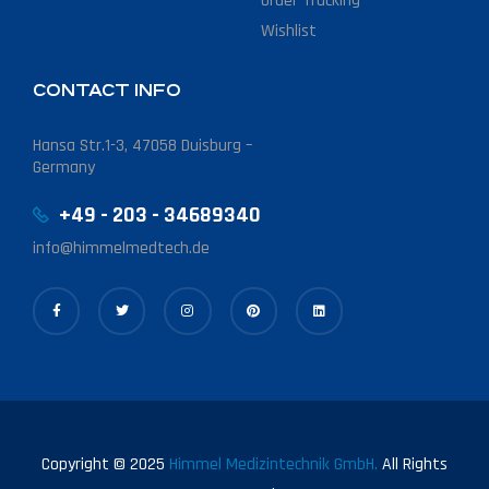
Order Tracking
Wishlist
CONTACT INFO
Hansa Str.1-3, 47058 Duisburg –
Germany
+49 - 203 - 34689340
info@himmelmedtech.de
Copyright © 2025
Himmel Medizintechnik GmbH.
All Rights