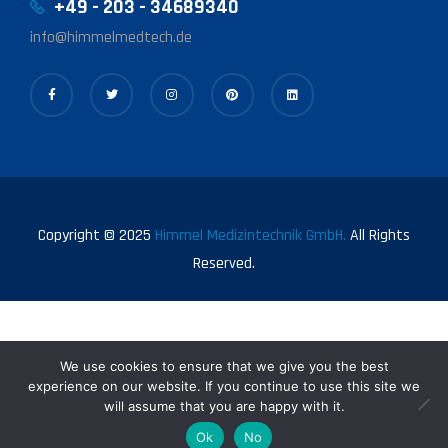
+49 - 203 - 34689340
info@himmelmedtech.de
Copyright © 2025
Himmel Medizintechnik GmbH.
All Rights
Reserved.
We use cookies to ensure that we give you the best
experience on our website. If you continue to use this site we
will assume that you are happy with it.
0
Ok
No