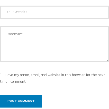
Save my name, email, and website in this browser for the next
time I comment.