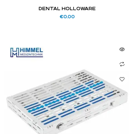
DENTAL HOLLOWARE
€
0.00