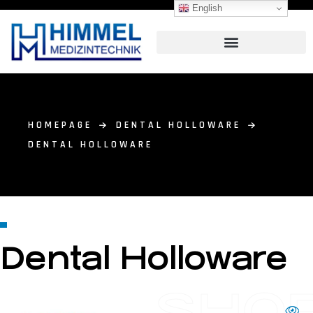
English
HOMEPAGE
DENTAL HOLLOWARE
DENTAL HOLLOWARE
Dental Holloware
SHO