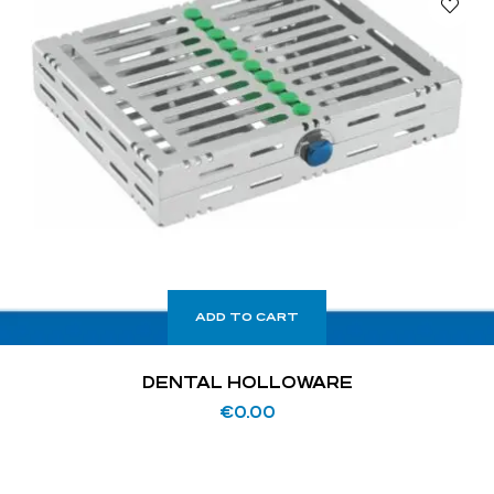
ADD TO CART
DENTAL HOLLOWARE
€
0.00