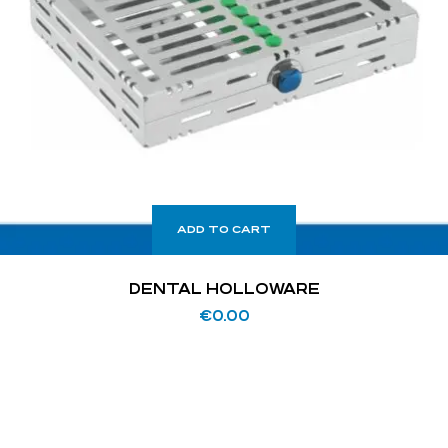
ADD TO CART
DENTAL HOLLOWARE
€
0.00