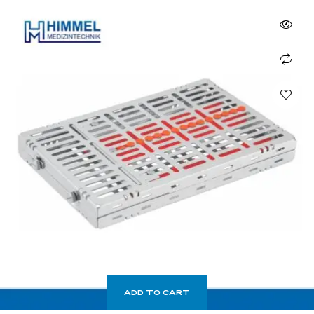
ADD TO CART