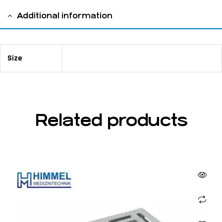
Additional information
Size
220 x 125 x 40 mm
Related products