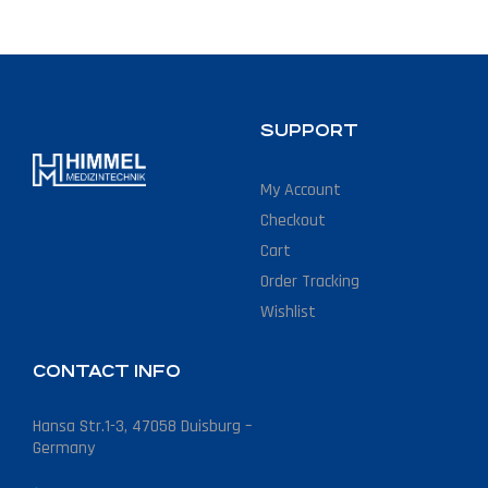
SUPPORT
My Account
Checkout
Cart
Order Tracking
Wishlist
CONTACT INFO
Hansa Str.1-3, 47058 Duisburg –
Germany