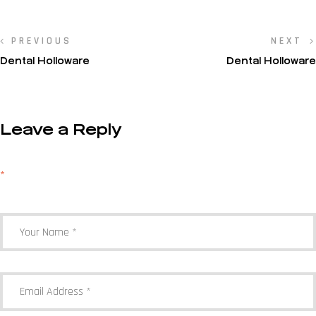
PREVIOUS
NEXT
Dental Holloware
Dental Holloware
Leave a Reply
Your email address will not be published.
Required fields are marked
*