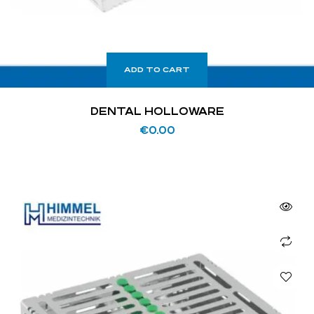
ADD TO CART
DENTAL HOLLOWARE
€
0.00