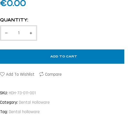
€
0.00
QUANTITY:
ADD TO CART
Add To Wishlist
Compare
SKU:
HDH-73-011-001
Category:
Dental Holloware
Tag:
Dental holloware