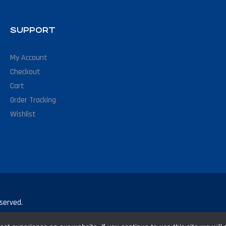
SUPPORT
My Account
Checkout
Cart
Order Tracking
Wishlist
served.