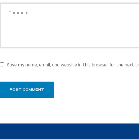
Save my name, email, and website in this browser for the next 