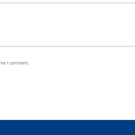
time I comment.