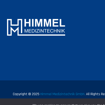
Copyright © 2025
Himmel Medizintechnik GmbH.
All Rights Re