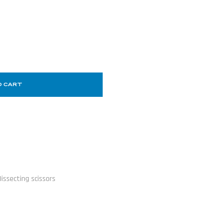
O CART
Dissecting scissors