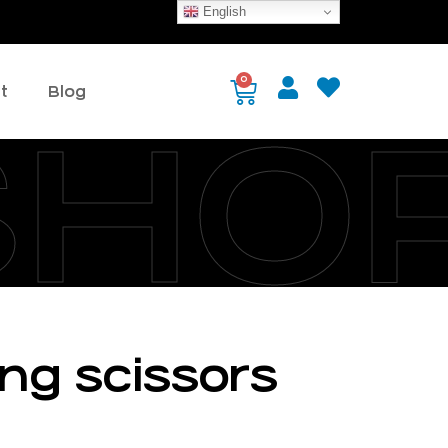
English
0
t
Blog
SHO
ing scissors