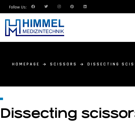
Follow Us:
HOMEPAGE
SCISSORS
DISSECTING SCIS
Dissecting scissor