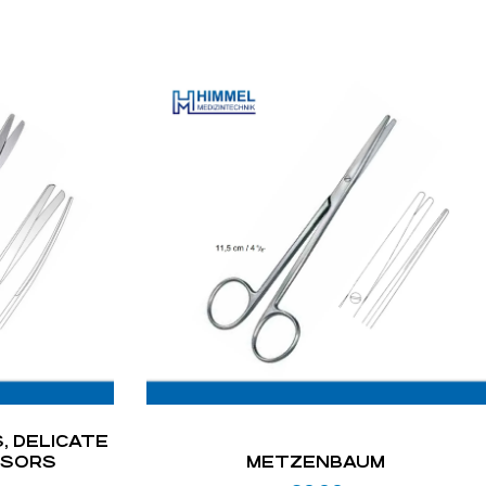
, DELICATE
SSORS
METZENBAUM