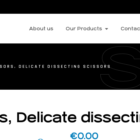
About us
Our Products
Contac
SORS, DELICATE DISSECTING SCISSORS
s, Delicate dissect
€
0.00