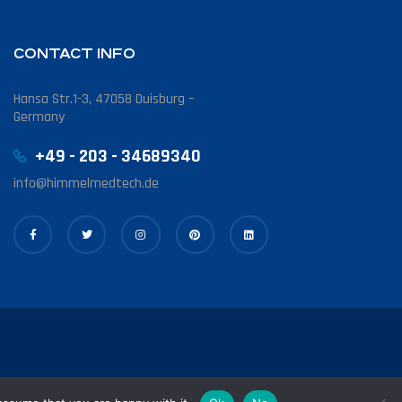
CONTACT INFO
Hansa Str.1-3, 47058 Duisburg –
Germany
+49 - 203 - 34689340
info@himmelmedtech.de