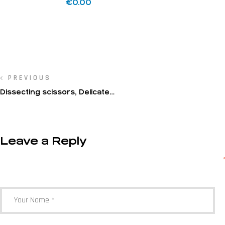
€
0.00
PREVIOUS
Dissecting scissors, Delicate
dissecting scissors
Leave a Reply
Your email address will not be published.
Required fields are marked