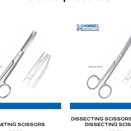
DISSECTING SCISSORS
ATING SCISSORS
DISSECTING SCI