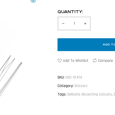
QUANTITY:
ADD T
Add To Wishlist
Compare
SKU:
HSC-12414
Category:
Scissors
Tags:
Delicate dissecting scissors
,