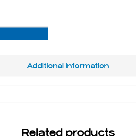
Additional information
14,5 cm / 5 ¾ "
Related products