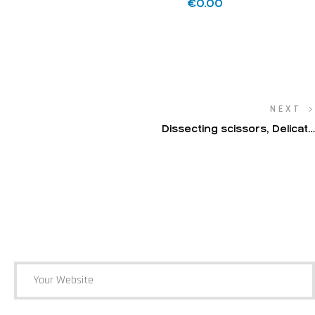
€
0.00
NEXT
Dissecting scissors, Delicate
dissecting scissors