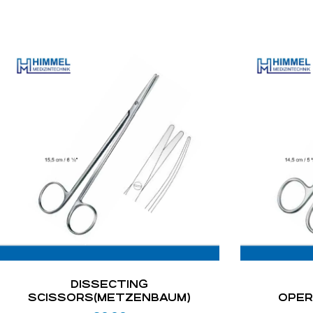
DISSECTING
SCISSORS(METZENBAUM)
OPER