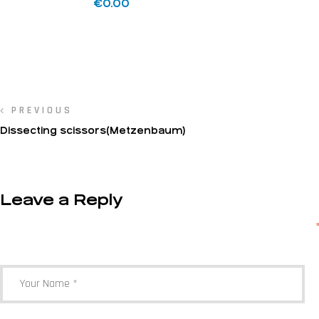
€
0.00
PREVIOUS
Dissecting scissors(Metzenbaum)
Leave a Reply
Your email address will not be published.
Required fields are marked