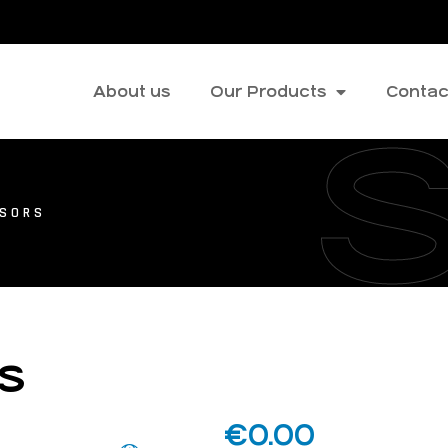
About us
Our Products
Contac
SSORS
rs
€
0.00