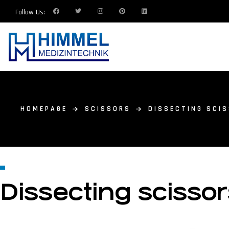
Follow Us:
HOMEPAGE
SCISSORS
DISSECTING SCI
Dissecting scisso