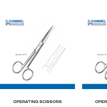
OPERATING SCISSORS
OPER