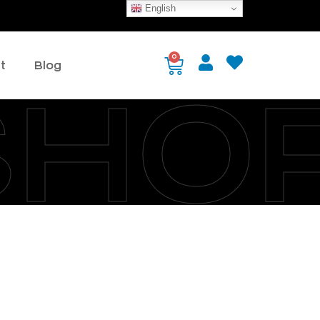
English
0
t
Blog
SHO