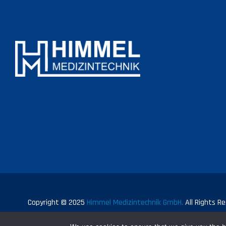
Copyright © 2025
Himmel Medizintechnik GmbH.
All Rights Re