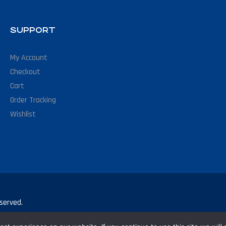
SUPPORT
My Account
Checkout
Cart
Order Tracking
Wishlist
served.