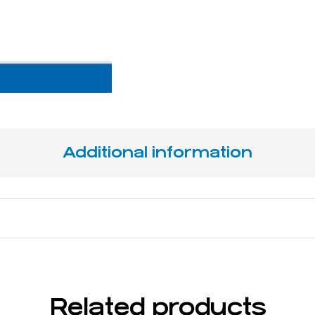
Additional information
15,5 cm / 5 ⅛"
Related products