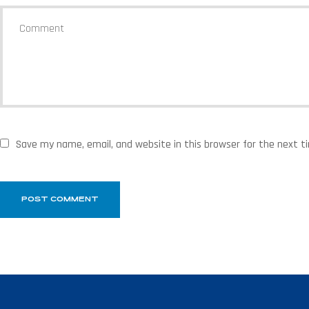
Save my name, email, and website in this browser for the next 