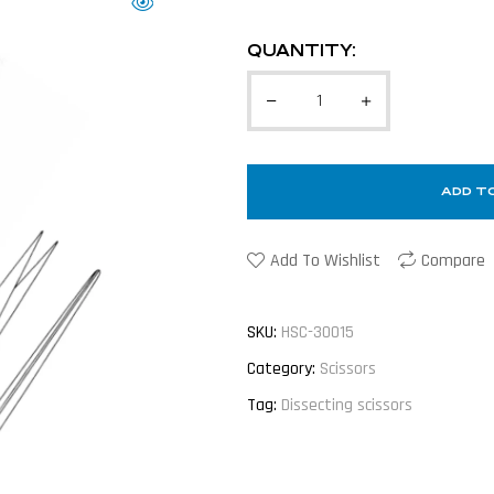
QUANTITY:
ADD T
Add To Wishlist
Compare
SKU:
HSC-30015
Category:
Scissors
Tag:
Dissecting scissors