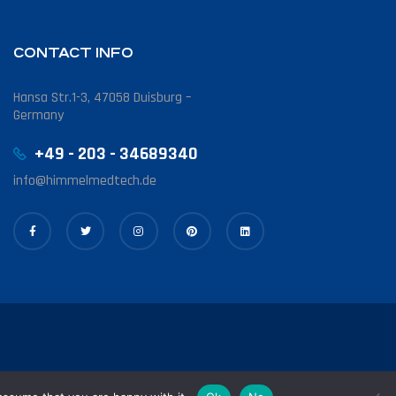
CONTACT INFO
Hansa Str.1-3, 47058 Duisburg –
Germany
+49 - 203 - 34689340
info@himmelmedtech.de