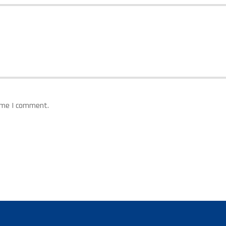
time I comment.