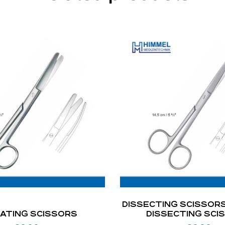
DISSECTING SCISSORS
ATING SCISSORS
DISSECTING SCI