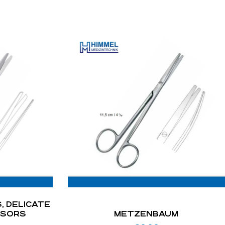
, DELICATE
SSORS
METZENBAUM