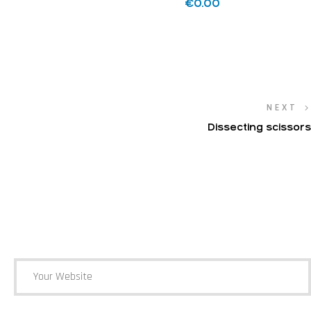
€
0.00
NEXT
Dissecting scissors