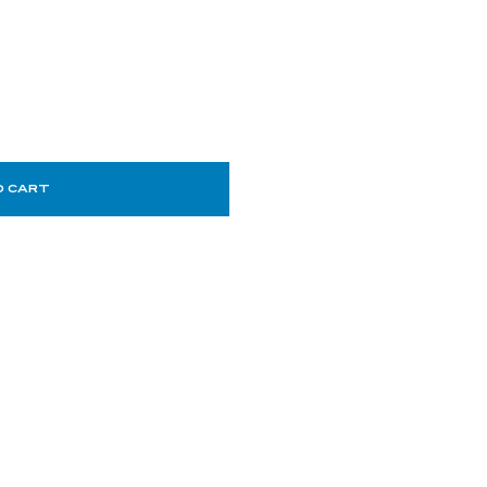
O CART