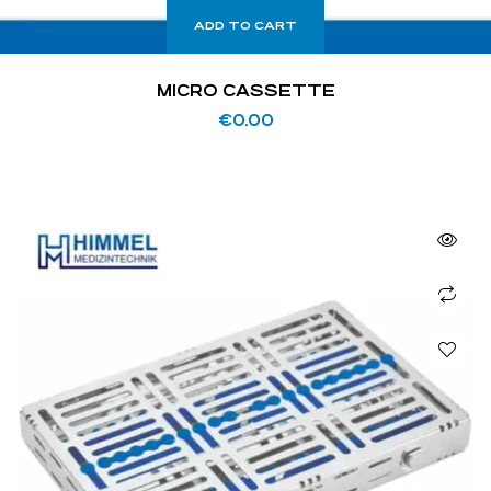
ADD TO CART
MICRO CASSETTE
€
0.00