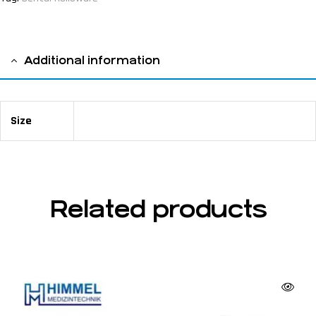
Additional information
Size
45 x 38 x 28 mm 14 holes
Related products