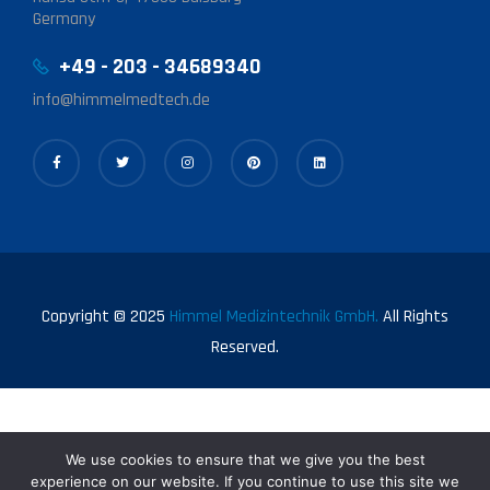
Germany
+49 - 203 - 34689340
info@himmelmedtech.de
Copyright © 2025
Himmel Medizintechnik GmbH.
All Rights
Reserved.
We use cookies to ensure that we give you the best
experience on our website. If you continue to use this site we