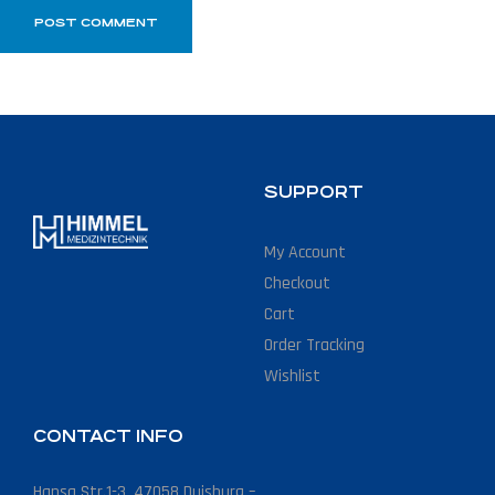
SUPPORT
My Account
Checkout
Cart
Order Tracking
Wishlist
CONTACT INFO
Hansa Str.1-3, 47058 Duisburg –