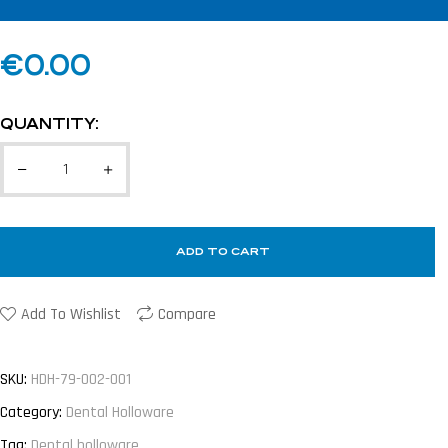
€
0.00
QUANTITY:
ADD TO CART
Add To Wishlist
Compare
SKU:
HDH-79-002-001
Category:
Dental Holloware
Tag:
Dental holloware