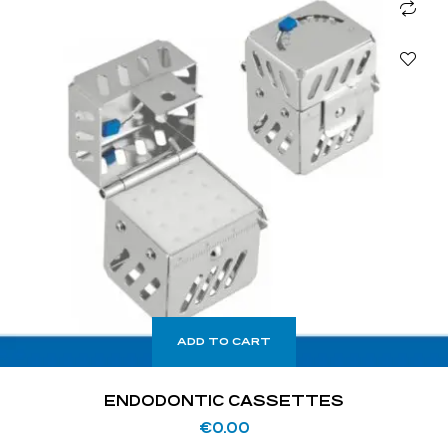
ADD TO CART
ENDODONTIC CASSETTES
€
0.00