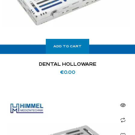
ADD TO CART
DENTAL HOLLOWARE
€
0.00