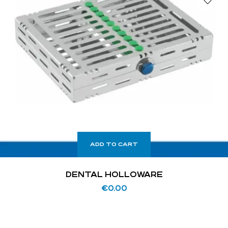
ADD TO CART
DENTAL HOLLOWARE
€
0.00