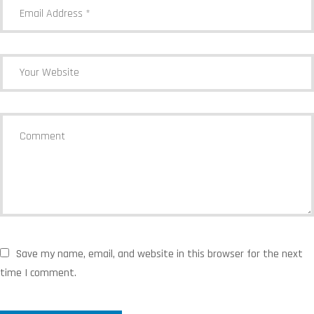
Save my name, email, and website in this browser for the next
time I comment.