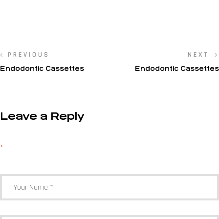
PREVIOUS
NEXT
Endodontic Cassettes
Endodontic Cassettes
Leave a Reply
Your email address will not be published.
Required fields are marked
*