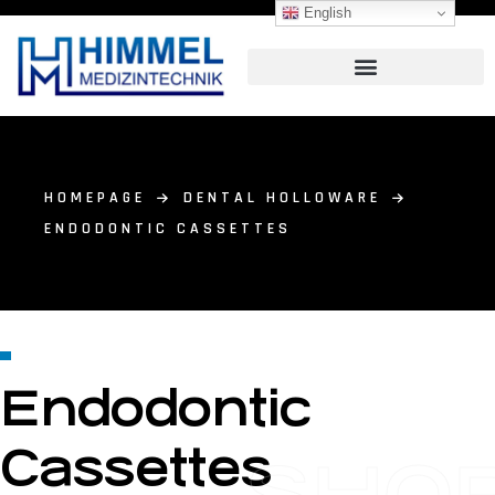
English
HOMEPAGE
DENTAL HOLLOWARE
ENDODONTIC CASSETTES
Endodontic
Cassettes
SHO