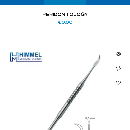
PERIDONTOLOGY
€
0.00