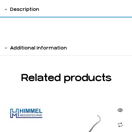
Description
Hollow Handle 8 mm double sided
Additional information
Related products