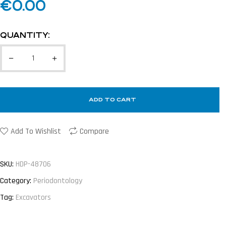
€
0.00
QUANTITY:
ADD TO CART
Add To Wishlist
Compare
SKU:
HDP-48706
Category:
Periodontology
Tag:
Excavators