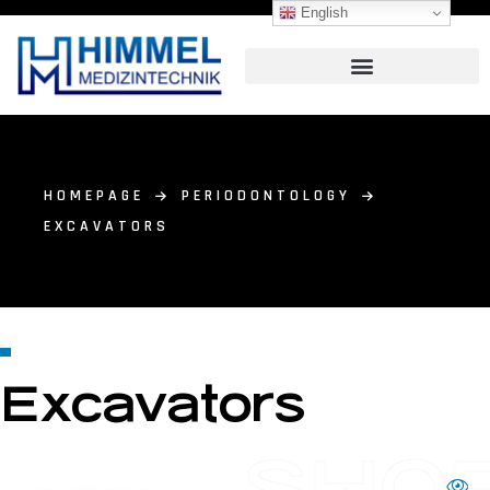
English
HOMEPAGE
PERIODONTOLOGY
EXCAVATORS
Excavators
SHO