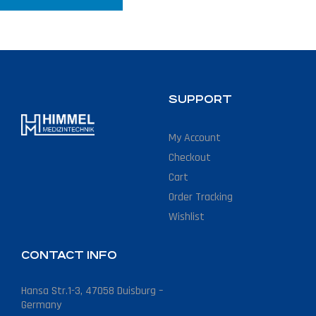
SUPPORT
My Account
Checkout
Cart
Order Tracking
Wishlist
CONTACT INFO
Hansa Str.1-3, 47058 Duisburg –
Germany