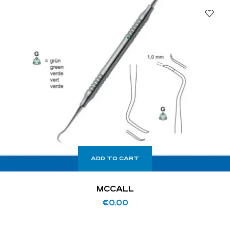
ADD TO CART
MCCALL
€
0.00