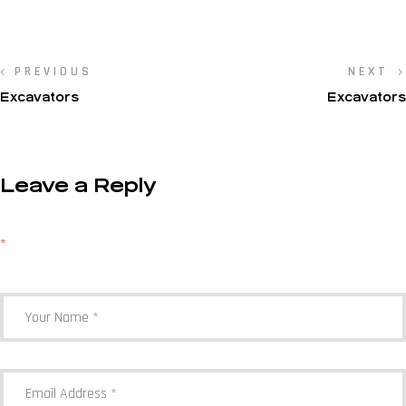
PREVIOUS
NEXT
Excavators
Excavators
Leave a Reply
Your email address will not be published.
Required fields are marked
*