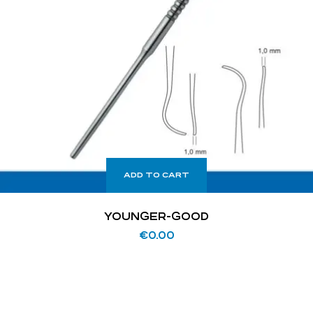
ADD TO CART
YOUNGER-GOOD
€
0.00