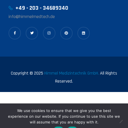
+49 - 203 - 34689340
info@himmelmedtech.de
Copyright © 2025
Himmel Medizintechnik GmbH.
All Rights
Reserved.
We use cookies to ensure that we give you the best
experience on our website. If you continue to use this site we
will assume that you are happy with it.
0