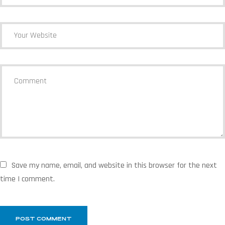
Save my name, email, and website in this browser for the next
time I comment.