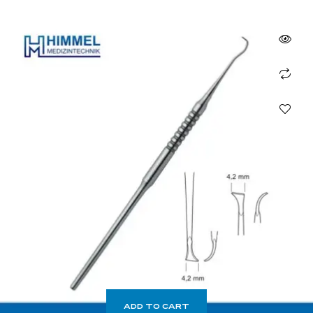
ADD TO CART