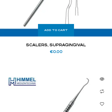
ADD TO CART
SCALERS, SUPRAGINGIVAL
€
0.00