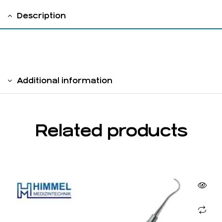
Description
solid handle 6 mm
Additional information
Related products