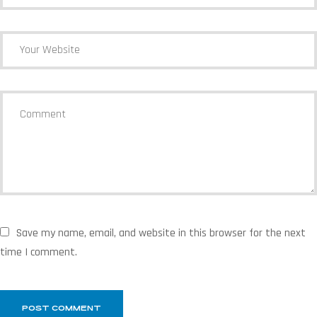
Save my name, email, and website in this browser for the next
time I comment.