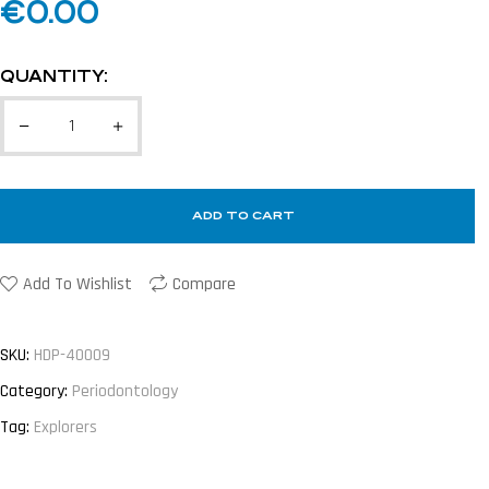
€
0.00
QUANTITY:
ADD TO CART
Add To Wishlist
Compare
SKU:
HDP-40009
Category:
Periodontology
Tag:
Explorers