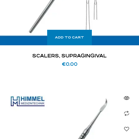
ADD TO CART
SCALERS, SUPRAGINGIVAL
€
0.00