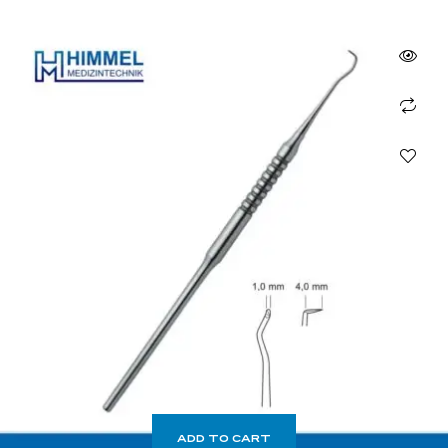
ADD TO CART