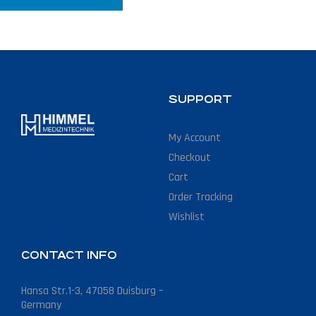
SUPPORT
My Account
Checkout
Cart
Order Tracking
Wishlist
CONTACT INFO
Hansa Str.1-3, 47058 Duisburg –
Germany