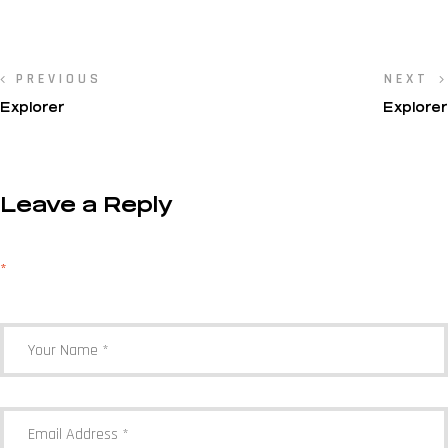
PREVIOUS
NEXT
Explorer
Explorer
Leave a Reply
Your email address will not be published.
Required fields are marked
*