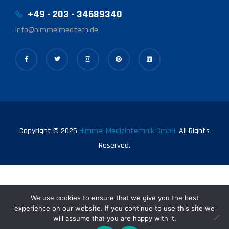
+49 - 203 - 34689340
info@himmelmedtech.de
Copyright © 2025
Himmel Medizintechnik GmbH.
All Rights
Reserved.
We use cookies to ensure that we give you the best
experience on our website. If you continue to use this site we
will assume that you are happy with it.
0