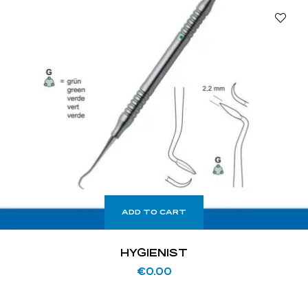
ADD TO CART
HYGIENIST
€
0.00