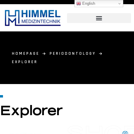
English
HOMEPAGE
PERIODONTOLOGY
EXPLORER
Explorer
SHO