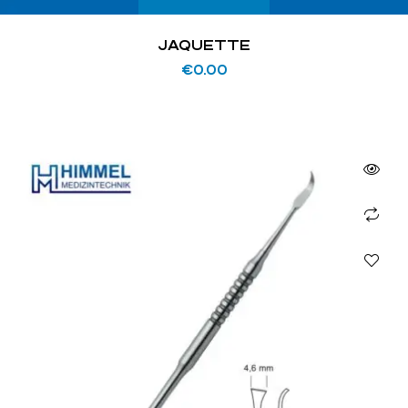
JAQUETTE
€
0.00