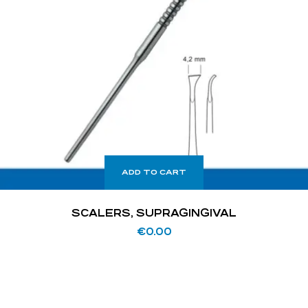
ADD TO CART
SCALERS, SUPRAGINGIVAL
€
0.00