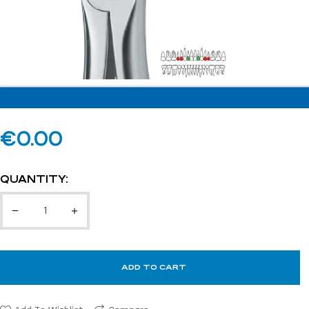
€
0.00
QUANTITY:
ADD TO CART