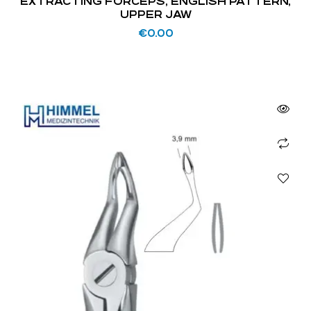
EXTRACTING FORCEPS, ENGLISH PATTERN,
UPPER JAW
€
0.00