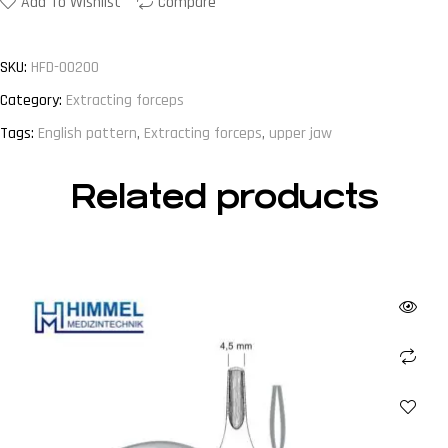
Add To Wishlist
Compare
SKU:
HFD-00200
Category:
Extracting forceps
Tags:
English pattern
,
Extracting forceps
,
upper jaw
Related products