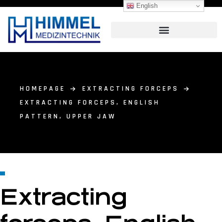
English
HOMEPAGE
EXTRACTING FORCEPS
EXTRACTING FORCEPS, ENGLISH
PATTERN, UPPER JAW
Extracting