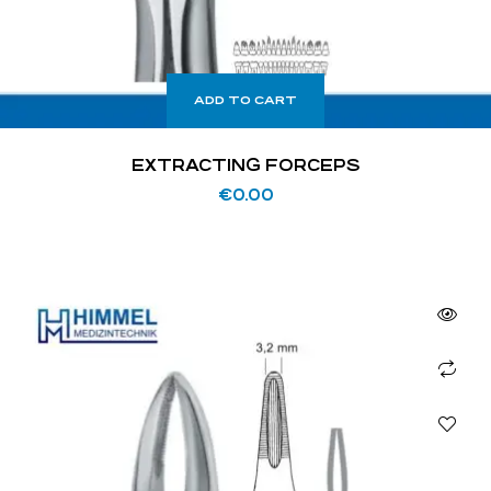
ADD TO CART
EXTRACTING FORCEPS
€
0.00