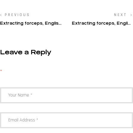
PREVIOUS
NEXT
Extracting forceps, English
Extracting forceps, English
pattern, upper jaw
pattern, upper jaw
Leave a Reply
Your email address will not be published.
Required fields are marked
*