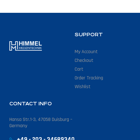
SUPPORT
My Account
Checkout
Cart
Order Tracking
Wishlist
CONTACT INFO
Hansa Str.1-3, 47058 Duisburg –
Germany
+49 - 203 - 34689340