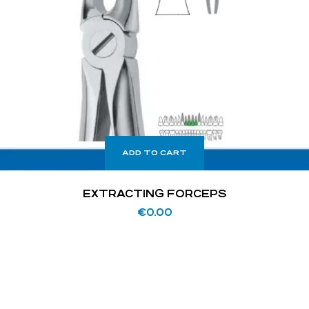
ADD TO CART
EXTRACTING FORCEPS
€
0.00