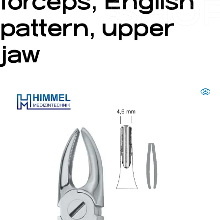
forceps, English
SHO
pattern, upper
jaw