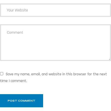
Save my name, email, and website in this browser for the next
time I comment.