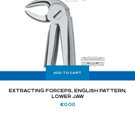
ADD TO CART
EXTRACTING FORCEPS, ENGLISH PATTERN,
LOWER JAW
€
0.00