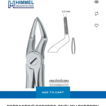
ADD TO CART