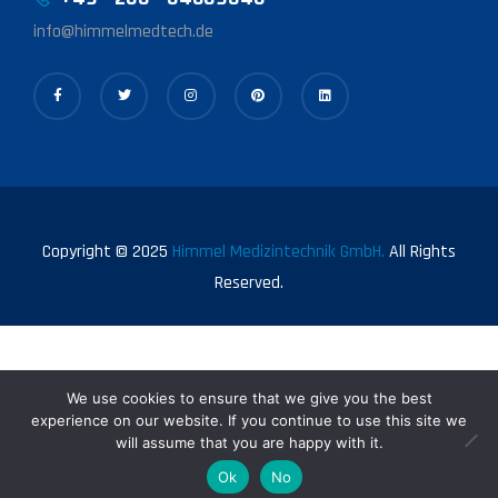
info@himmelmedtech.de
Copyright © 2025
Himmel Medizintechnik GmbH.
All Rights
Reserved.
We use cookies to ensure that we give you the best
experience on our website. If you continue to use this site we
will assume that you are happy with it.
0
Ok
No
Shop
My Account
Search
Wishlist