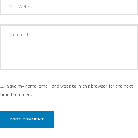
Save my name, email, and website in this browser for the next
time I comment.