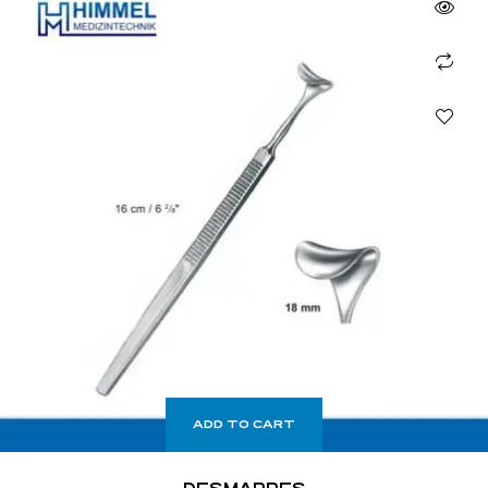
ADD TO CART