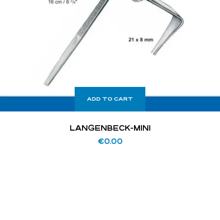
ADD TO CART
LANGENBECK-MINI
€
0.00