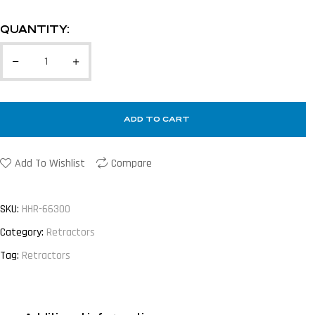
QUANTITY:
ADD TO CART
Add To Wishlist
Compare
SKU:
HHR-66300
Category:
Retractors
Tag:
Retractors