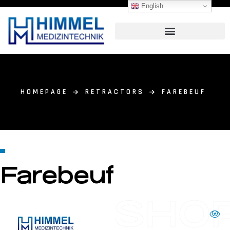
English
HOMEPAGE
RETRACTORS
FAREBEUF
Farebeuf
SHO