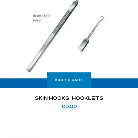
ADD TO CART
SKIN HOOKS, HOOKLETS
€
0.00