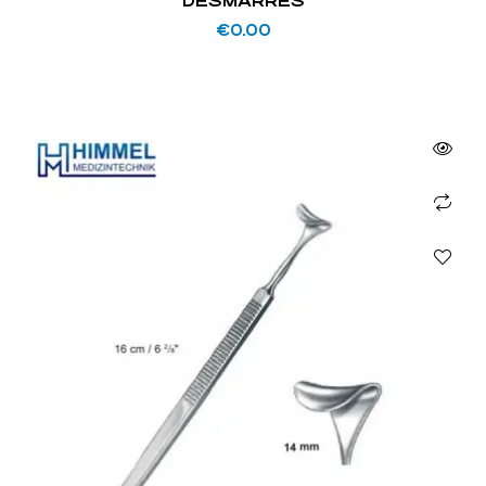
DESMARRES
€
0.00