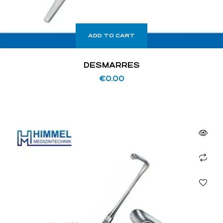
ADD TO CART
DESMARRES
€
0.00