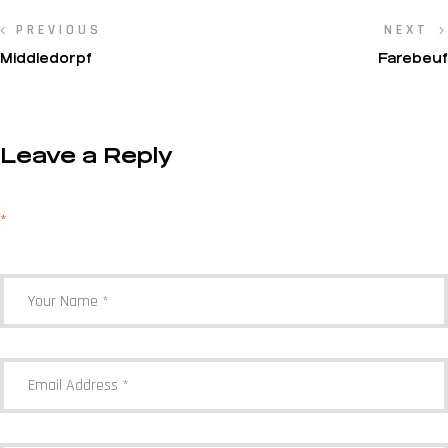
PREVIOUS
NEXT
Middledorpf
Farebeuf
Leave a Reply
Your email address will not be published.
Required fields are marked
*