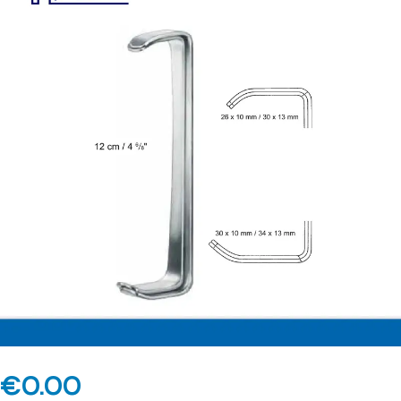
€
0.00