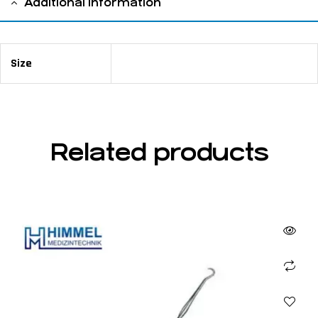
Additional information
Size
12 cm / 4 ¾"
Related products