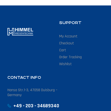
SUPPORT
My Account
Checkout
Cart
Order Tracking
Wishlist
CONTACT INFO
Hansa Str.1-3, 47058 Duisburg –
Germany
+49 - 203 - 34689340