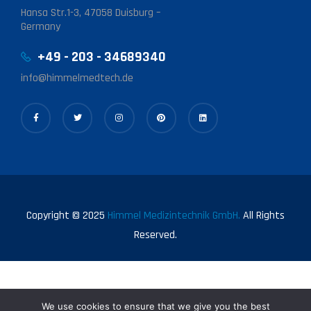
Hansa Str.1-3, 47058 Duisburg –
Germany
+49 - 203 - 34689340
info@himmelmedtech.de
Copyright © 2025
Himmel Medizintechnik GmbH.
All Rights
Reserved.
We use cookies to ensure that we give you the best