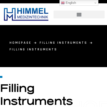
English
HOMEPAGE
FILLING INSTRUMENTS
FILLING INSTRUMENTS
Filling
Instruments
SHO