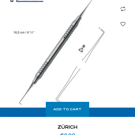
ADD TO CART
ZÜRICH