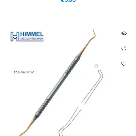
€
0.00