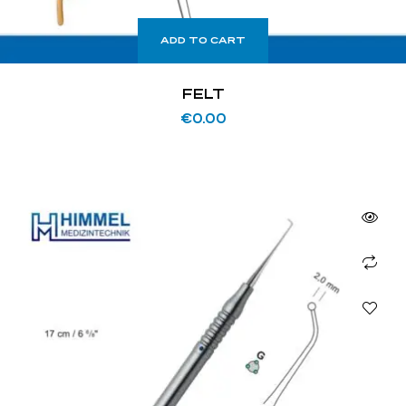
ADD TO CART
FELT
€
0.00