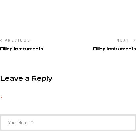
PREVIOUS
NEXT
Filling Instruments
Filling Instruments
Leave a Reply
Your email address will not be published.
Required fields are marked
*