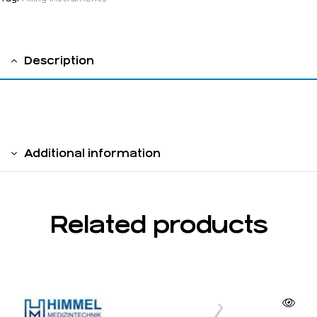
Description
solid handle 6 mm
Additional information
Related products