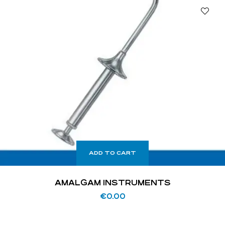
ADD TO CART
AMALGAM INSTRUMENTS
€
0.00