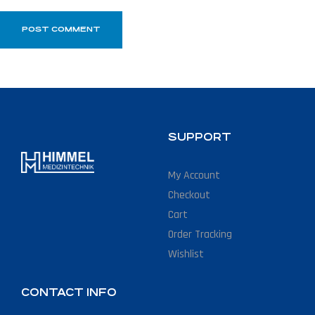
SUPPORT
My Account
Checkout
Cart
Order Tracking
Wishlist
CONTACT INFO