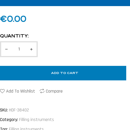
€
0.00
QUANTITY:
ADD TO CART
Add To Wishlist
Compare
SKU:
HDF-38402
Category:
Filling instruments
Tag:
Filling instruments