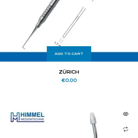
ADD TO CART
ZÜRICH
€
0.00