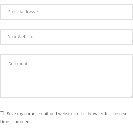
Save my name, email, and website in this browser for the next
time I comment.