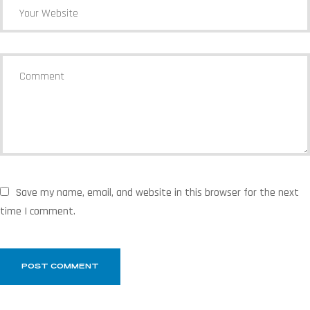
Save my name, email, and website in this browser for the next
time I comment.