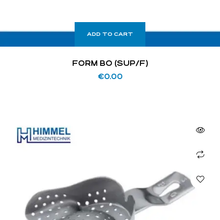
ADD TO CART
FORM BO (SUP/F)
€
0.00