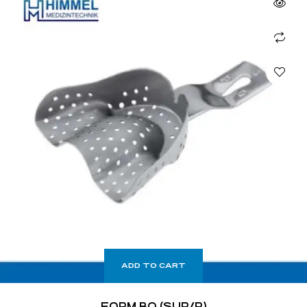
ADD TO CART
FORM BO (SUP/P)