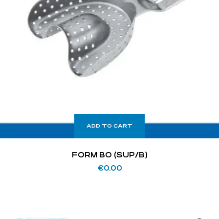
ADD TO CART
FORM BO (SUP/B)
€
0.00