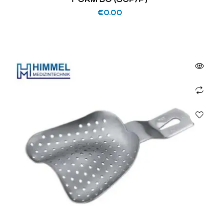
€
0.00