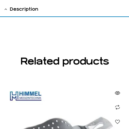
Description
fig 2
Related products