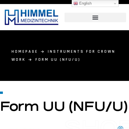
English
HOMEPAGE
INSTRUMENTS FOR CROWN
WORK
FORM UU (NFU/U)
Form UU (NFU/U)
SHO