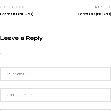
PREVIOUS
NEXT
Form UU (NFU/U)
Form UU (NFU/U)
Leave a Reply
Your email address will not be published.
Required fields are marked
*