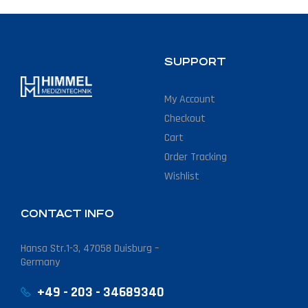
SUPPORT
My Account
Checkout
Cart
Order Tracking
Wishlist
CONTACT INFO
Hansa Str.1-3, 47058 Duisburg –
Germany
+49 - 203 - 34689340