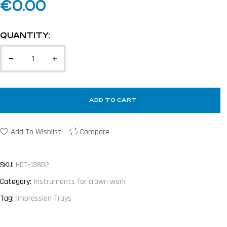
€
0.00
QUANTITY:
ADD TO CART
Add To Wishlist
Compare
SKU:
HDT-13802
Category:
Instruments for crown work
Tag:
Impression Trays