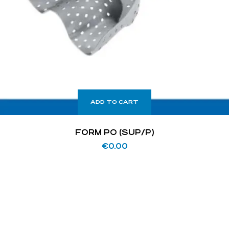
ADD TO CART
FORM PO (SUP/P)
€
0.00