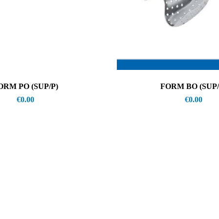
ORM PO (SUP/P)
FORM BO (SUP/
€
0.00
€
0.00