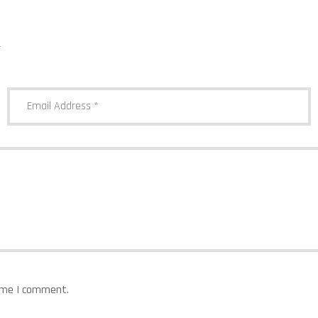
*
time I comment.