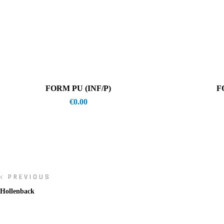
FORM PU (INF/P)
F
€
0.00
PREVIOUS
Hollenback