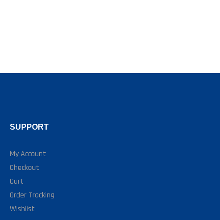
SUPPORT
My Account
Checkout
Cart
Order Tracking
Wishlist