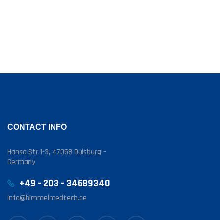
CONTACT INFO
Hansa Str.1-3, 47058 Duisburg –
Germany
+49 - 203 - 34689340
info@himmelmedtech.de