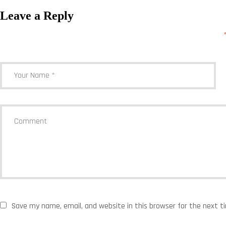
Leave a Reply
Your email address will not be published.
Required fields are marked
Save my name, email, and website in this browser for the next 