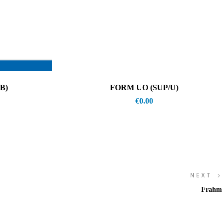
B)
FORM UO (SUP/U)
€
0.00
NEXT
Frahm