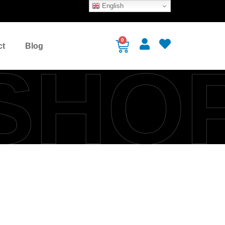
English
0
ct
Blog
SHO