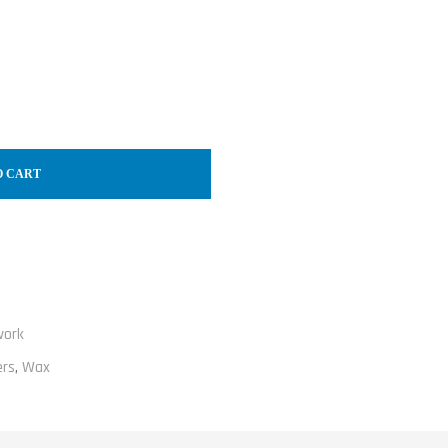
O CART
work
ers
,
Wax