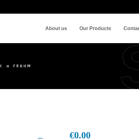
About us
Our Products
Conta
K
FRAHM
€
0.00