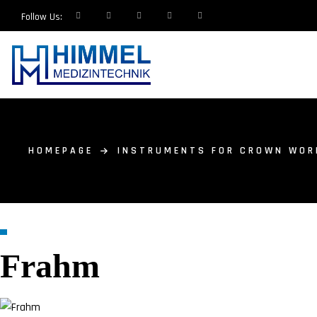
Follow Us:
HOMEPAGE
INSTRUMENTS FOR CROWN WOR
Frahm