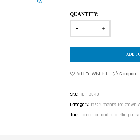
QUANTITY:
ADD T
Add To Wishlist
Compare
SKU:
HDT-36401
Category:
Instruments for crown 
Tags:
porcelain and modelling carv