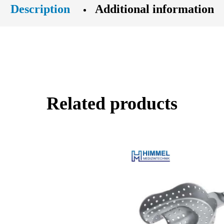
Description
Additional information
Related products