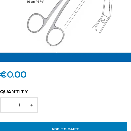
€
0.00
QUANTITY:
ADD TO CART