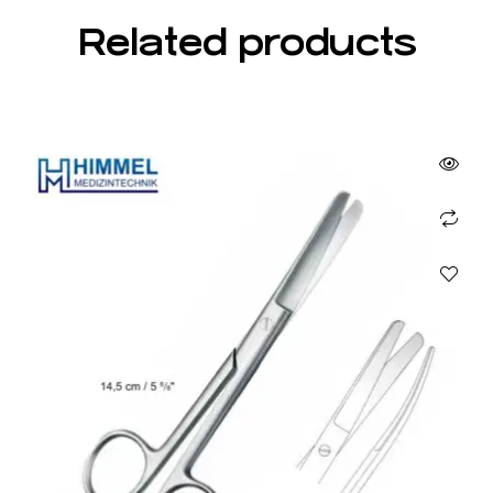
Related products