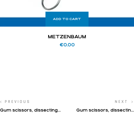
ADD TO CART
METZENBAUM
€
0.00
PREVIOUS
NEXT
Gum scissors, dissecting
Gum scissors, dissecting
scissors, operating
scissors, operating
scissors(Locklin)
scissors