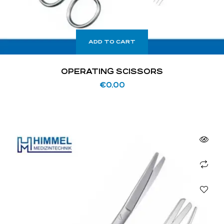
ADD TO CART
OPERATING SCISSORS
€
0.00