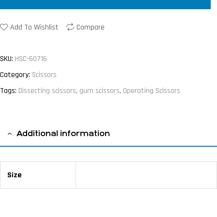
Add To Wishlist
Compare
SKU:
HSC-60716
Category:
Scissors
Tags:
Dissecting scissors
,
gum scissors
,
Operating Scissors
Additional information
Size
16 cm / 6 ¼"