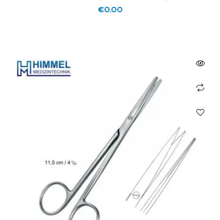
€
0.00