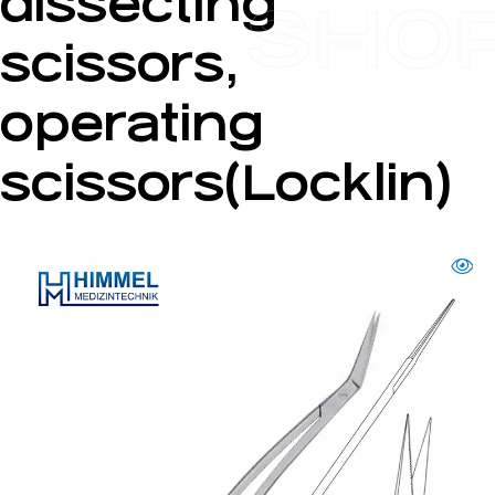
dissecting
SHO
scissors,
operating
scissors(Locklin)