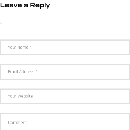
Leave a Reply
Your email address will not be published.
Required fields are marked
*