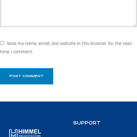
Save my name, email, and website in this browser for the next
time I comment.
SUPPORT