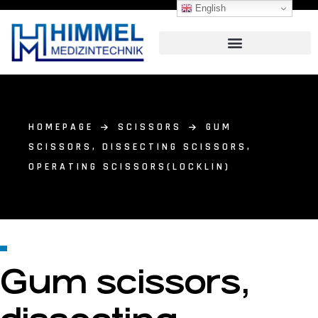
English
HOMEPAGE
SCISSORS
GUM
SCISSORS, DISSECTING SCISSORS,
OPERATING SCISSORS(LOCKLIN)
Gum scissors,