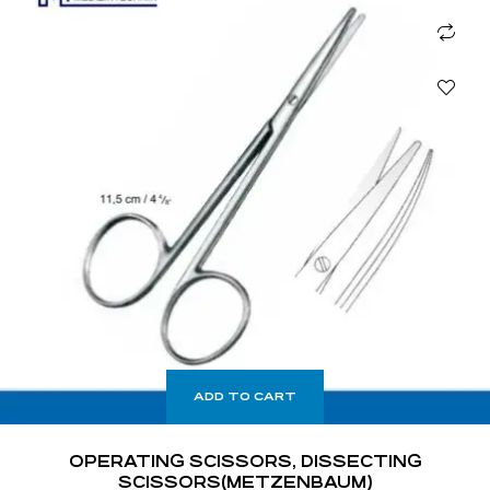
ADD TO CART
OPERATING SCISSORS, DISSECTING
SCISSORS(METZENBAUM)