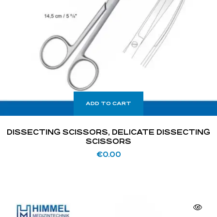
ADD TO CART
DISSECTING SCISSORS, DELICATE DISSECTING
SCISSORS
€
0.00