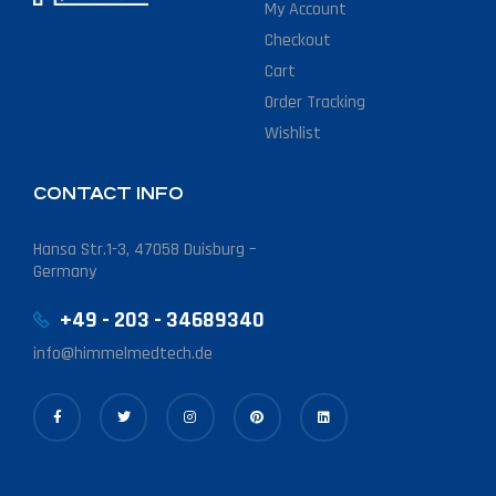
My Account
Checkout
Cart
Order Tracking
Wishlist
CONTACT INFO
Hansa Str.1-3, 47058 Duisburg –
Germany
+49 - 203 - 34689340
info@himmelmedtech.de