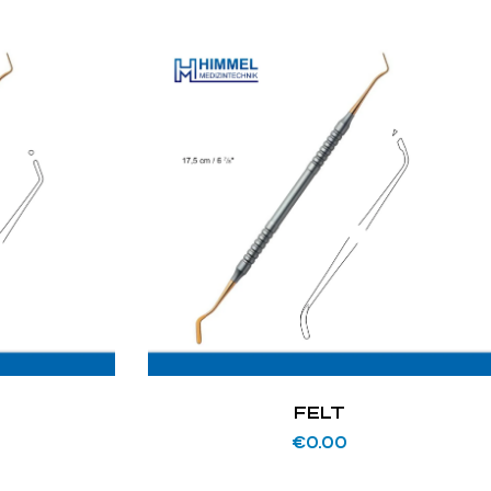
N
FELT
€
0.00