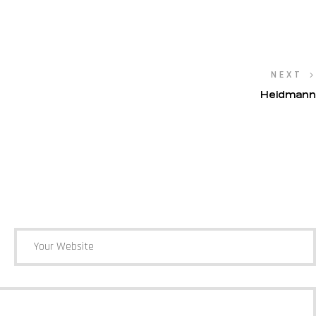
NEXT
Heidmann