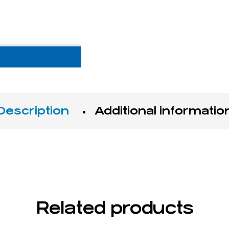
Description
Additional informatio
Related products