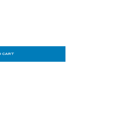
O CART