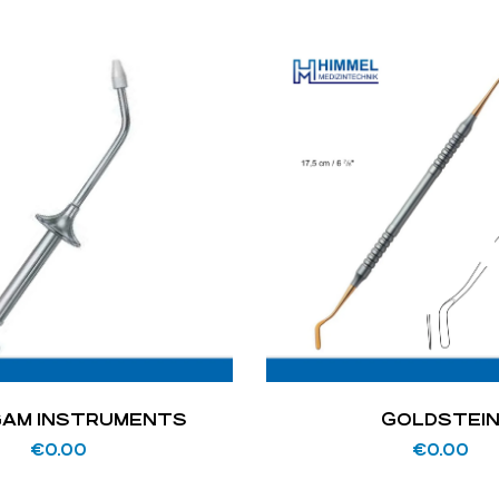
AM INSTRUMENTS
GOLDSTEI
€
0.00
€
0.00