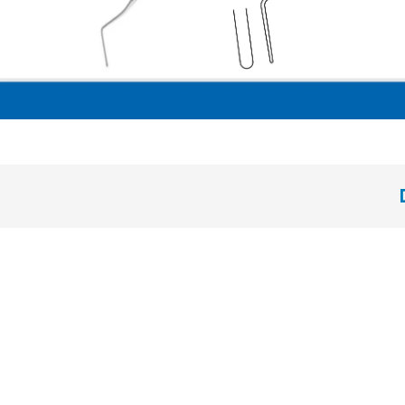
solid handle 6 mm