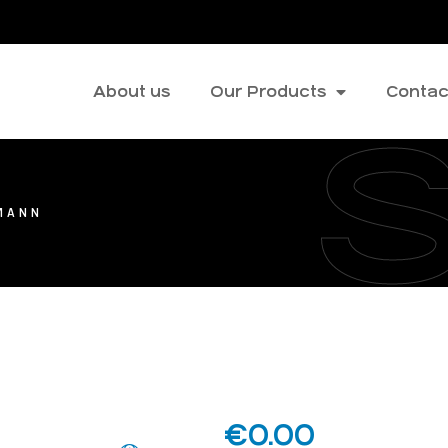
About us
Our Products
Contac
MANN
€
0.00