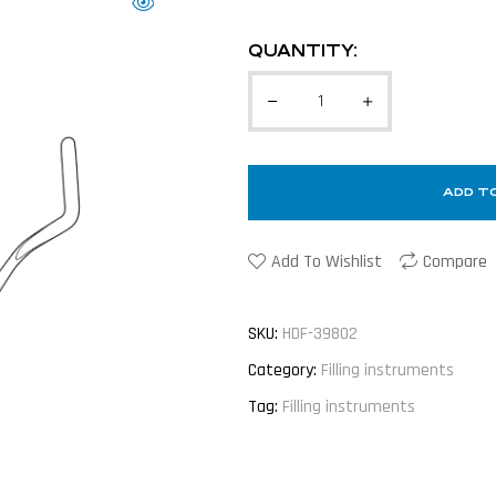
QUANTITY:
ADD T
Add To Wishlist
Compare
SKU:
HDF-39802
Category:
Filling instruments
Tag:
Filling instruments