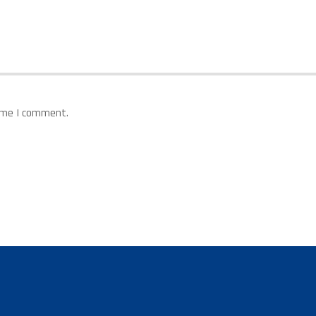
time I comment.