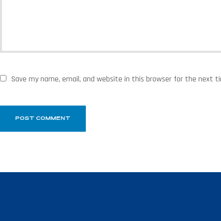
Save my name, email, and website in this browser for the next 