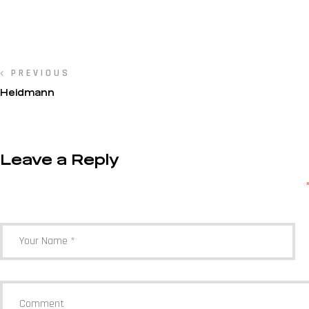
PREVIOUS
Heidmann
Leave a Reply
Your email address will not be published.
Required fields are marked