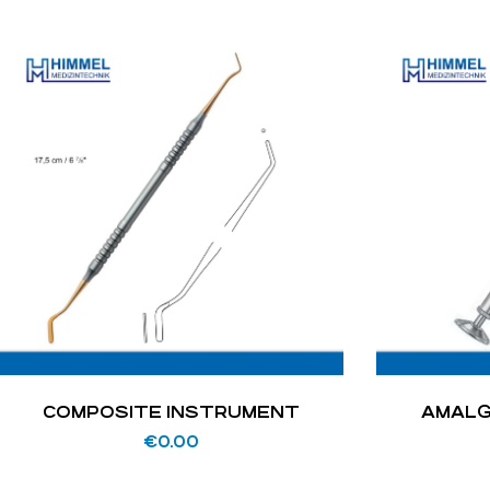
COMPOSITE INSTRUMENT
AMALG
€
0.00