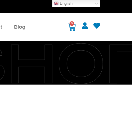
English
0
t
Blog
SHO