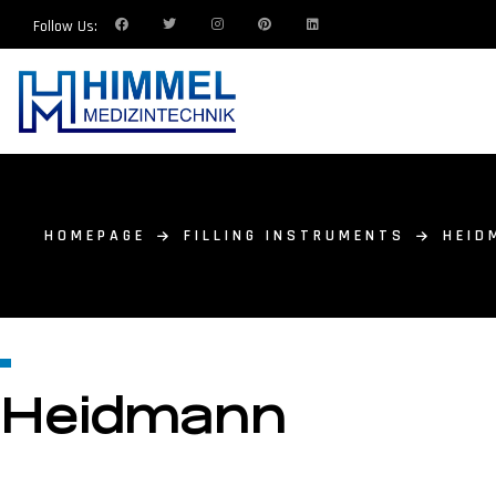
Follow Us:
HOMEPAGE
FILLING INSTRUMENTS
HEID
Heidmann