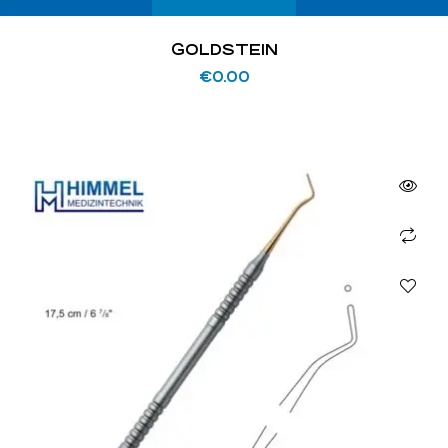
GOLDSTEIN
€
0.00