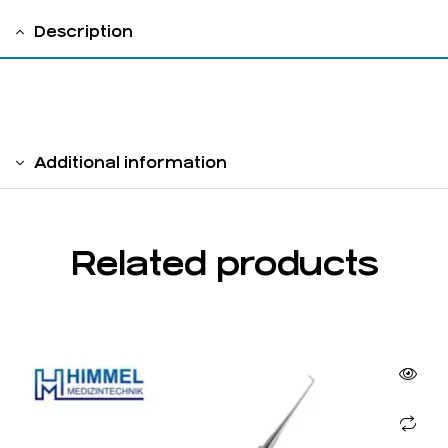
Description
solid handle 6 mm
Additional information
Related products