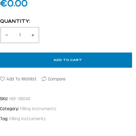
€
0.00
QUANTITY:
ADD TO CART
Add To Wishlist
Compare
SKU:
HDF-38040
Category:
Filling instruments
Tag:
Filling instruments