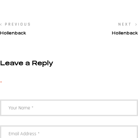
PREVIOUS
NEXT
Hollenback
Hollenback
Leave a Reply
Your email address will not be published.
Required fields are marked
*