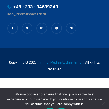
+49 - 203 - 34689340
info@himmelmedtech.de
Copyright © 2025
Himmel Medizintechnik GmbH.
All Rights
Reserved.
We use cookies to ensure that we give you the best
experience on our website. If you continue to use this site we
will assume that you are happy with it.
0