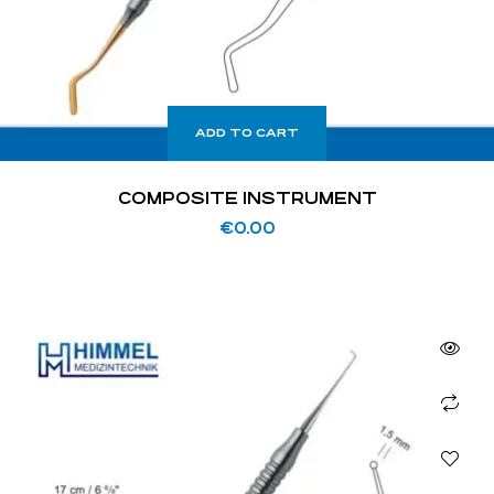
ADD TO CART
COMPOSITE INSTRUMENT
€
0.00