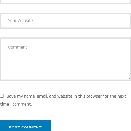
Save my name, email, and website in this browser for the next
time I comment.