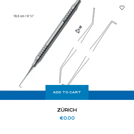
ADD TO CART
ZÜRICH
€
0.00