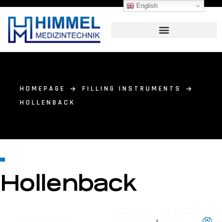
English
HOMEPAGE
FILLING INSTRUMENTS
HOLLENBACK
Hollenback
SHO