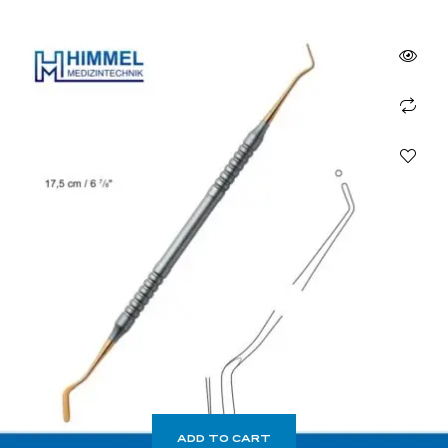
ADD TO CART