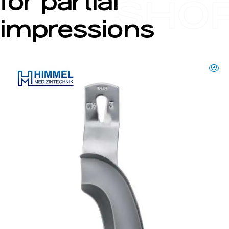
for partial
SHO
impressions