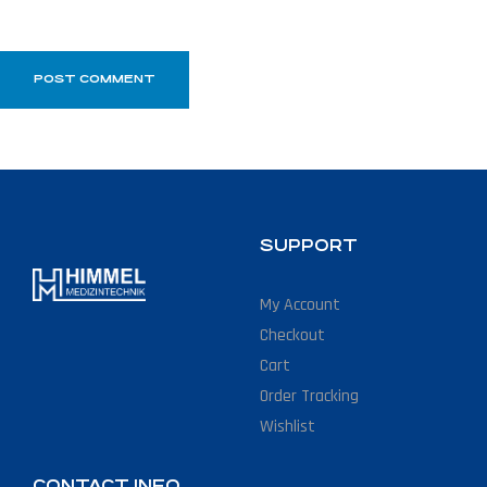
SUPPORT
My Account
Checkout
Cart
Order Tracking
Wishlist
CONTACT INFO