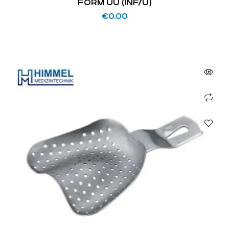
FORM UU (INF/U)
€
0.00