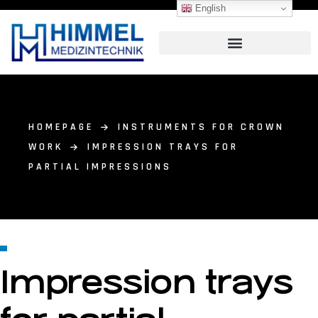
English
HOMEPAGE
INSTRUMENTS FOR CROWN
WORK
IMPRESSION TRAYS FOR
PARTIAL IMPRESSIONS
Impression trays