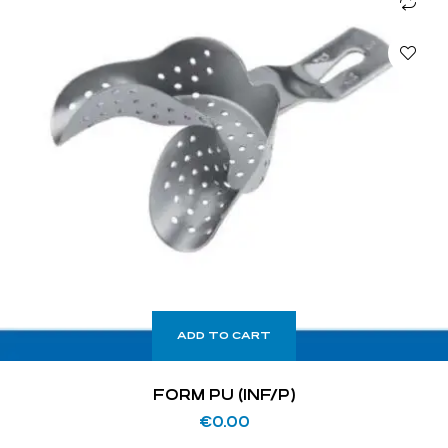
ADD TO CART
FORM PU (INF/P)
€
0.00