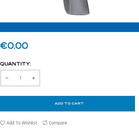
€
0.00
QUANTITY:
ADD TO CART
Add To Wishlist
Compare