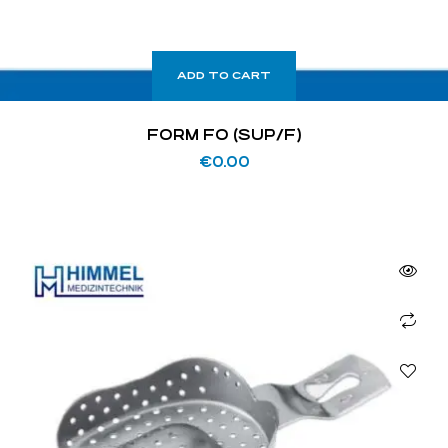
ADD TO CART
FORM FO (SUP/F)
€
0.00