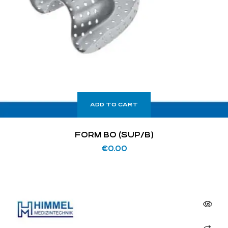
ADD TO CART
FORM BO (SUP/B)
€
0.00