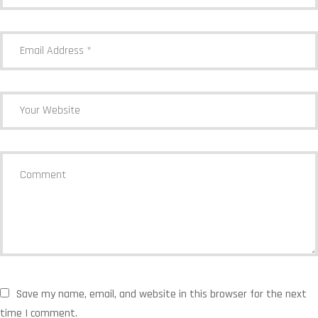
Save my name, email, and website in this browser for the next
time I comment.