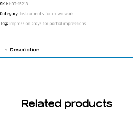
SKU:
HDT-15213
Category:
Instruments for crown work
Tag:
Impression trays for partial impressions
Description
fig 1
Related products