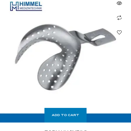
ADD TO CART