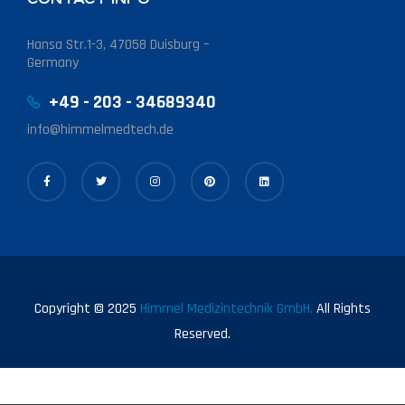
Hansa Str.1-3, 47058 Duisburg –
Germany
+49 - 203 - 34689340
info@himmelmedtech.de
Copyright © 2025
Himmel Medizintechnik GmbH.
All Rights
Reserved.