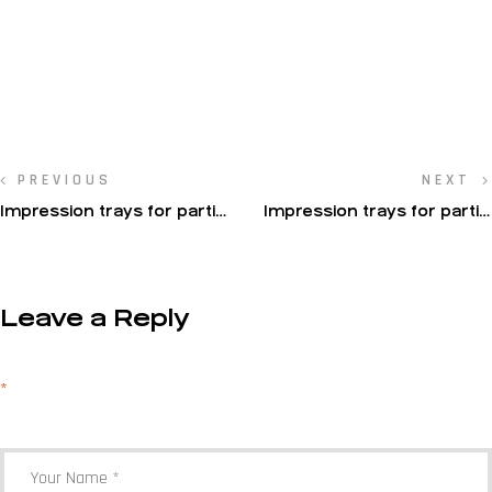
PREVIOUS
NEXT
Impression trays for partial
Impression trays for partial
impressions
impressions
Leave a Reply
Your email address will not be published.
Required fields are marked
*