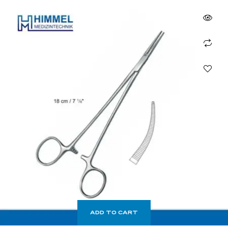
ADD TO CART