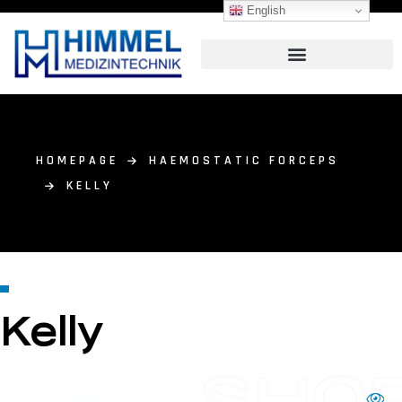
English
HOMEPAGE
HAEMOSTATIC FORCEPS
KELLY
Kelly
SHO