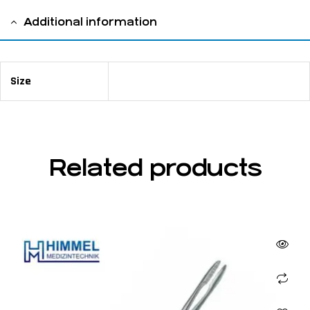
Additional information
Size
14 cm / 5 ½"
Related products