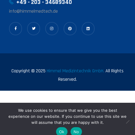
+49 - 203 - 34689340
info@himmelmedtech.de
Copyright © 2025
Himmel Medizintechnik GmbH.
All Rights
Reserved.
We use cookies to ensure that we give you the best
experience on our website. If you continue to use this site we
will assume that you are happy with it.
0
Ok
No