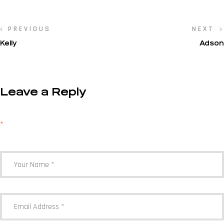
PREVIOUS
NEXT
Kelly
Adson
Leave a Reply
Your email address will not be published.
Required fields are marked
*