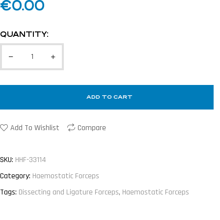
€
0.00
QUANTITY:
ADD TO CART
Add To Wishlist
Compare
SKU:
HHF-33114
Category:
Haemostatic Forceps
Tags:
Dissecting and Ligature Forceps
,
Haemostatic Forceps