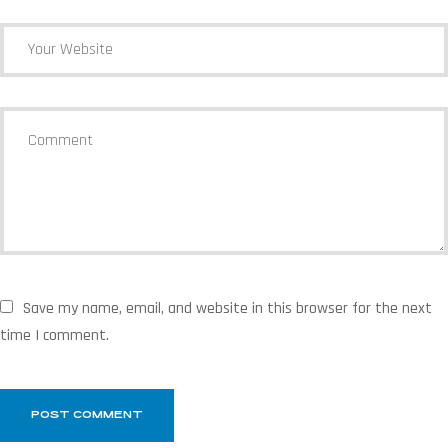
Save my name, email, and website in this browser for the next
time I comment.