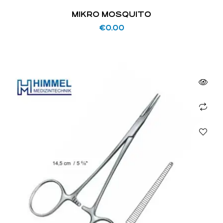
MIKRO MOSQUITO
€
0.00