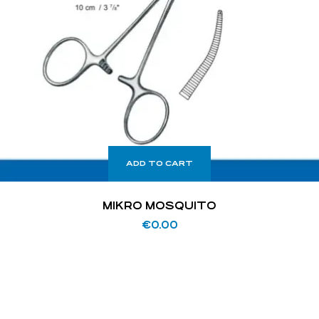
ADD TO CART
MIKRO MOSQUITO
€
0.00