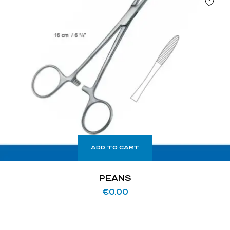
ADD TO CART
PEANS
€
0.00