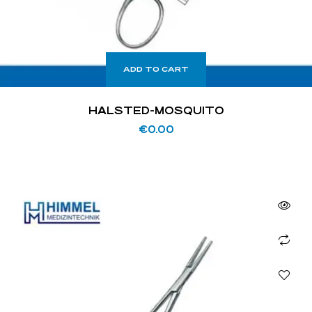
ADD TO CART
HALSTED-MOSQUITO
€
0.00