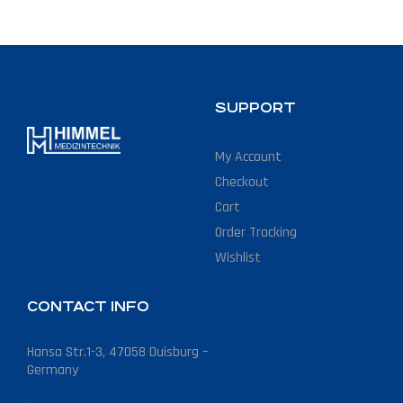
SUPPORT
My Account
Checkout
Cart
Order Tracking
Wishlist
CONTACT INFO
Hansa Str.1-3, 47058 Duisburg –
Germany