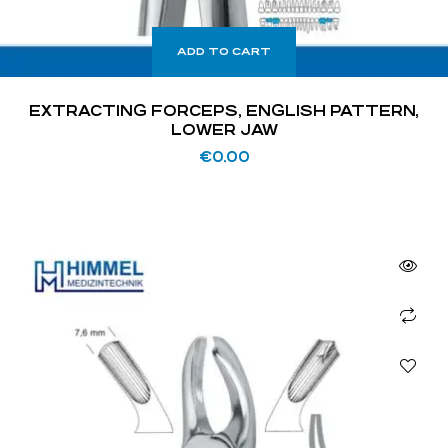
ADD TO CART
EXTRACTING FORCEPS, ENGLISH PATTERN,
LOWER JAW
€
0.00