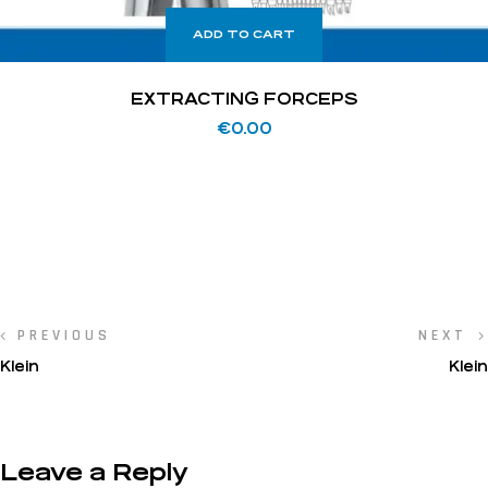
ADD TO CART
EXTRACTING FORCEPS
€
0.00
PREVIOUS
NEXT
Klein
Klein
Leave a Reply