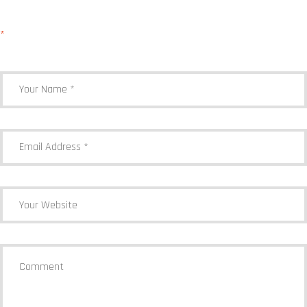
Your email address will not be published.
Required fields are marked
*