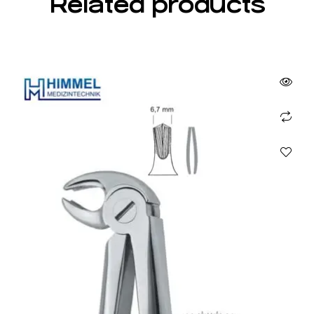
Related products