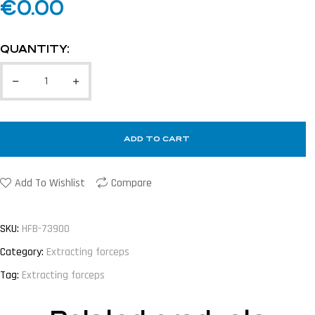
€
0.00
QUANTITY:
ADD TO CART
Add To Wishlist
Compare
SKU:
HFB-73900
Category:
Extracting forceps
Tag:
Extracting forceps