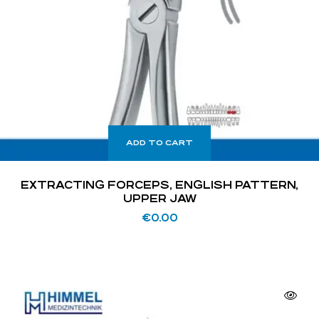
ADD TO CART
EXTRACTING FORCEPS, ENGLISH PATTERN,
UPPER JAW
€
0.00