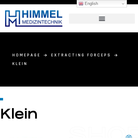
English
HOMEPAGE
EXTRACTING FORCEPS
KLEIN
Klein
SHO