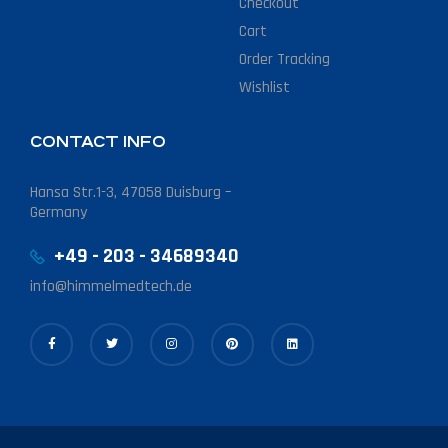
Checkout
Cart
Order Tracking
Wishlist
CONTACT INFO
Hansa Str.1-3, 47058 Duisburg –
Germany
+49 - 203 - 34689340
info@himmelmedtech.de