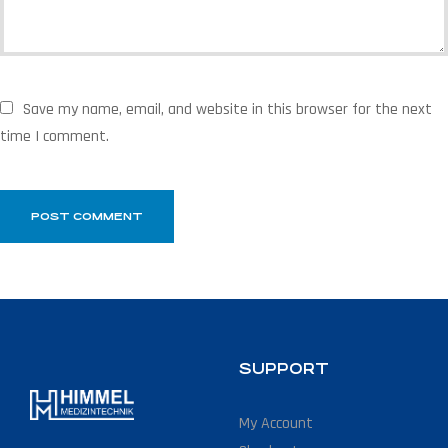
Save my name, email, and website in this browser for the next
time I comment.
SUPPORT
My Account