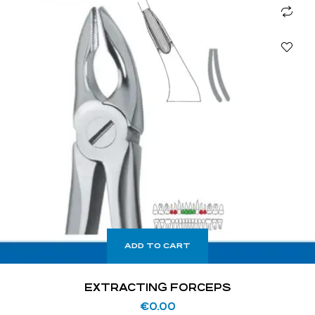
ADD TO CART
EXTRACTING FORCEPS
€
0.00