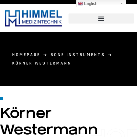
English
HOMEPAGE
BONE INSTRUMENTS
KÖRNER WESTERMANN
Körner
Westermann
SHO