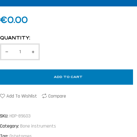
€
0.00
QUANTITY:
ADD TO CART
Add To Wishlist
Compare
SKU:
HDP-89603
Category:
Bone instruments
Tag:
Ostetomes