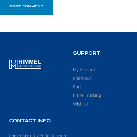
SUPPORT
My Account
Checkout
Cart
Order Tracking
Wishlist
CONTACT INFO
Hansa Str.1-3, 47058 Duisburg –