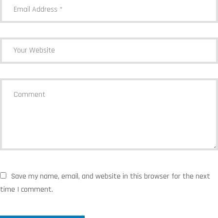
Save my name, email, and website in this browser for the next
time I comment.