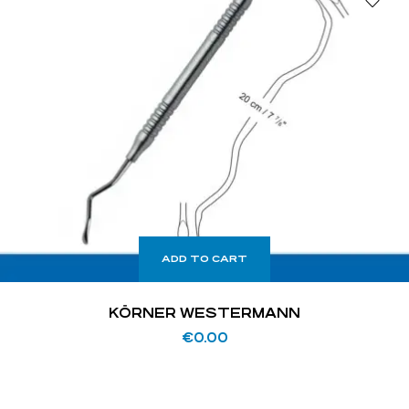
ADD TO CART
KÖRNER WESTERMANN
€
0.00