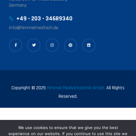
Germany
+49 - 203 - 34689340
info@himmelmedtech.de
Copyright © 2025
Himmel Medizintechnik GmbH.
All Rights
Reserved.
We use cookies to ensure that we give you the best
experience on our website. If you continue to use this site we