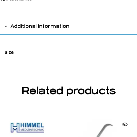
Additional information
Size
17,5 cm / 6 ⅞"
Related products