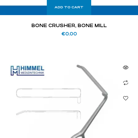
ADD TO CART
BONE CRUSHER, BONE MILL
€
0.00