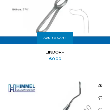
ADD TO CART
LINDORF
€
0.00