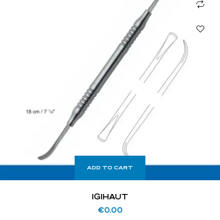
ADD TO CART
IGIHAUT
€
0.00