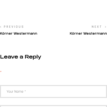
PREVIOUS
NEXT
Körner Westermann
Körner Westermann
Leave a Reply
Your email address will not be published.
Required fields are marked
*