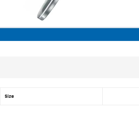
Size
22 cm / 8 ⅝ 30