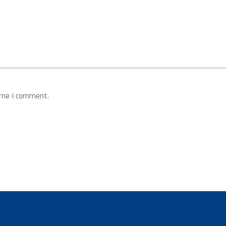
time I comment.