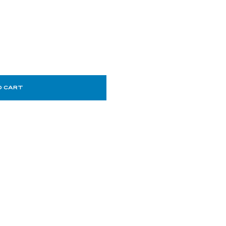
O CART