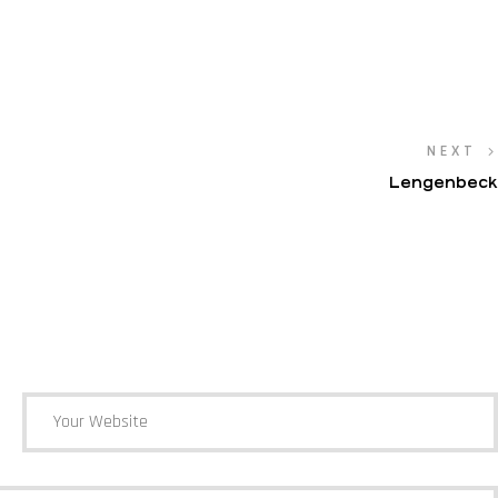
NEXT
Lengenbeck