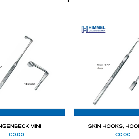
NGENBECK MINI
SKIN HOOKS, HO
€
0.00
€
0.00