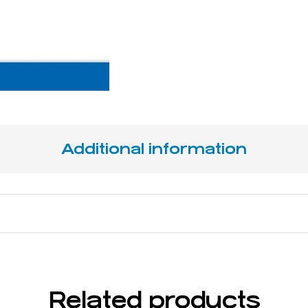
Additional information
 x 11 mm
Related products