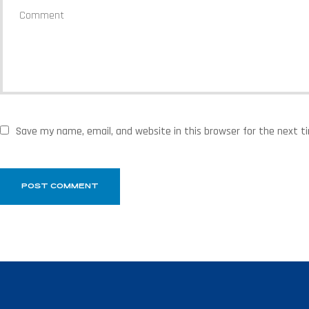
Save my name, email, and website in this browser for the next 