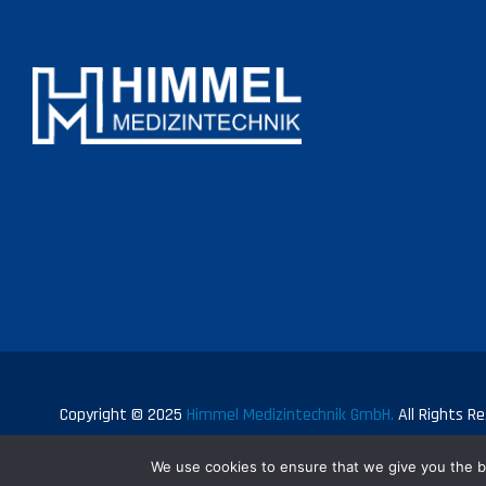
Copyright © 2025
Himmel Medizintechnik GmbH.
All Rights Re
We use cookies to ensure that we give you the be