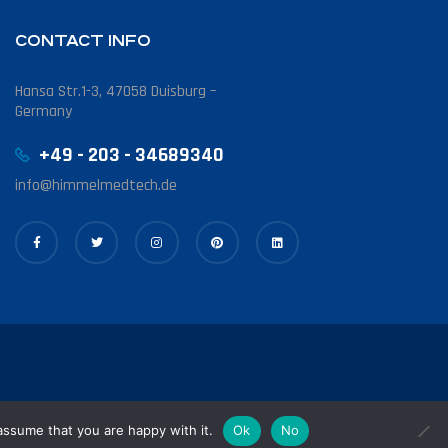
CONTACT INFO
Hansa Str.1-3, 47058 Duisburg –
Germany
+49 - 203 - 34689340
info@himmelmedtech.de
assume that you are happy with it.
Ok
No