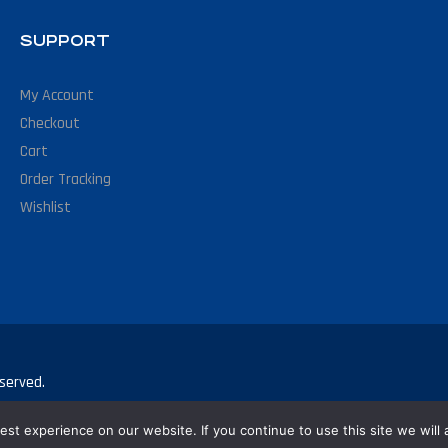
SUPPORT
My Account
Checkout
Cart
Order Tracking
Wishlist
served.
st experience on our website. If you continue to use this site we will 