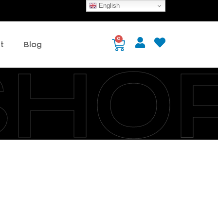
English
0
t
Blog
SHO