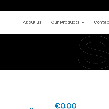
About us
Our Products
Contac
€
0.00