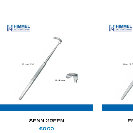
SENN GREEN
LE
€
0.00