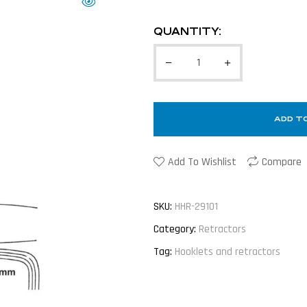
QUANTITY:
ADD T
Add To Wishlist
Compare
SKU:
HHR-29101
Category:
Retractors
Tag:
Hooklets and retractors