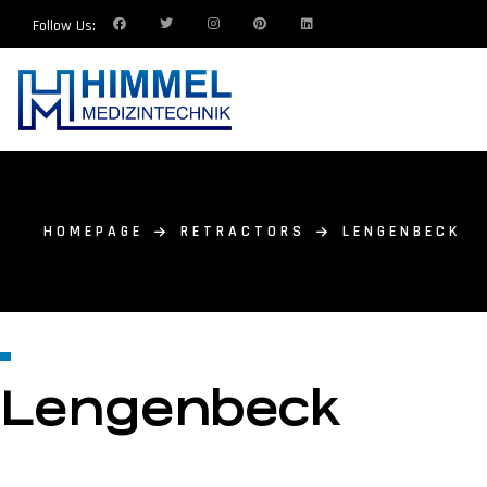
Follow Us:
HOMEPAGE
RETRACTORS
LENGENBECK
Lengenbeck