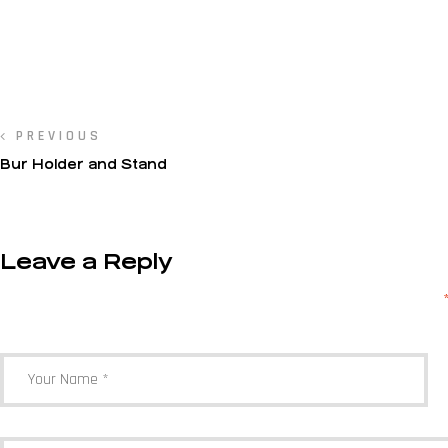
PREVIOUS
Bur Holder and Stand
Leave a Reply
Your email address will not be published.
Required fields are marked