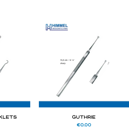
OKLETS
GUTHRIE
€
0.00