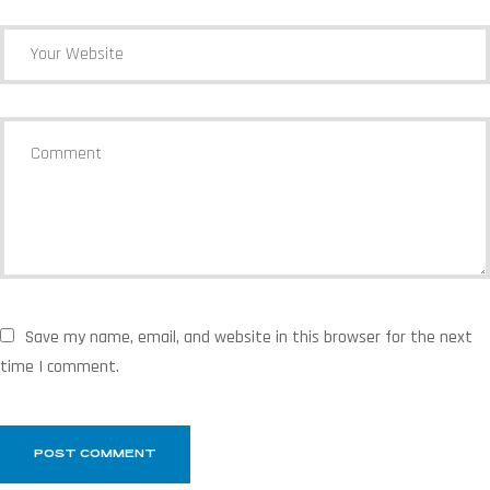
Save my name, email, and website in this browser for the next
time I comment.