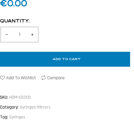
€
0.00
QUANTITY:
ADD TO CART
Add To Wishlist
Compare
SKU:
HDM-65200
Category:
Syringes-Mirrors
Tag:
Syringes