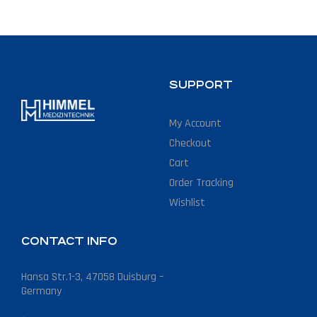
SUPPORT
My Account
Checkout
Cart
Order Tracking
Wishlist
CONTACT INFO
Hansa Str.1-3, 47058 Duisburg –
Germany