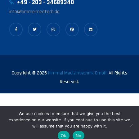
+49 - 203 - 34689340
info@himmelmedtech.de
Copyright © 2025
Himmel Medizintechnik GmbH.
All Rights
Reserved.
We use cookies to ensure that we give you the best
experience on our website. If you continue to use this site we
will assume that you are happy with it.
0
Ok
No