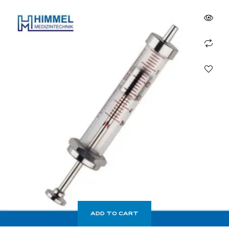
ADD TO CART