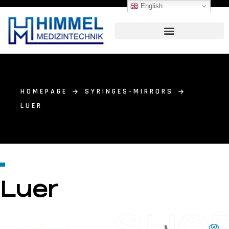
English
HOMEPAGE
SYRINGES-MIRRORS
LUER
Luer
SHO