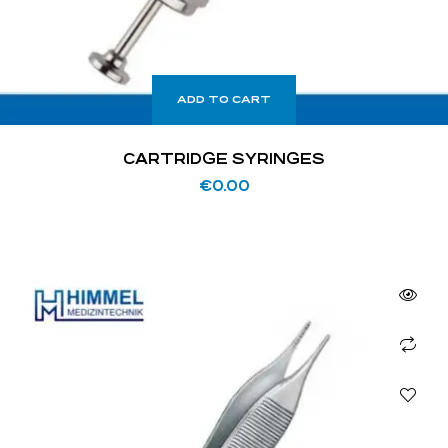
ADD TO CART
CARTRIDGE SYRINGES
€
0.00