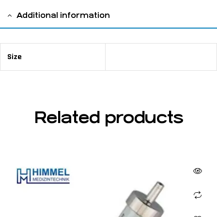
Additional information
Size
10 ml
Related products