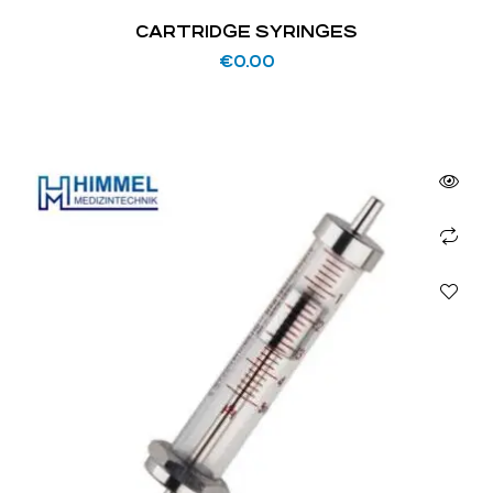
CARTRIDGE SYRINGES
€
0.00