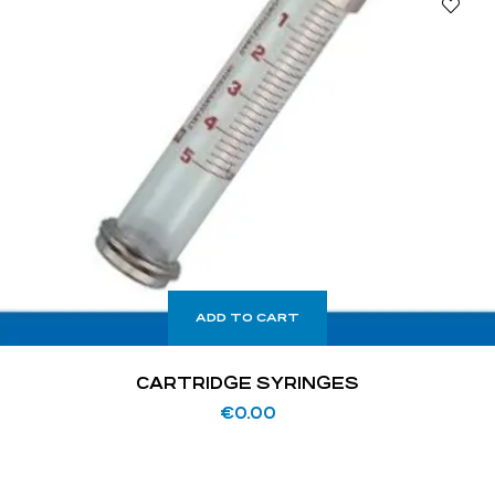
ADD TO CART
CARTRIDGE SYRINGES
€
0.00