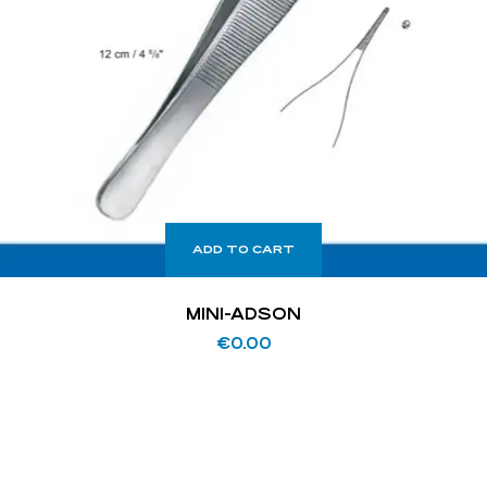
ADD TO CART
MINI-ADSON
€
0.00