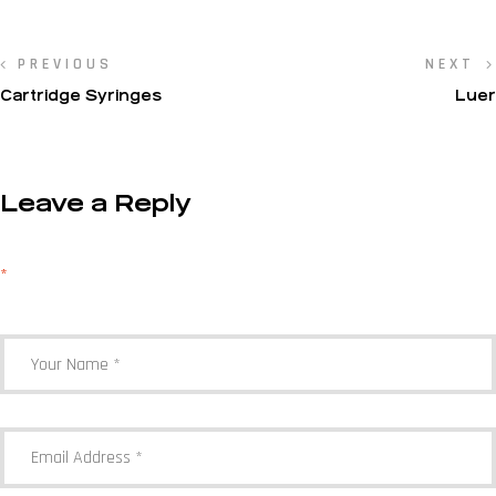
PREVIOUS
NEXT
Cartridge Syringes
Luer
Leave a Reply
Your email address will not be published.
Required fields are marked
*