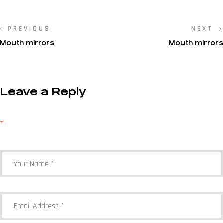
PREVIOUS
NEXT
Mouth mirrors
Mouth mirrors
Leave a Reply
Your email address will not be published.
Required fields are marked
*