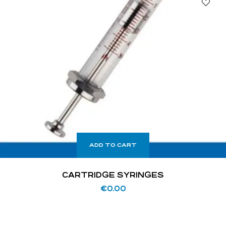
ADD TO CART
CARTRIDGE SYRINGES
€
0.00