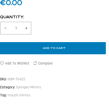
€
0.00
QUANTITY:
ADD TO CART
Add To Wishlist
Compare
SKU:
HDM-70422
Category:
Syringes-Mirrors
Tag:
mouth mirrors