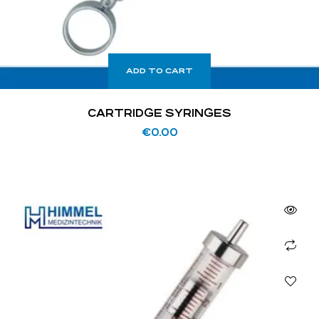
ADD TO CART
CARTRIDGE SYRINGES
€
0.00