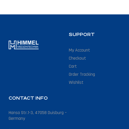
SUPPORT
My Account
Checkout
Cart
Order Tracking
Wishlist
CONTACT INFO
Hansa Str.1-3, 47058 Duisburg –
Germany