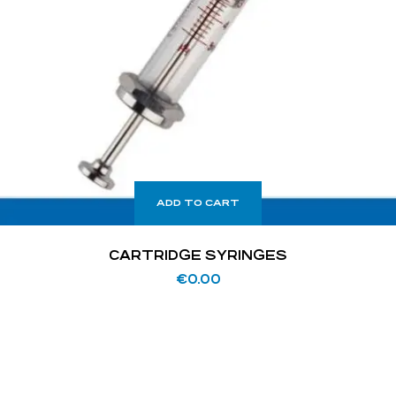
ADD TO CART
CARTRIDGE SYRINGES
€
0.00