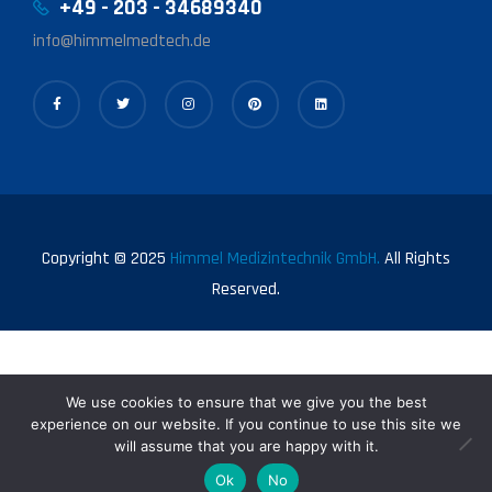
+49 - 203 - 34689340
info@himmelmedtech.de
Copyright © 2025
Himmel Medizintechnik GmbH.
All Rights
Reserved.
We use cookies to ensure that we give you the best
experience on our website. If you continue to use this site we
will assume that you are happy with it.
0
Ok
No