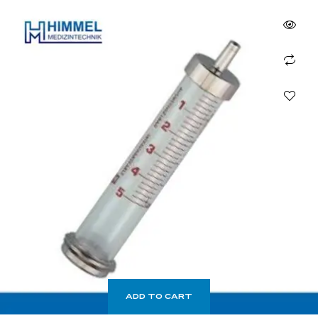
ADD TO CART