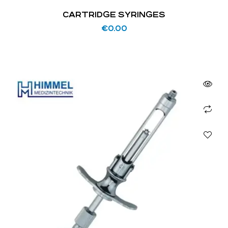
CARTRIDGE SYRINGES
€
0.00