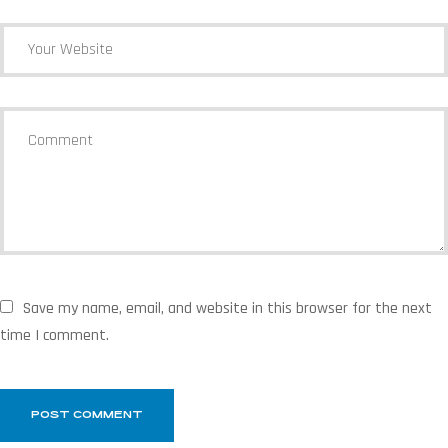
Save my name, email, and website in this browser for the next
time I comment.