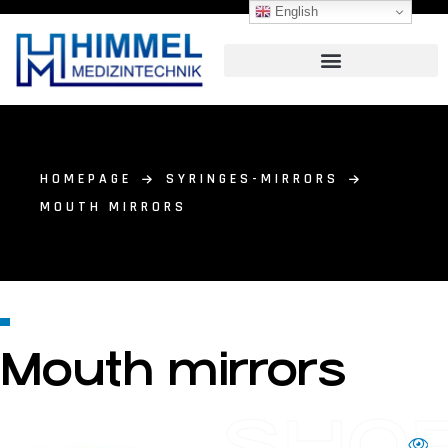
English
HOMEPAGE
SYRINGES-MIRRORS
MOUTH MIRRORS
Mouth mirrors
SHO