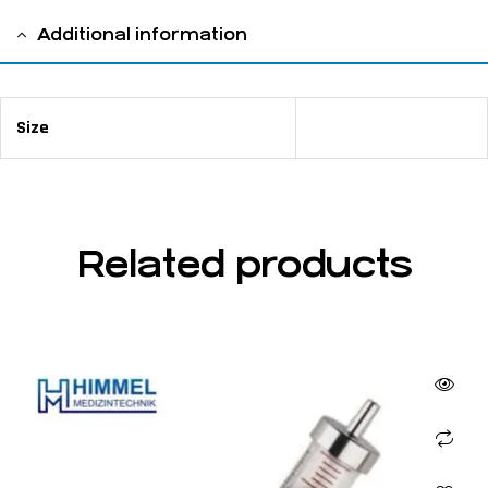
Additional information
Size
4
Related products