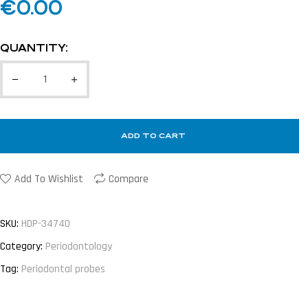
€
0.00
QUANTITY:
ADD TO CART
Add To Wishlist
Compare
SKU:
HDP-34740
Category:
Periodontology
Tag:
Periodontal probes