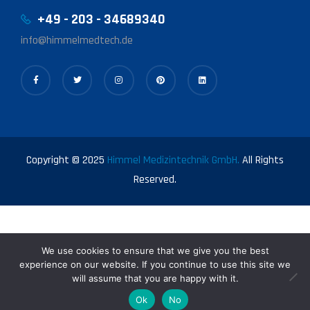
+49 - 203 - 34689340
info@himmelmedtech.de
Copyright © 2025
Himmel Medizintechnik GmbH.
All Rights
Reserved.
We use cookies to ensure that we give you the best
experience on our website. If you continue to use this site we
will assume that you are happy with it.
0
Ok
No