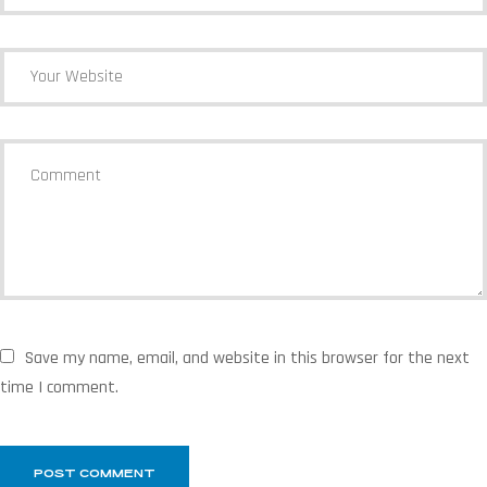
Save my name, email, and website in this browser for the next
time I comment.