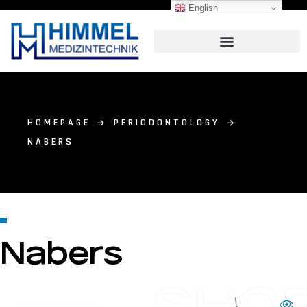
English
HOMEPAGE
PERIODONTOLOGY
NABERS
Nabers
SHO