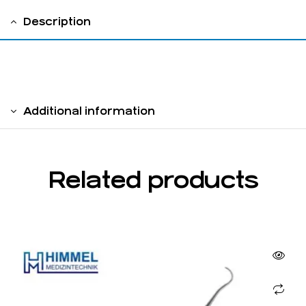
Description
Hollow Handle 6 mm
Additional information
Related products