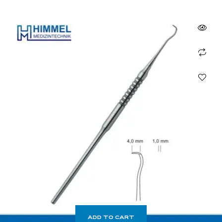
ADD TO CART