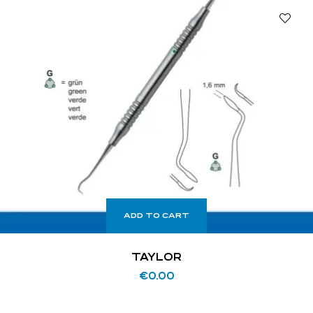
ADD TO CART
TAYLOR
€
0.00