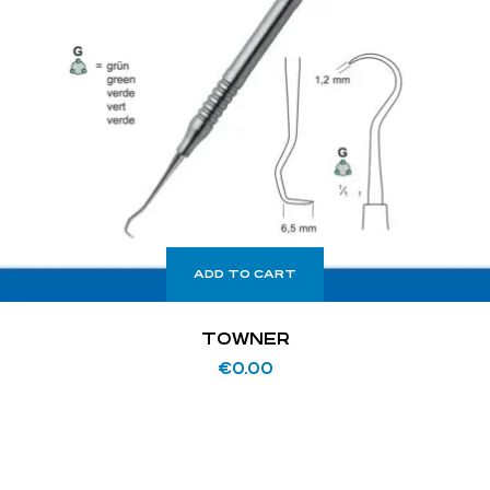
ADD TO CART
TOWNER
€
0.00