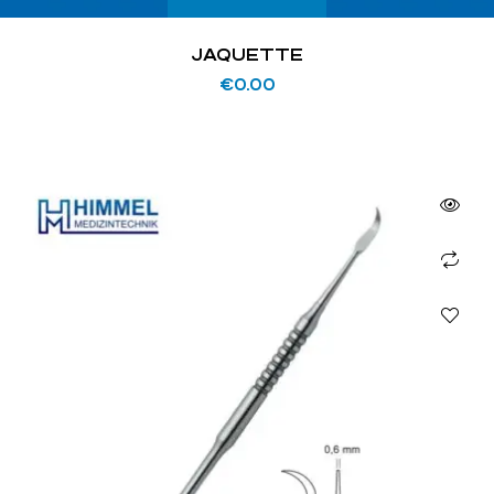
JAQUETTE
€
0.00