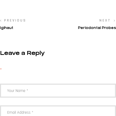
PREVIOUS
NEXT
Iglhaut
Periodontal Probes
Leave a Reply
Your email address will not be published.
Required fields are marked
*