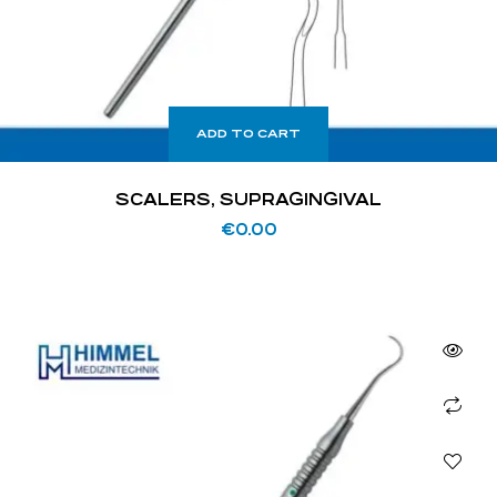
ADD TO CART
SCALERS, SUPRAGINGIVAL
€
0.00