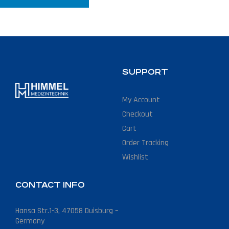
SUPPORT
My Account
Checkout
Cart
Order Tracking
Wishlist
CONTACT INFO
Hansa Str.1-3, 47058 Duisburg –
Germany