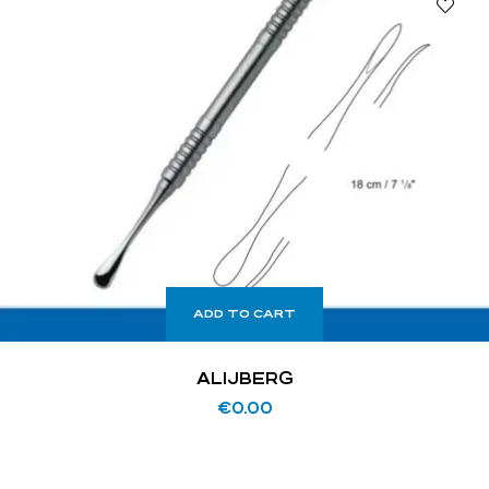
ADD TO CART
ALIJBERG
€
0.00