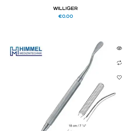
WILLIGER
€
0.00