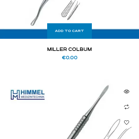
ADD TO CART
MILLER COLBUM
€
0.00