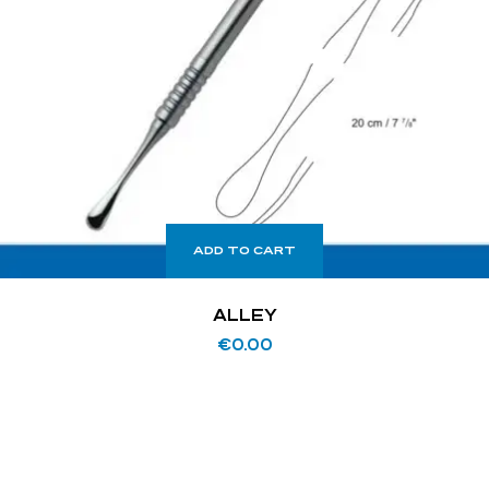
ADD TO CART
ALLEY
€
0.00