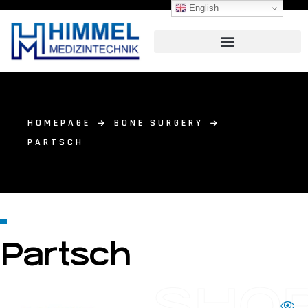
English
HOMEPAGE
BONE SURGERY
PARTSCH
Partsch
SHO