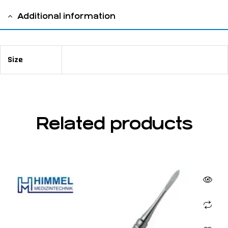
Additional information
Size
13,5 cm / 5" ⅜ 5mm
Related products