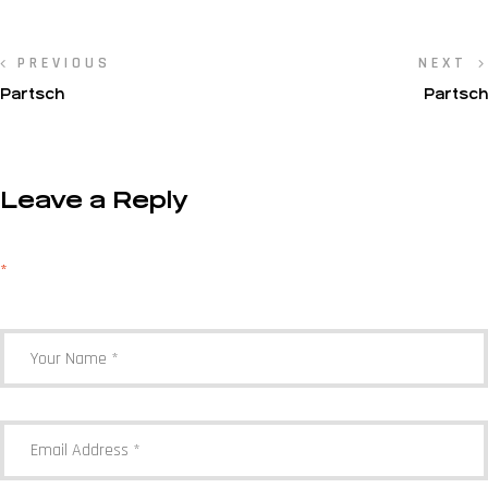
PREVIOUS
NEXT
Partsch
Partsch
Leave a Reply
Your email address will not be published.
Required fields are marked
*