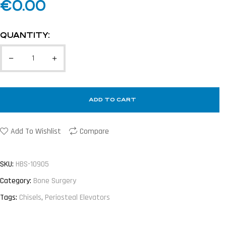
€
0.00
QUANTITY:
ADD TO CART
Add To Wishlist
Compare
SKU:
HBS-10905
Category:
Bone Surgery
Tags:
Chisels
,
Periosteal Elevators