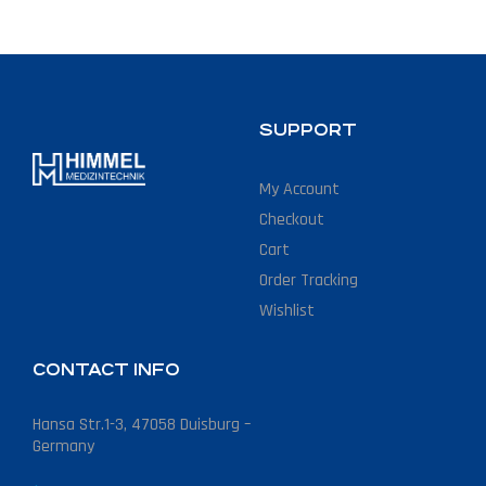
SUPPORT
My Account
Checkout
Cart
Order Tracking
Wishlist
CONTACT INFO
Hansa Str.1-3, 47058 Duisburg –
Germany