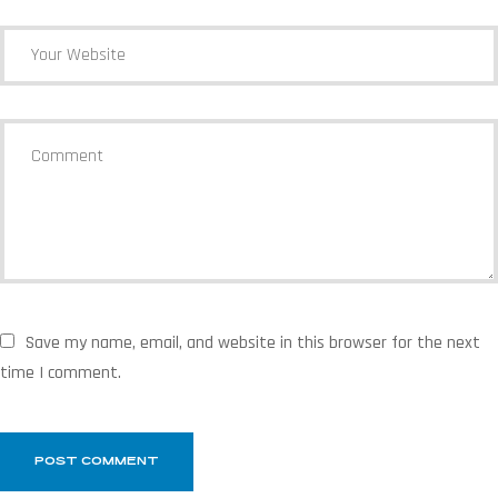
Save my name, email, and website in this browser for the next
time I comment.