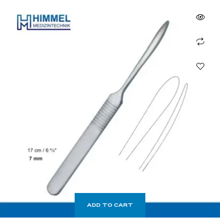
ADD TO CART