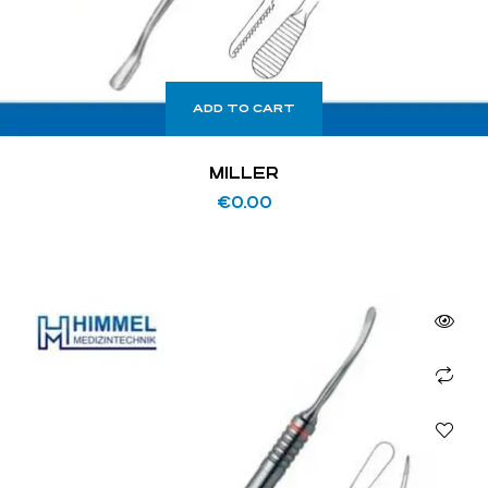
ADD TO CART
MILLER
€
0.00