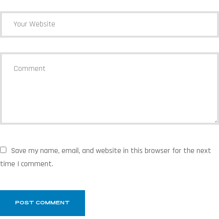
Save my name, email, and website in this browser for the next
time I comment.