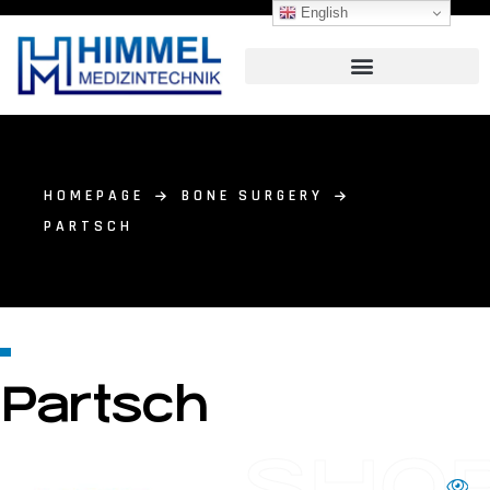
English
HOMEPAGE
BONE SURGERY
PARTSCH
Partsch
SHO