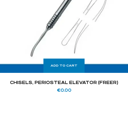
ADD TO CART
CHISELS, PERIOSTEAL ELEVATOR (FREER)
€
0.00