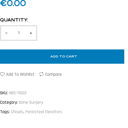
€
0.00
QUANTITY:
ADD TO CART
Add To Wishlist
Compare
SKU:
HBS-11002
Category:
Bone Surgery
Tags:
Chisels
,
Periosteal Elevators