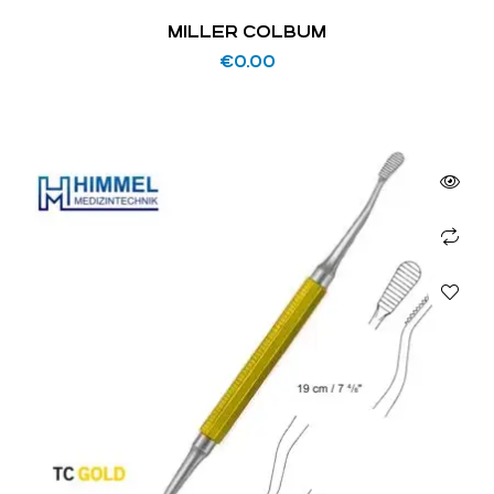
MILLER COLBUM
€
0.00