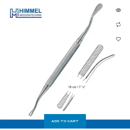
ADD TO CART