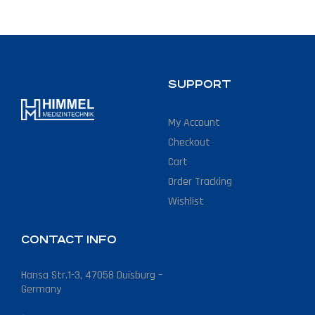
SUPPORT
My Account
Checkout
Cart
Order Tracking
Wishlist
CONTACT INFO
Hansa Str.1-3, 47058 Duisburg –
Germany