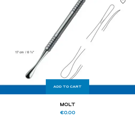
ADD TO CART
MOLT
€
0.00