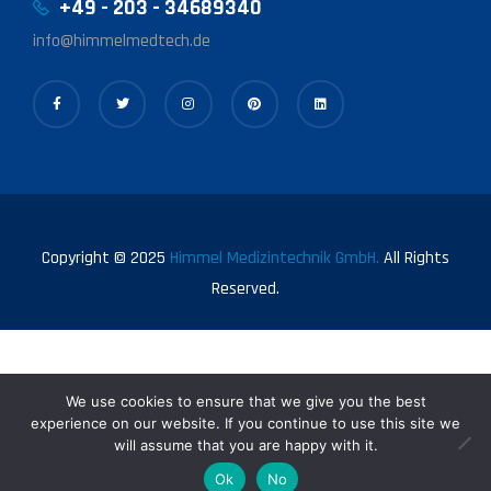
+49 - 203 - 34689340
info@himmelmedtech.de
Copyright © 2025
Himmel Medizintechnik GmbH.
All Rights
Reserved.
We use cookies to ensure that we give you the best
experience on our website. If you continue to use this site we
will assume that you are happy with it.
0
Ok
No