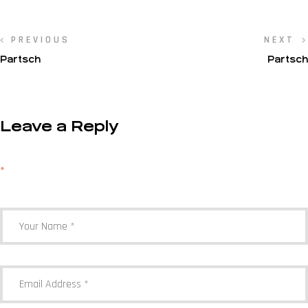
PREVIOUS
NEXT
Partsch
Partsch
Leave a Reply
Your email address will not be published.
Required fields are marked
*