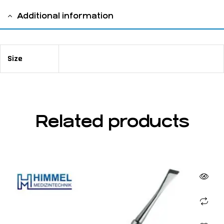
Additional information
Size
16,5 cm / 6 ½ " 2 mm
Related products