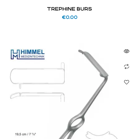
TREPHINE BURS
€
0.00