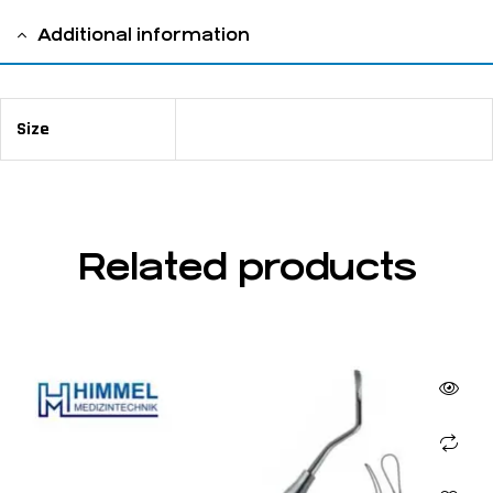
Additional information
Size
28 x 30 mm
Related products