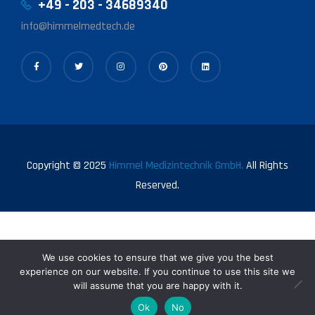
+49 - 203 - 34689340
info@himmelmedtech.de
Copyright © 2025
Himmel Medizintechnik GmbH.
All Rights
Reserved.
We use cookies to ensure that we give you the best
experience on our website. If you continue to use this site we
will assume that you are happy with it.
0
Ok
No