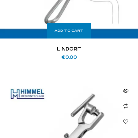
ADD TO CART
LINDORF
€
0.00