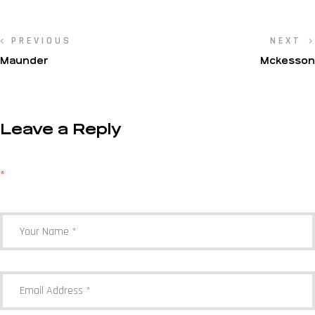
PREVIOUS
NEXT
Maunder
Mckesson
Leave a Reply
Your email address will not be published.
Required fields are marked
*