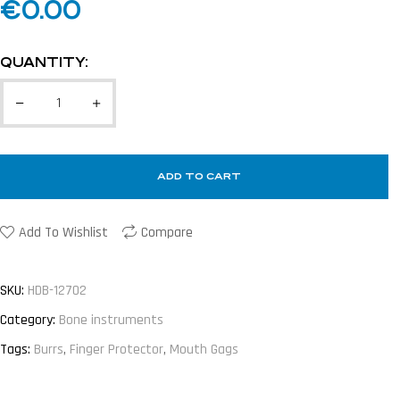
€
0.00
QUANTITY:
ADD TO CART
Add To Wishlist
Compare
SKU:
HDB-12702
Category:
Bone instruments
Tags:
Burrs
,
Finger Protector
,
Mouth Gags