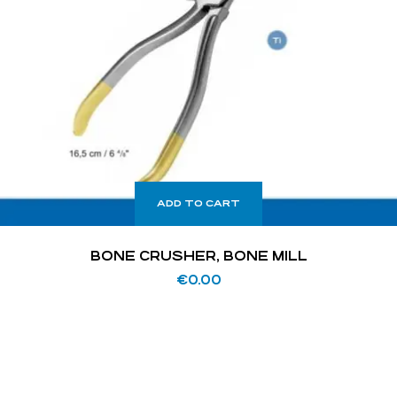
ADD TO CART
BONE CRUSHER, BONE MILL
€
0.00