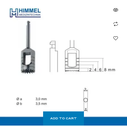
ADD TO CART