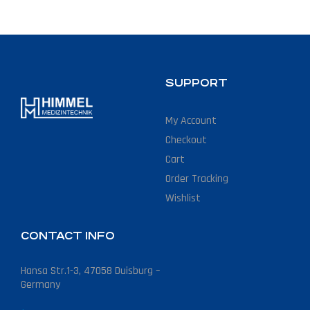
SUPPORT
My Account
Checkout
Cart
Order Tracking
Wishlist
CONTACT INFO
Hansa Str.1-3, 47058 Duisburg –
Germany