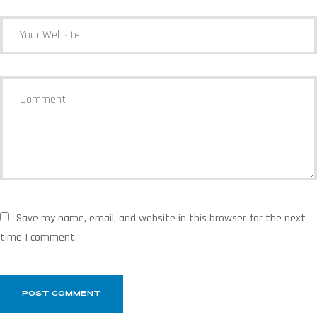
Save my name, email, and website in this browser for the next
time I comment.