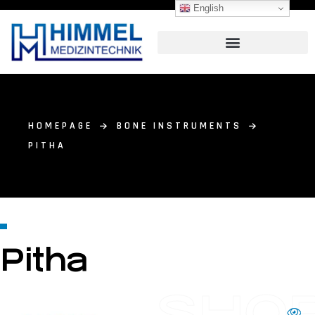
English
HOMEPAGE
BONE INSTRUMENTS
PITHA
Pitha
SHO