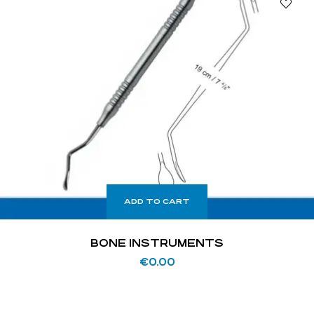
ADD TO CART
BONE INSTRUMENTS
€
0.00