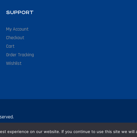
SUPPORT
My Account
Checkout
Cart
Order Tracking
Wishlist
served.
st experience on our website. If you continue to use this site we will 