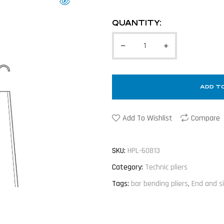
QUANTITY:
ADD T
Add To Wishlist
Compare
SKU:
HPL-60813
Category:
Technic pliers
Tags:
bar bending pliers
,
End and s