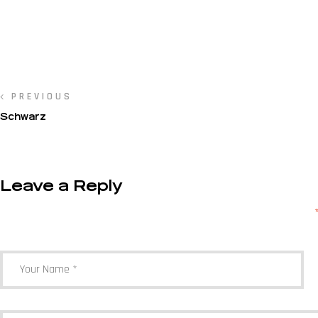
PREVIOUS
Schwarz
Leave a Reply
Your email address will not be published.
Required fields are marked