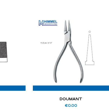
DOUMANT
€
0.00