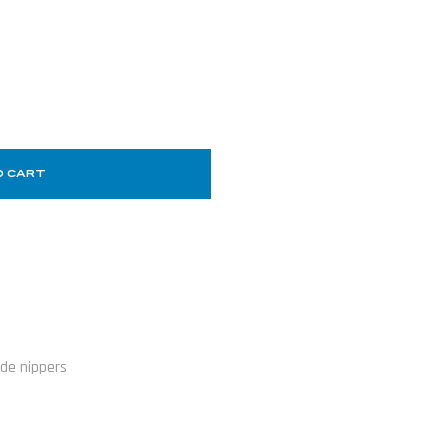
O CART
ide nippers