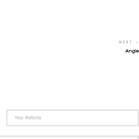
NEXT
Angle