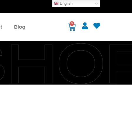
English
0
t
Blog
SHO