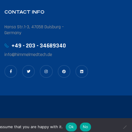
CONTACT INFO
Hansa Str.1-3, 47058 Duisburg –
Germany
+49 - 203 - 34689340
info@himmelmedtech.de
assume that you are happy with it.
Ok
No