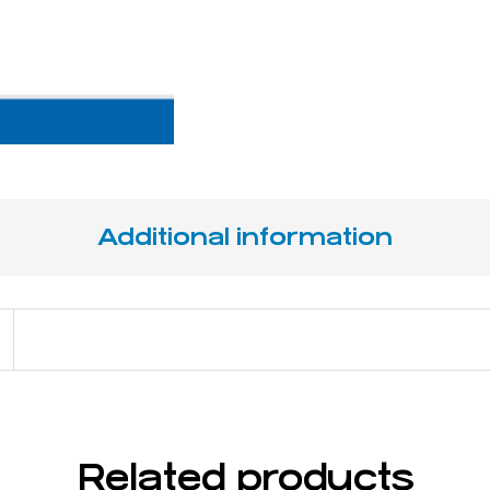
Additional information
13 cm / 5 ⅛ "
Related products