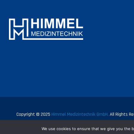
Copyright © 2025
Himmel Medizintechnik GmbH.
All Rights Re
We use cookies to ensure that we give you the be