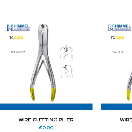
WIRE CUTTING PLIER
WIR
€
0.00