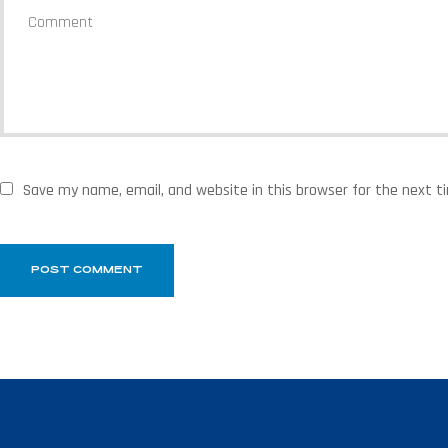
Save my name, email, and website in this browser for the next 