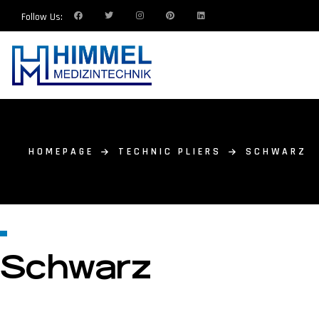
Follow Us:
HOMEPAGE
TECHNIC PLIERS
SCHWARZ
Schwarz