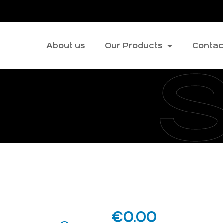
About us
Our Products
Contac
€
0.00