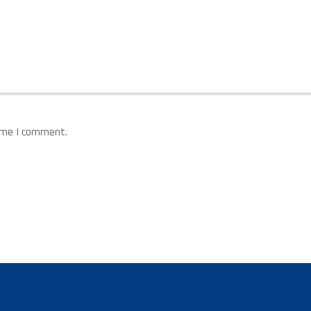
time I comment.