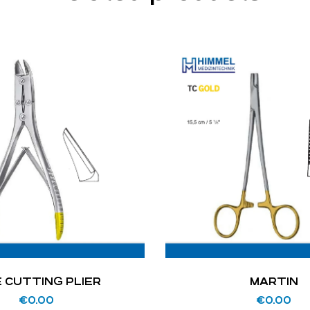
E CUTTING PLIER
MARTIN
€
0.00
€
0.00