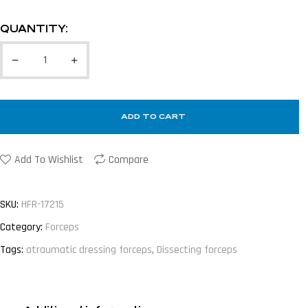
QUANTITY:
ADD TO CART
Add To Wishlist
Compare
SKU:
HFR-17215
Category:
Forceps
Tags:
atraumatic dressing forceps
,
Dissecting forceps