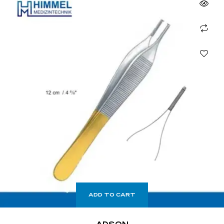
ADD TO CART