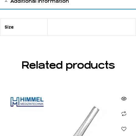
Additional information
Size
15 cm / 5 ⅞"
Related products