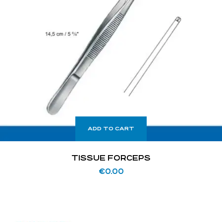
ADD TO CART
TISSUE FORCEPS
€
0.00