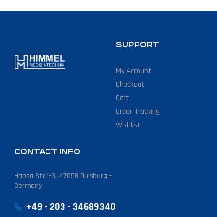
SUPPORT
My Account
Checkout
Cart
Order Tracking
Wishlist
CONTACT INFO
Hansa Str.1-3, 47058 Duisburg –
Germany
+49 - 203 - 34689340