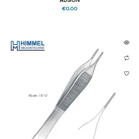
ADSON
€
0.00