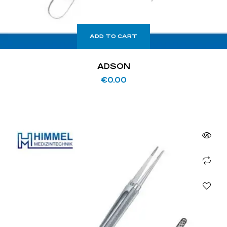
ADD TO CART
ADSON
€
0.00