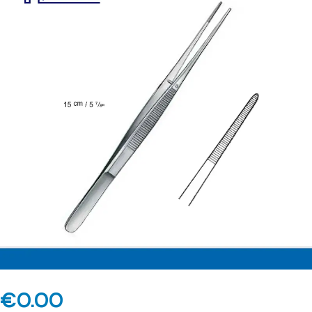
€
0.00