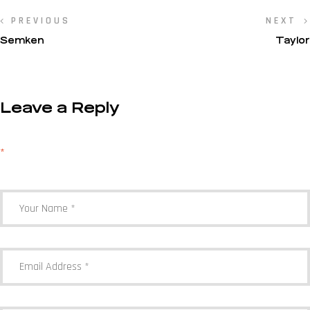
PREVIOUS
NEXT
Semken
Taylor
Leave a Reply
Your email address will not be published.
Required fields are marked
*