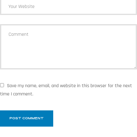
Save my name, email, and website in this browser for the next
time I comment.