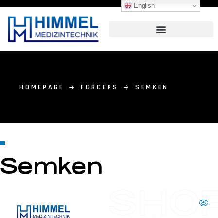
English
HOMEPAGE
FORCEPS
SEMKEN
Semken
SHO