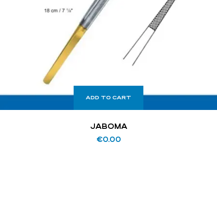
ADD TO CART
JABOMA
€
0.00