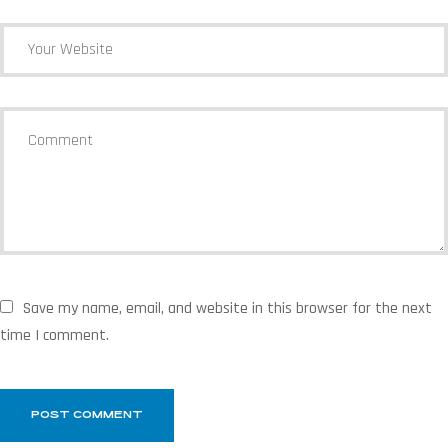
Save my name, email, and website in this browser for the next
time I comment.