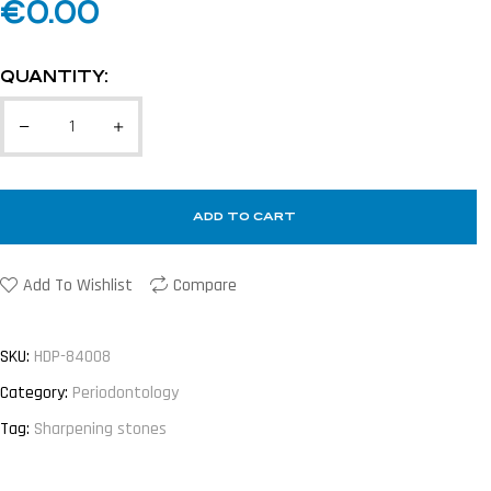
€
0.00
QUANTITY:
ADD TO CART
Add To Wishlist
Compare
SKU:
HDP-84008
Category:
Periodontology
Tag:
Sharpening stones