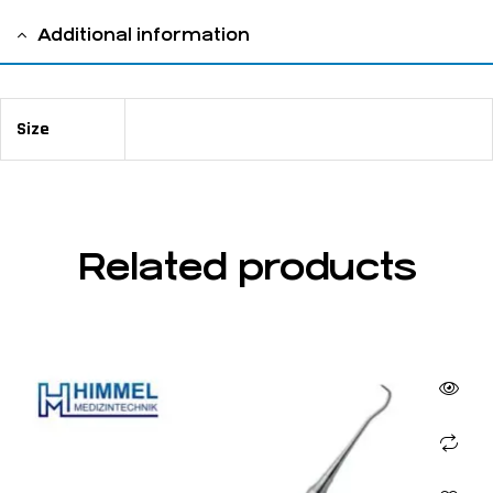
Additional information
Size
75 mm long ⌀ 6.0 mm
Related products