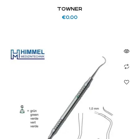
TOWNER
€
0.00