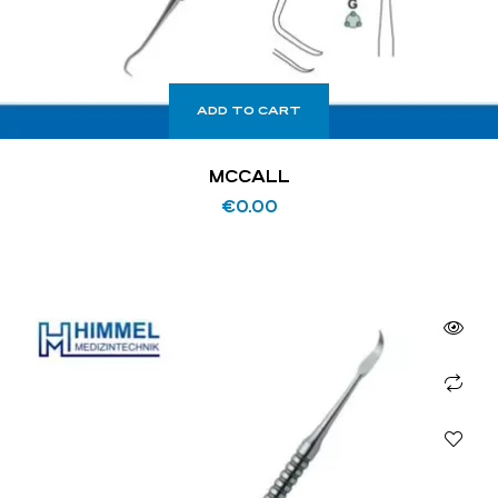
ADD TO CART
MCCALL
€
0.00