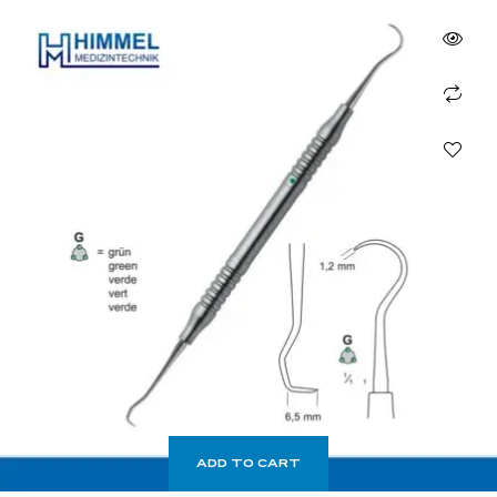
ADD TO CART