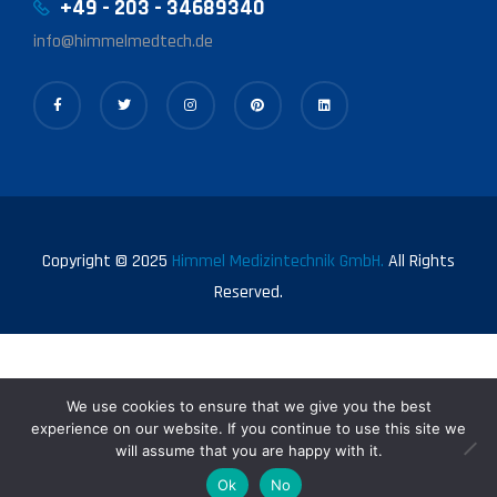
+49 - 203 - 34689340
info@himmelmedtech.de
Copyright © 2025
Himmel Medizintechnik GmbH.
All Rights
Reserved.
We use cookies to ensure that we give you the best
experience on our website. If you continue to use this site we
will assume that you are happy with it.
0
Ok
No