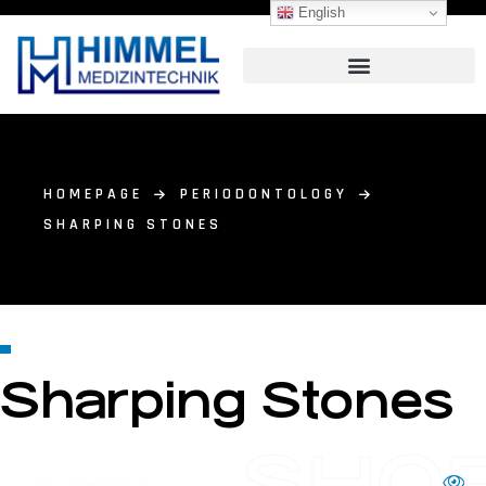
English
HOMEPAGE
PERIODONTOLOGY
SHARPING STONES
Sharping Stones
SHO