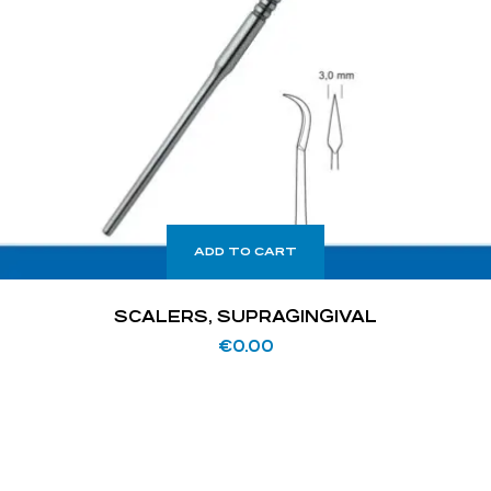
ADD TO CART
SCALERS, SUPRAGINGIVAL
€
0.00