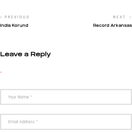
PREVIOUS
NEXT
India Korund
Record Arkansas
Leave a Reply
Your email address will not be published.
Required fields are marked
*