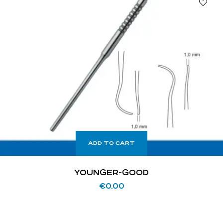
ADD TO CART
YOUNGER-GOOD
€
0.00