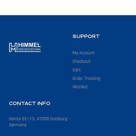
SUPPORT
My Account
Checkout
Cart
Order Tracking
Wishlist
CONTACT INFO
Hansa Str.1-3, 47058 Duisburg –
Germany