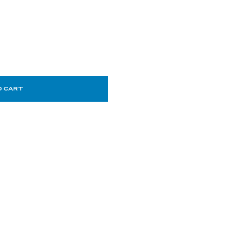
O CART