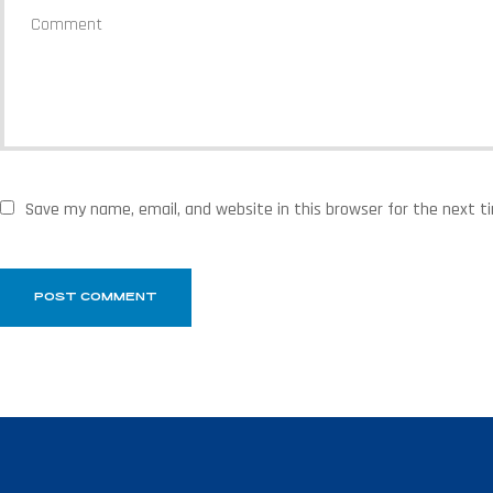
Save my name, email, and website in this browser for the next 