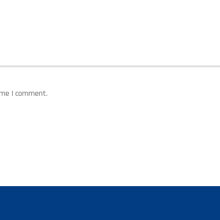
time I comment.