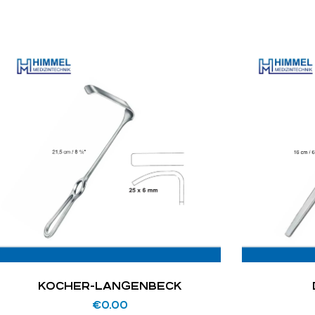
KOCHER-LANGENBECK
€
0.00