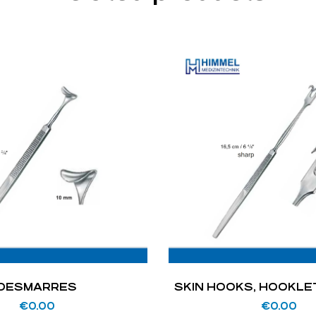
DESMARRES
SKIN HOOKS, HOOKLE
€
0.00
€
0.00