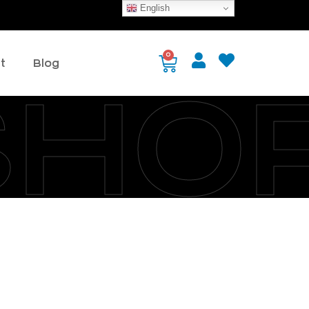
English
0
t
Blog
SHO