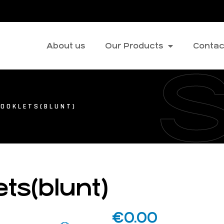
About us
Our Products
Contac
HOOKLETS(BLUNT)
ts(blunt)
€
0.00