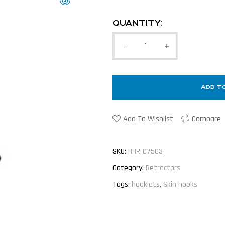
QUANTITY:
ADD T
Add To Wishlist
Compare
SKU:
HHR-07503
Category:
Retractors
Tags:
hooklets
,
Skin hooks