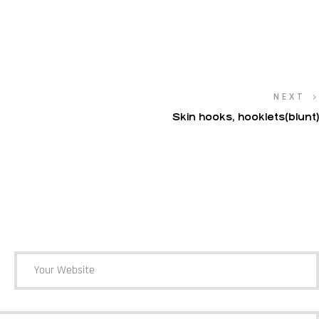
NEXT
Skin hooks, hooklets(blunt)