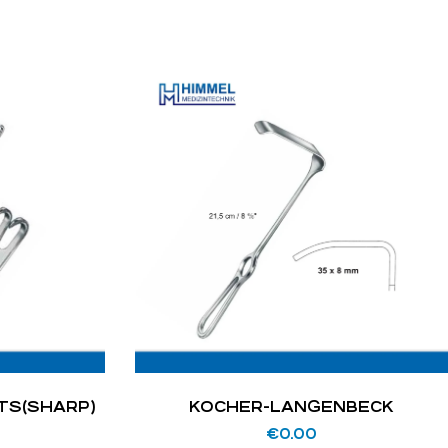
TS(SHARP)
KOCHER-LANGENBECK
€
0.00