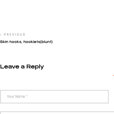
PREVIOUS
Skin hooks, hooklets(blunt)
Leave a Reply
Your email address will not be published.
Required fields are marked