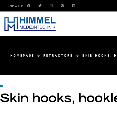
Follow Us:
HOMEPAGE
RETRACTORS
SKIN HOOKS, 
Skin hooks, hookle