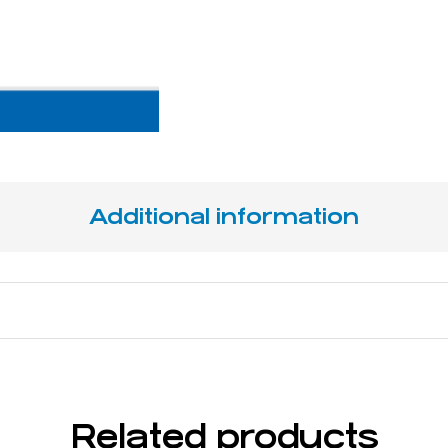
Additional information
16,5 cm / 6 ½"
Related products