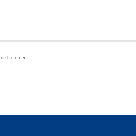
time I comment.