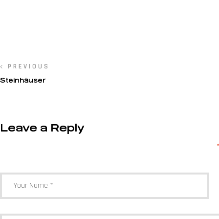
PREVIOUS
Steinhäuser
Leave a Reply
Your email address will not be published.
Required fields are marked