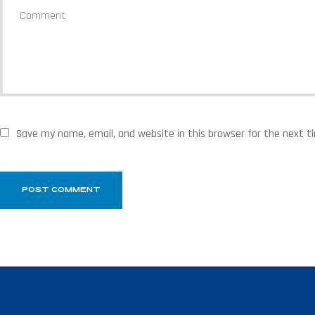
Save my name, email, and website in this browser for the next 