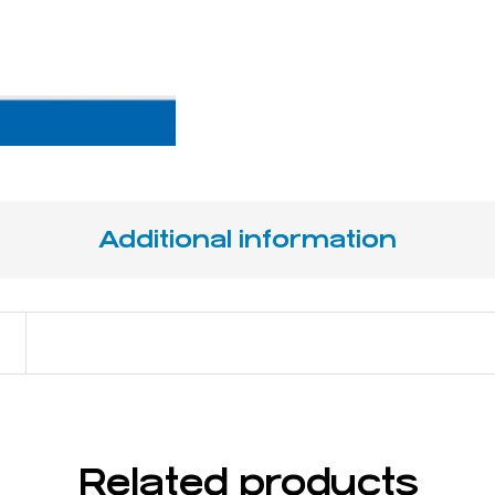
Additional information
17 cm / 6 ¾"
Related products