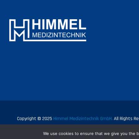
Copyright © 2025
Himmel Medizintechnik GmbH.
All Rights Re
We use cookies to ensure that we give you the be