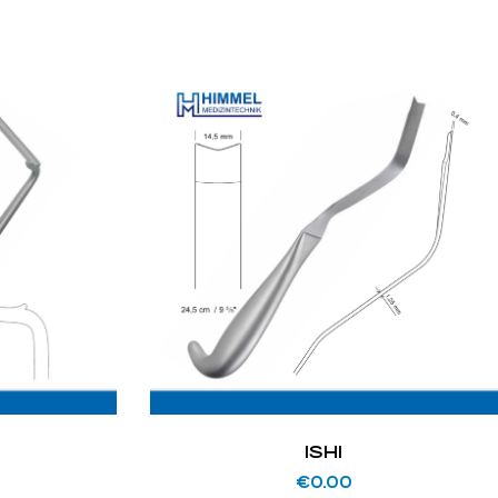
ISHI
€
0.00