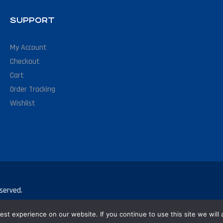
SUPPORT
My Account
Checkout
Cart
Order Tracking
Wishlist
served.
st experience on our website. If you continue to use this site we will 