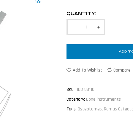
QUANTITY:
ADD T
Add To Wishlist
Compare
SKU:
HDB-88110
Category:
Bone instruments
Tags:
Osteotomes
,
Ramus Osteot