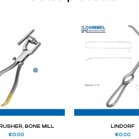
RUSHER, BONE MILL
LINDORF
€
0.00
€
0.00