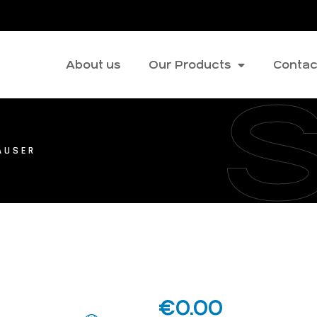
About us
Our Products
Contac
ÄUSER
€
0.00