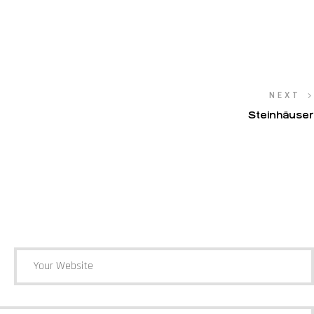
NEXT
Steinhäuser