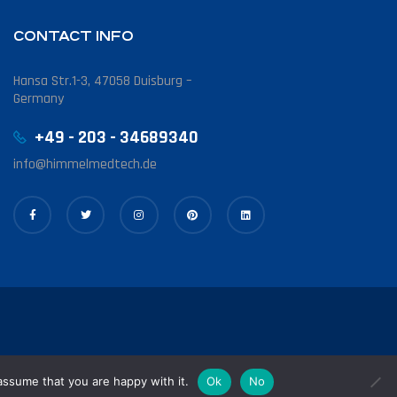
CONTACT INFO
Hansa Str.1-3, 47058 Duisburg –
Germany
+49 - 203 - 34689340
info@himmelmedtech.de
assume that you are happy with it.
Ok
No