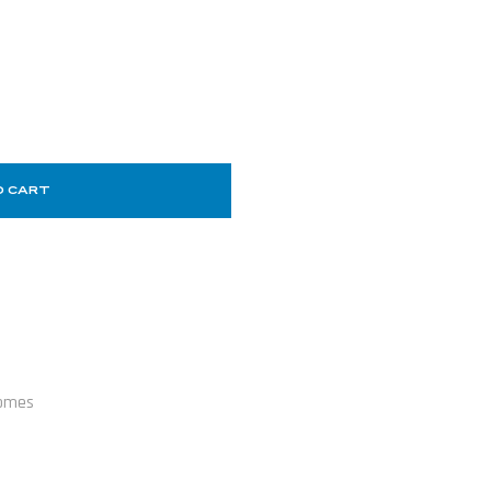
O CART
omes