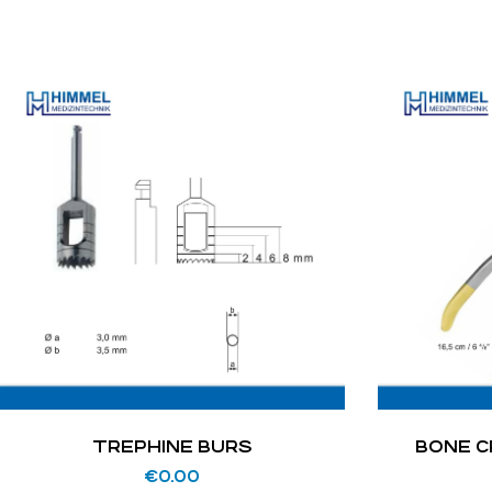
TREPHINE BURS
BONE C
€
0.00