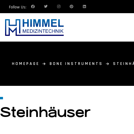
Follow Us:
HOMEPAGE
BONE INSTRUMENTS
STEINH
Steinhäuser