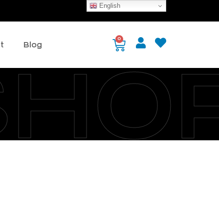
English
0
t
Blog
SHO