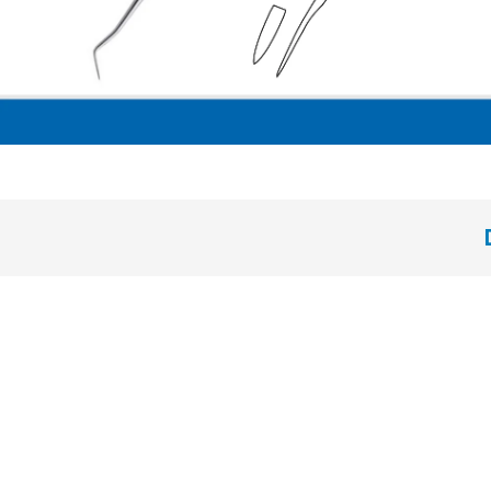
solid handle 6 mm