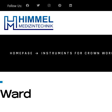
Follow Us:
HOMEPAGE
INSTRUMENTS FOR CROWN WOR
Ward