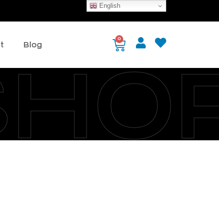
English
0
t
Blog
SHO