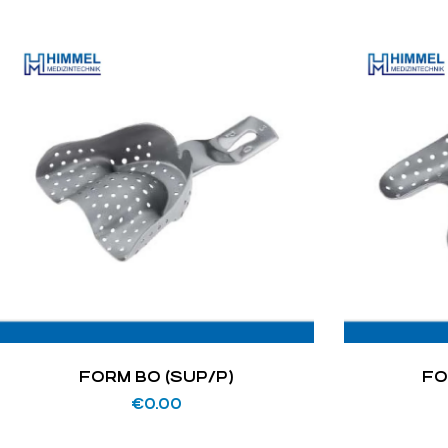
FORM BO (SUP/P)
FO
€
0.00