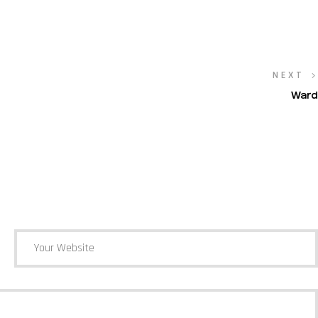
NEXT
Ward