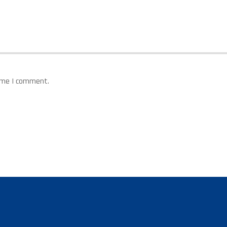
time I comment.