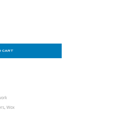
O CART
work
ers
,
Wax