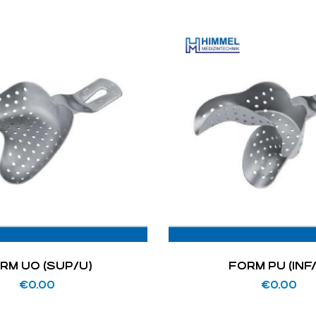
RM UO (SUP/U)
FORM PU (INF
€
0.00
€
0.00