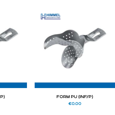
/P)
FORM PU (INF/P)
€
0.00