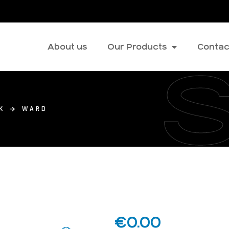
About us
Our Products
Contac
K
WARD
€
0.00