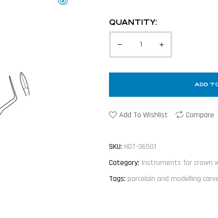
QUANTITY:
ADD T
Add To Wishlist
Compare
SKU:
HDT-36501
Category:
Instruments for crown 
Tags:
porcelain and modelling carv