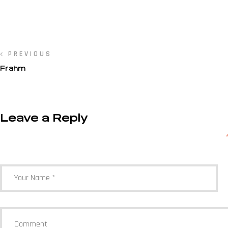
PREVIOUS
Frahm
Leave a Reply
Your email address will not be published.
Required fields are marked