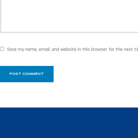
Save my name, email, and website in this browser for the next 