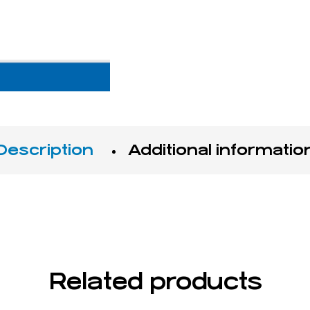
Description
Additional informatio
Related products