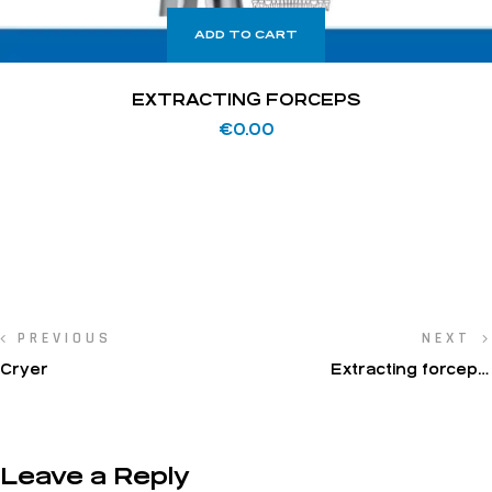
ADD TO CART
EXTRACTING FORCEPS
€
0.00
PREVIOUS
NEXT
Cryer
Extracting forceps,
American pattern, lower
jaw
Leave a Reply