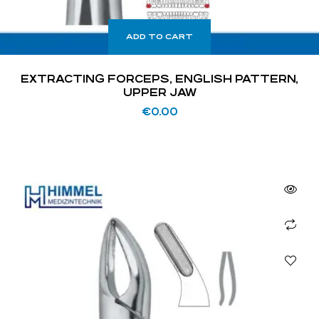
ADD TO CART
EXTRACTING FORCEPS, ENGLISH PATTERN,
UPPER JAW
€
0.00