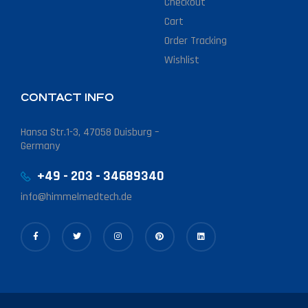
Checkout
Cart
Order Tracking
Wishlist
CONTACT INFO
Hansa Str.1-3, 47058 Duisburg –
Germany
+49 - 203 - 34689340
info@himmelmedtech.de