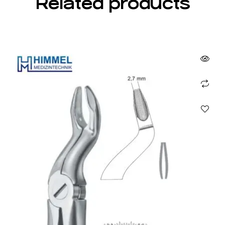
Related products