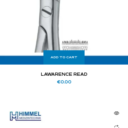
ADD TO CART
LAWARENCE READ
€
0.00