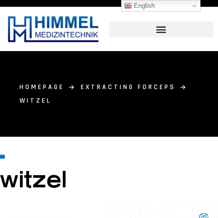
English
HOMEPAGE
EXTRACTING FORCEPS
WITZEL
witzel
SHO