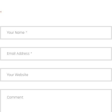
Your email address will not be published.
Required fields are marked
*