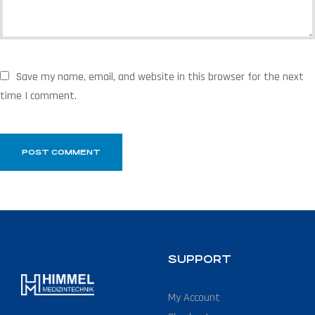
Save my name, email, and website in this browser for the next
time I comment.
SUPPORT
My Account