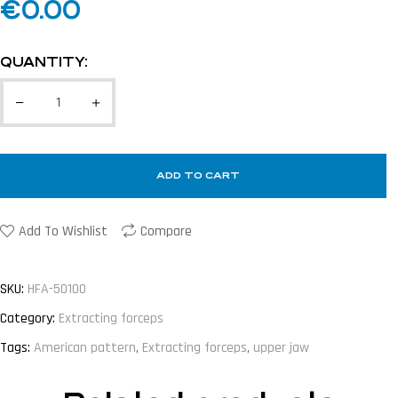
€
0.00
QUANTITY:
ADD TO CART
Add To Wishlist
Compare
SKU:
HFA-50100
Category:
Extracting forceps
Tags:
American pattern
,
Extracting forceps
,
upper jaw