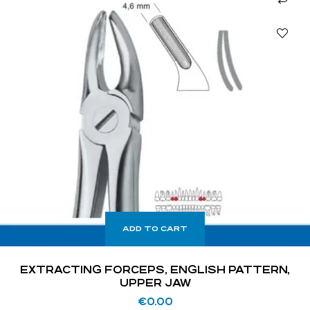
ADD TO CART
EXTRACTING FORCEPS, ENGLISH PATTERN,
UPPER JAW
€
0.00