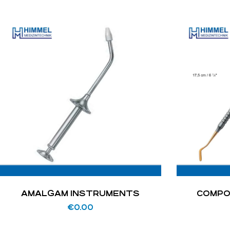
AMALGAM INSTRUMENTS
COMPO
€
0.00