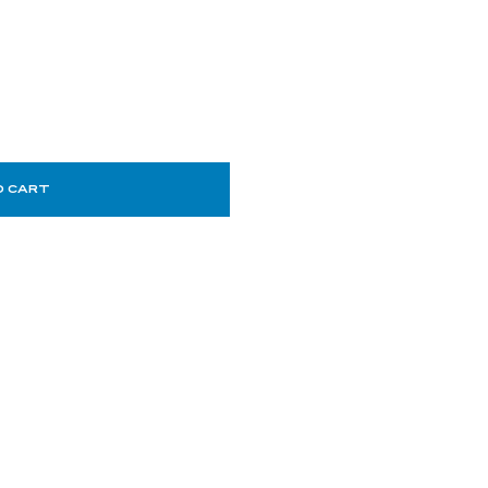
O CART