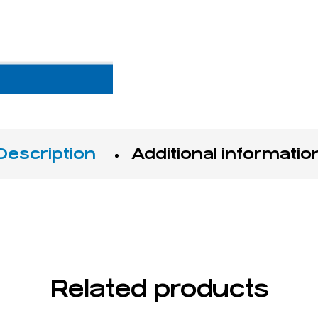
Description
Additional informatio
Related products