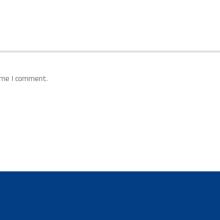
time I comment.