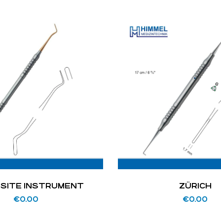
SITE INSTRUMENT
ZÜRICH
€
0.00
€
0.00