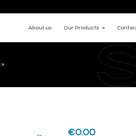
About us
Our Products
Contac
CH
€
0.00