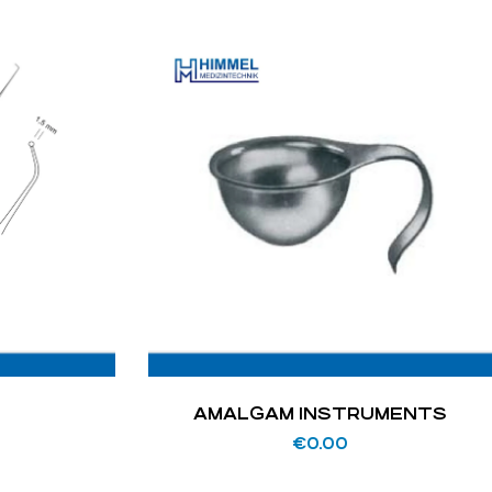
AMALGAM INSTRUMENTS
€
0.00