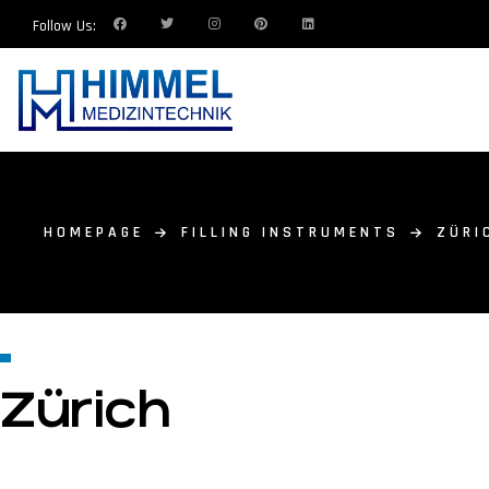
Follow Us:
HOMEPAGE
FILLING INSTRUMENTS
ZÜRI
Zürich