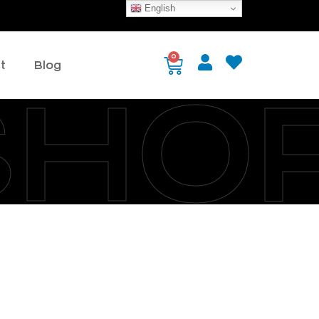
English
0
t
Blog
SHO