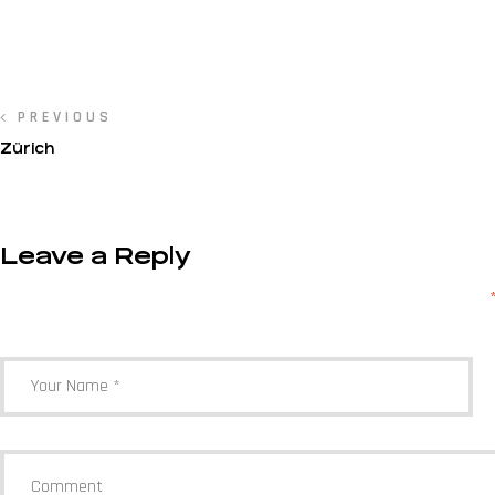
PREVIOUS
Zürich
Leave a Reply
Your email address will not be published.
Required fields are marked