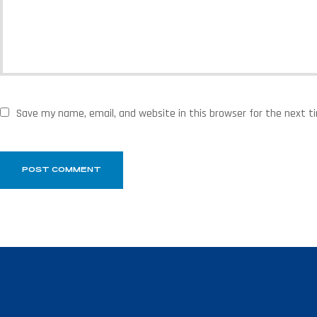
Save my name, email, and website in this browser for the next 