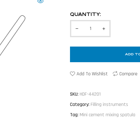
QUANTITY:
ADD T
Add To Wishlist
Compare
SKU:
HDF-44201
Category:
Filling instruments
Tag:
Mini cement mixing spatula