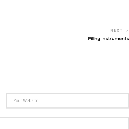
NEXT
Filling Instruments