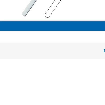
Hollow Handle 8 mm