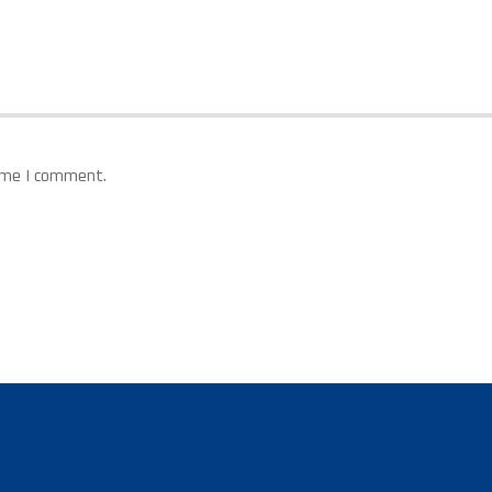
time I comment.