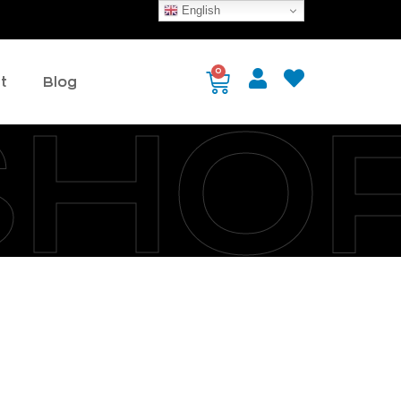
English
0
t
Blog
SHO