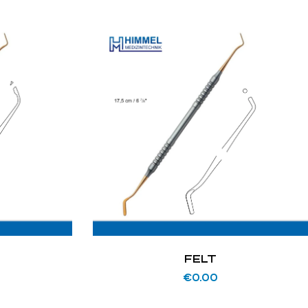
FELT
€
0.00