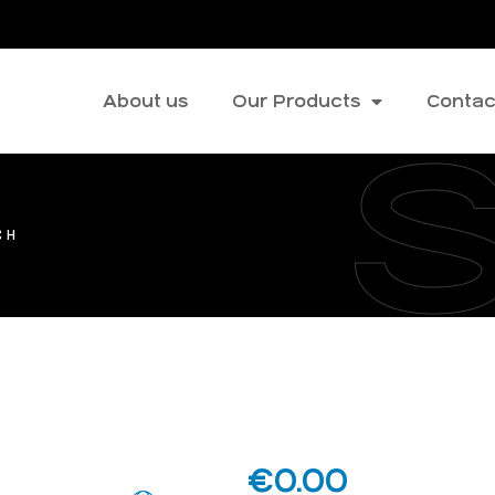
About us
Our Products
Contac
CH
€
0.00