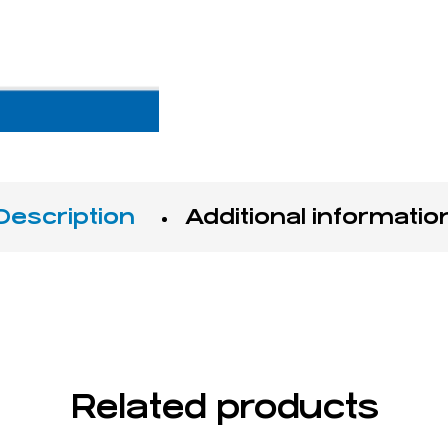
Description
Additional informatio
s filling with MTA and Super EBA
Related products