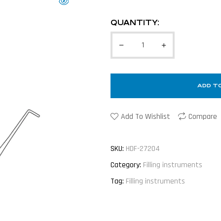
QUANTITY:
ADD T
Add To Wishlist
Compare
SKU:
HDF-27204
Category:
Filling instruments
Tag:
Filling instruments