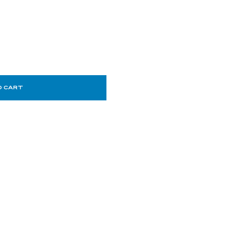
O CART