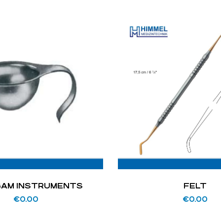
AM INSTRUMENTS
FELT
€
0.00
€
0.00