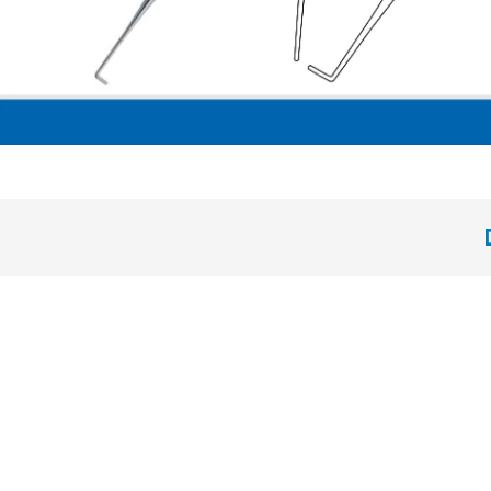
plane condenser “Retrogrand” hollow handle 8 mm ideal for retrograd