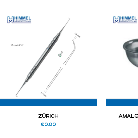
ZÜRICH
AMALG
€
0.00