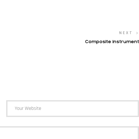
NEXT
Composite instrument