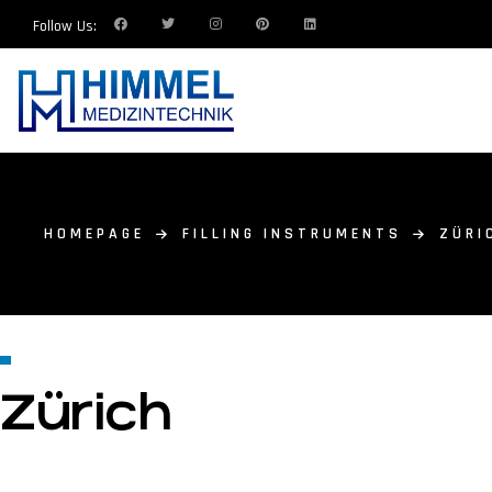
Follow Us:
HOMEPAGE
FILLING INSTRUMENTS
ZÜRI
Zürich