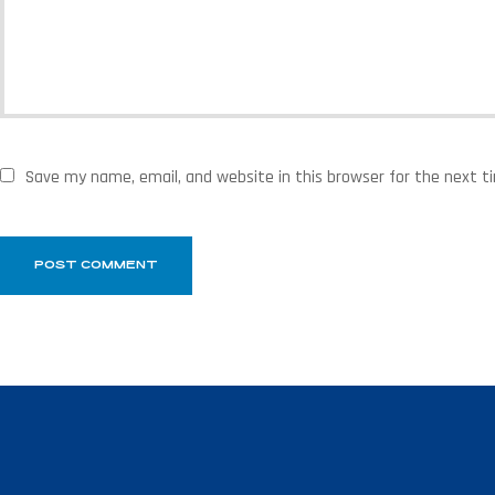
Save my name, email, and website in this browser for the next 