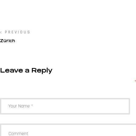
PREVIOUS
Zürich
Leave a Reply
Your email address will not be published.
Required fields are marked